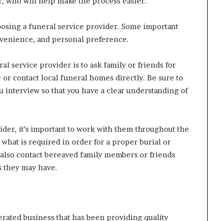
r, who will help make the process easier.
osing a funeral service provider. Some important
onvenience, and personal preference.
al service provider is to ask family or friends for
or contact local funeral homes directly. Be sure to
ou interview so that you have a clear understanding of
der, it’s important to work with them throughout the
what is required in order for a proper burial or
 also contact bereaved family members or friends
s they may have.
rated business that has been providing quality