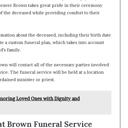
 Seaver Brown takes great pride in their ceremony
of the deceased while providing comfort to their
mation about the deceased, including their birth date
ate a custom funeral plan, which takes into account
d’s family.
own will contact all of the necessary parties involved
ice. The funeral service will be held at a location
ordained minister or priest.
onoring Loved Ones with Dignity and
 at Brown Funeral Service