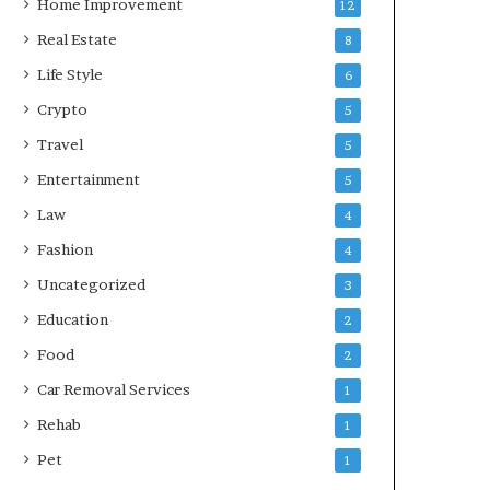
Home Improvement
12
Real Estate
8
Life Style
6
Crypto
5
Travel
5
Entertainment
5
Law
4
Fashion
4
Uncategorized
3
Education
2
Food
2
Car Removal Services
1
Rehab
1
Pet
1