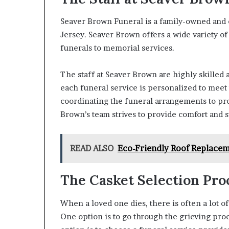
Seaver Brown Funeral is a family-owned and
Jersey. Seaver Brown offers a wide variety of
funerals to memorial services.
The staff at Seaver Brown are highly skilled
each funeral service is personalized to meet
coordinating the funeral arrangements to pro
Brown’s team strives to provide comfort and s
READ ALSO
Eco-Friendly Roof Replaceme
The Casket Selection Pro
When a loved one dies, there is often a lot o
One option is to go through the grieving pro