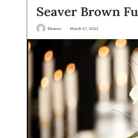
Seaver Brown Fu
Eleanor
March 27, 2023