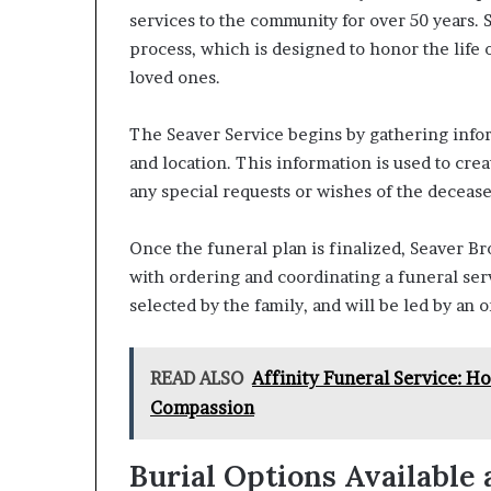
services to the community for over 50 years.
process, which is designed to honor the life 
loved ones.
The Seaver Service begins by gathering infor
and location. This information is used to cre
any special requests or wishes of the decease
Once the funeral plan is finalized, Seaver Br
with ordering and coordinating a funeral serv
selected by the family, and will be led by an 
READ ALSO
Affinity Funeral Service: H
Compassion
Burial Options Available