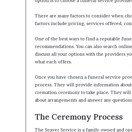
option is to choose a funeral service provide
There are many factors to consider when cho
factors include pricing, services offered, c
One of the best ways to find a reputable funer
recommendations. You can also search online 
discuss all your options with the providers y
what each offers.
Once you have chosen a funeral service provi
process. They will provide information about 
cremation ceremony to take place. They will
about arrangements and answer any question
The Ceremony Process
The Seaver Service is a family-owned and ope