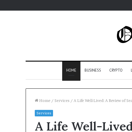
HOME
BUSINESS
CRYPTO
Home
/
Services
/
A Life Well-Lived: A Review of S
Services
A Life Well-Live