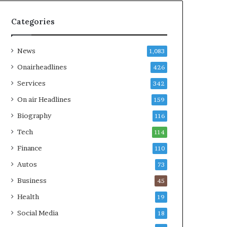
Categories
News
1,083
Onairheadlines
426
Services
342
On air Headlines
159
Biography
116
Tech
114
Finance
110
Autos
73
Business
45
Health
19
Social Media
18