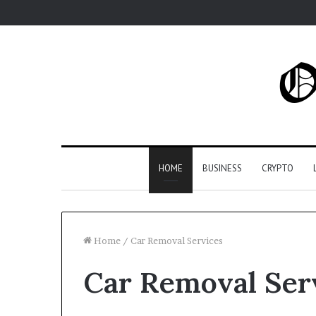
HOME
BUSINESS
CRYPTO
Home
/
Car Removal Services
Car Removal Ser