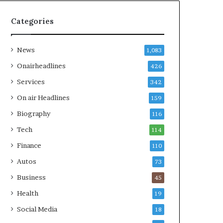
Categories
News
1,083
Onairheadlines
426
Services
342
On air Headlines
159
Biography
116
Tech
114
Finance
110
Autos
73
Business
45
Health
19
Social Media
18