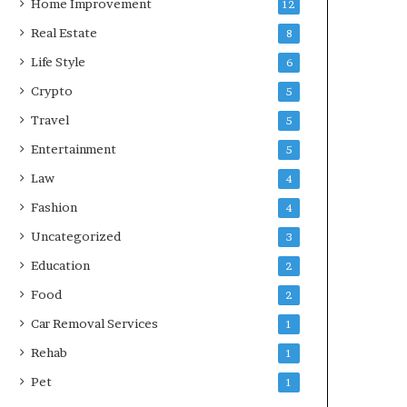
Home Improvement
12
Real Estate
8
Life Style
6
Crypto
5
Travel
5
Entertainment
5
Law
4
Fashion
4
Uncategorized
3
Education
2
Food
2
Car Removal Services
1
Rehab
1
Pet
1