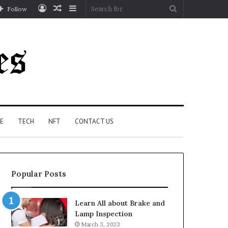
Log
Random
Sidebar
Search
Follow
In
Article
for
E
TECH
NFT
CONTACT US
Popular Posts
Learn All about Brake and
Lamp Inspection
March 3, 2023