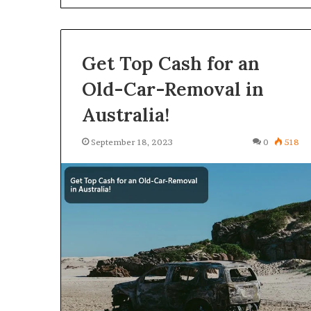
Get Top Cash for an
Old-Car-Removal in
Australia!
September 18, 2023
0
518