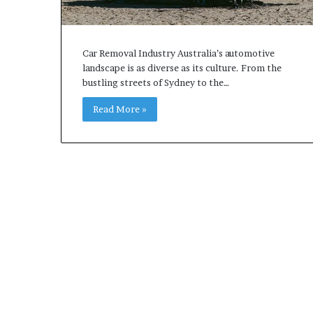
Car Removal Industry Australia’s automotive
landscape is as diverse as its culture. From the
bustling streets of Sydney to the…
Read More »