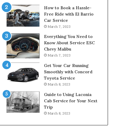
How to Book a Hassle-
Free Ride with El Barrio
Car Service
March 7, 2023
Everything You Need to
Know About Service ESC
Chevy Malibu
March 7, 2023
Get Your Car Running
Smoothly with Concord
Toyota Service
March 8, 2023
Guide to Using Laconia
Cab Service for Your Next
Trip
March 8, 2023