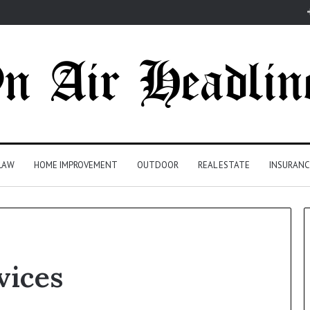
LAW
HOME IMPROVEMENT
OUTDOOR
REAL ESTATE
INSURANC
vices