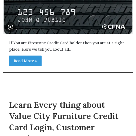
If You are Firestone Credit Card holder then you are at a right
place. Here we tell you about all…
Read More »
Learn Every thing about
Value City Furniture Credit
Card Login, Customer