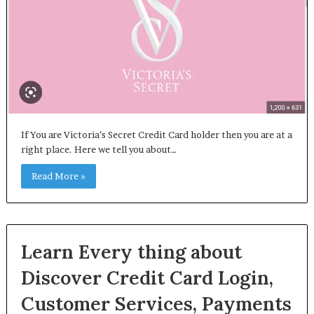
If You are Victoria’s Secret Credit Card holder then you are at a
right place. Here we tell you about…
Read More »
Learn Every thing about
Discover Credit Card Login,
Customer Services, Payments