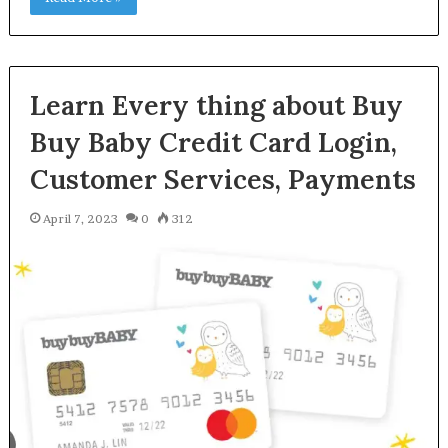
Learn Every thing about Buy
Buy Baby Credit Card Login,
Customer Services, Payments
April 7, 2023
0
312