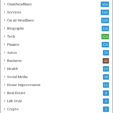
Onairheadlines
426
Services
342
On air Headlines
159
Biography
116
Tech
114
Finance
110
Autos
73
Business
45
Health
19
Social Media
18
Home Improvement
12
Real Estate
8
Life Style
6
Crypto
5