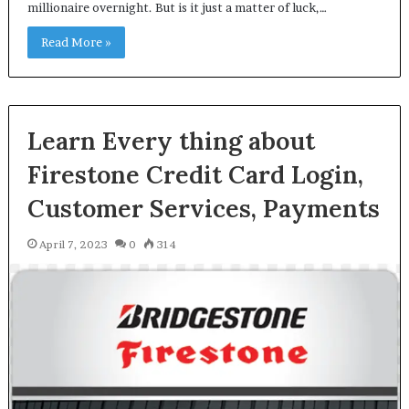
millionaire overnight. But is it just a matter of luck,…
Read More »
Learn Every thing about
Firestone Credit Card Login,
Customer Services, Payments
April 7, 2023
0
314