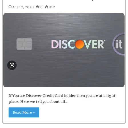
April 7, 2023
0
312
If You are Discover Credit Card holder then you are at a right
place. Here we tell you about all…
Read More »