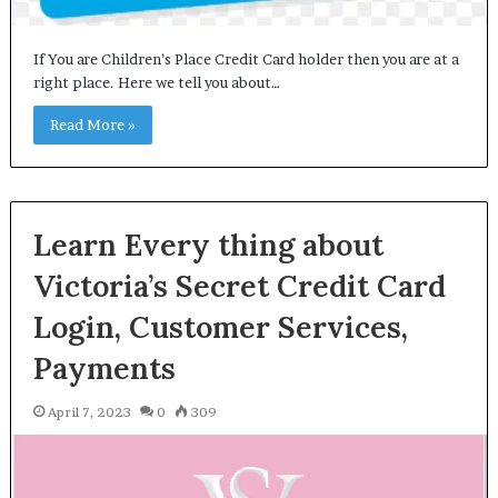
If You are Children’s Place Credit Card holder then you are at a
right place. Here we tell you about…
Read More »
Learn Every thing about
Victoria’s Secret Credit Card
Login, Customer Services,
Payments
April 7, 2023
0
309