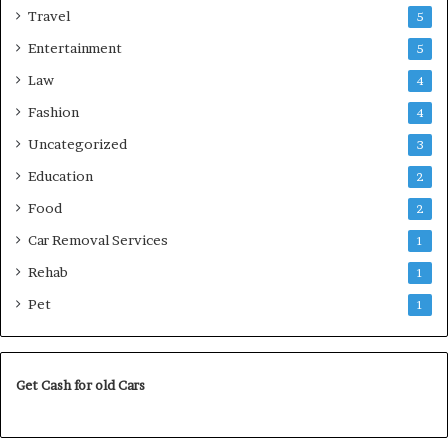
Travel
5
Entertainment
5
Law
4
Fashion
4
Uncategorized
3
Education
2
Food
2
Car Removal Services
1
Rehab
1
Pet
1
Get Cash for old Cars