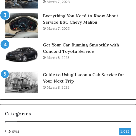
March 7, 2023
Everything You Need to Know About
Service ESC Chevy Malibu
March 7, 2023
Get Your Car Running Smoothly with
Concord Toyota Service
March 8, 2023
Guide to Using Laconia Cab Service for
Your Next Trip
March 8, 2023
Categories
News
1,083