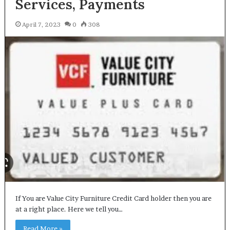
Services, Payments
April 7, 2023
0
308
If You are Value City Furniture Credit Card holder then you are
at a right place. Here we tell you…
Read More »