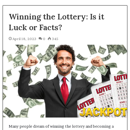
Winning the Lottery: Is it
Luck or Facts?
April 18, 2023
0
345
Many people dream of winning the lottery and becoming a