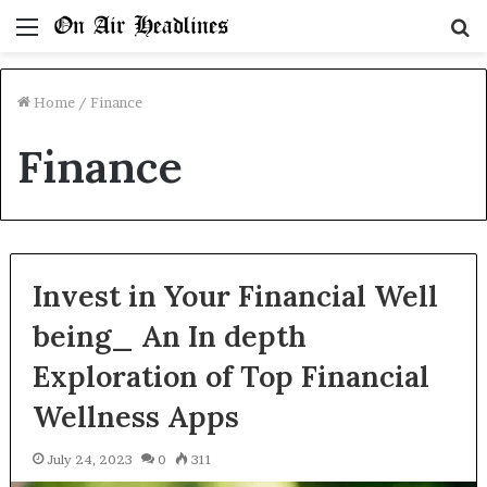
Menu
S
fo
Home
/
Finance
Finance
Invest in Your Financial Well
being_ An In depth
Exploration of Top Financial
Wellness Apps
July 24, 2023
0
311