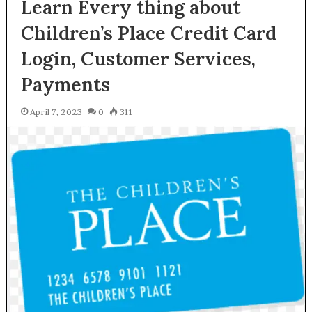
Learn Every thing about
Children’s Place Credit Card
Login, Customer Services,
Payments
April 7, 2023
0
311