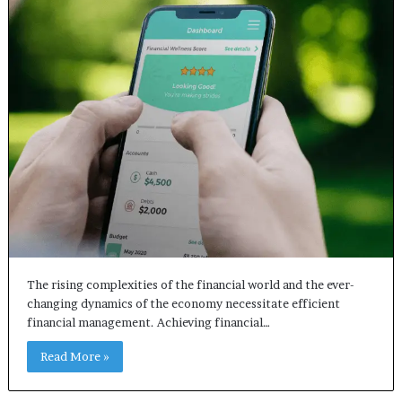
The rising complexities of the financial world and the ever-
changing dynamics of the economy necessitate efficient
financial management. Achieving financial…
Read More »