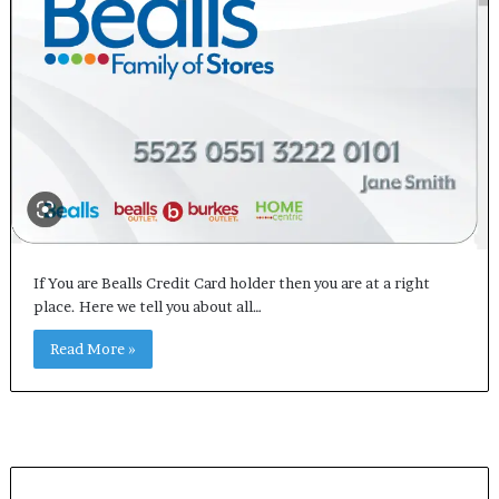
If You are Bealls Credit Card holder then you are at a right
place. Here we tell you about all…
Read More »