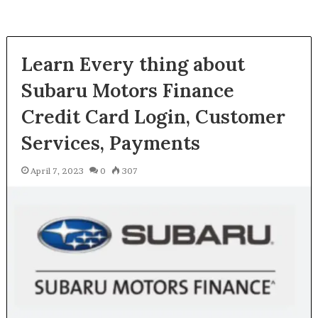
Learn Every thing about
Subaru Motors Finance
Credit Card Login, Customer
Services, Payments
April 7, 2023
0
307