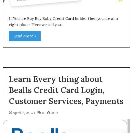
If You are Buy Buy Baby Credit Card holder then you are at a
right place. Here we tell you…
Read More »
Learn Every thing about
Bealls Credit Card Login,
Customer Services, Payments
April 7, 2023
0
309