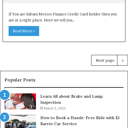
If You are Subaru Motors Finance Credit Card holder then you
are at a right place. Here we tell you…
Read More »
Next page
Popular Posts
Learn All about Brake and Lamp
Inspection
March 3, 2023
How to Book a Hassle-Free Ride with El
Barrio Car Service