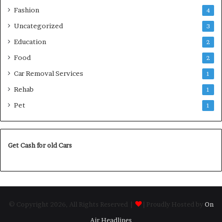
Fashion
4
Uncategorized
3
Education
2
Food
2
Car Removal Services
1
Rehab
1
Pet
1
Get Cash for old Cars
© Copyright 2026, All Rights Reserved |
| Proudly Hosted by
On
Air Headlines