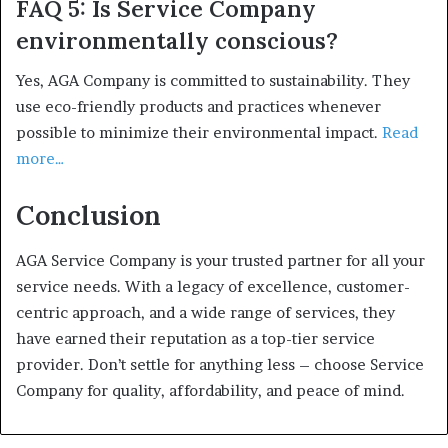
FAQ 5: Is Service Company
environmentally conscious?
Yes, AGA Company is committed to sustainability. They
use eco-friendly products and practices whenever
possible to minimize their environmental impact.
Read
more…
Conclusion
AGA Service Company is your trusted partner for all your
service needs. With a legacy of excellence, customer-
centric approach, and a wide range of services, they
have earned their reputation as a top-tier service
provider. Don’t settle for anything less – choose Service
Company for quality, affordability, and peace of mind.