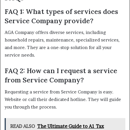
FAQ 1: What types of services does
Service Company provide?
AGA Company offers diverse services, including
household repairs, maintenance, specialized services,
and more. They are a one-stop solution for all your
service needs.
FAQ 2: How can I request a service
from Service Company?
Requesting a service from Service Company is easy.
Website or call their dedicated hotline. They will guide
you through the process.
READ ALSO
The Ultimate Guide to A1 Tax