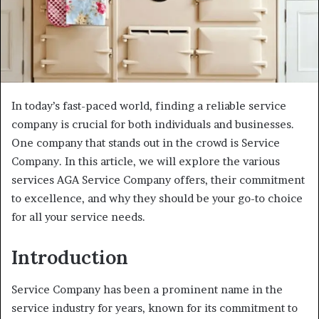
In today’s fast-paced world, finding a reliable service
company is crucial for both individuals and businesses.
One company that stands out in the crowd is Service
Company. In this article, we will explore the various
services AGA Service Company offers, their commitment
to excellence, and why they should be your go-to choice
for all your service needs.
Introduction
Service Company has been a prominent name in the
service industry for years, known for its commitment to