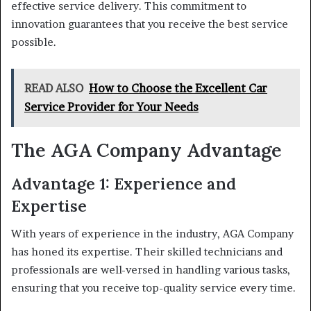
effective service delivery. This commitment to
innovation guarantees that you receive the best service
possible.
READ ALSO
How to Choose the Excellent Car
Service Provider for Your Needs
The AGA Company Advantage
Advantage 1: Experience and
Expertise
With years of experience in the industry, AGA Company
has honed its expertise. Their skilled technicians and
professionals are well-versed in handling various tasks,
ensuring that you receive top-quality service every time.