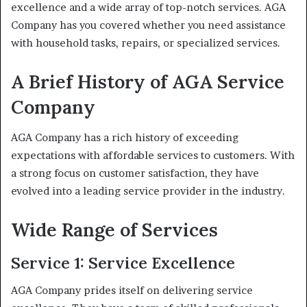
excellence and a wide array of top-notch services. AGA
Company has you covered whether you need assistance
with household tasks, repairs, or specialized services.
A Brief History of AGA Service
Company
AGA Company has a rich history of exceeding
expectations with affordable services to customers. With
a strong focus on customer satisfaction, they have
evolved into a leading service provider in the industry.
Wide Range of Services
Service 1: Service Excellence
AGA Company prides itself on delivering service