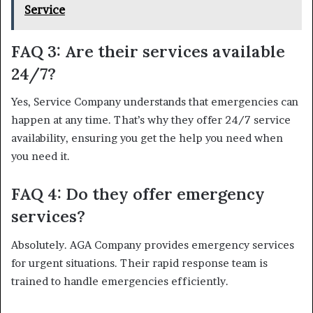
Service
FAQ 3: Are their services available
24/7?
Yes, Service Company understands that emergencies can
happen at any time. That’s why they offer 24/7 service
availability, ensuring you get the help you need when
you need it.
FAQ 4: Do they offer emergency
services?
Absolutely. AGA Company provides emergency services
for urgent situations. Their rapid response team is
trained to handle emergencies efficiently.