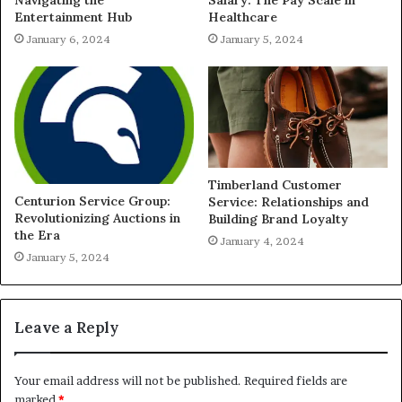
Navigating the
Salary: The Pay Scale in
Entertainment Hub
Healthcare
January 6, 2024
January 5, 2024
Timberland Customer
Centurion Service Group:
Service: Relationships and
Revolutionizing Auctions in
Building Brand Loyalty
the Era
January 4, 2024
January 5, 2024
Leave a Reply
Your email address will not be published.
Required fields are
marked
*