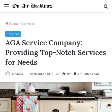
Menu
S
fo
Home
/
Services
Services
AGA Service Company:
Providing Top-Notch Services
for Needs
Eleanor
September 13, 2023
317
3 minutes read