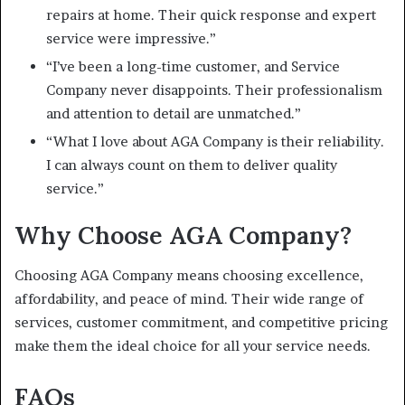
repairs at home. Their quick response and expert
service were impressive.”
“I’ve been a long-time customer, and Service
Company never disappoints. Their professionalism
and attention to detail are unmatched.”
“What I love about AGA Company is their reliability.
I can always count on them to deliver quality
service.”
Why Choose AGA Company?
Choosing AGA Company means choosing excellence,
affordability, and peace of mind. Their wide range of
services, customer commitment, and competitive pricing
make them the ideal choice for all your service needs.
FAQs