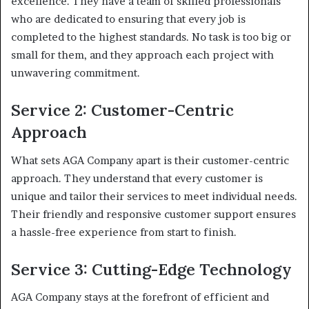
excellence. They have a team of skilled professionals
who are dedicated to ensuring that every job is
completed to the highest standards. No task is too big or
small for them, and they approach each project with
unwavering commitment.
Service 2: Customer-Centric
Approach
What sets AGA Company apart is their customer-centric
approach. They understand that every customer is
unique and tailor their services to meet individual needs.
Their friendly and responsive customer support ensures
a hassle-free experience from start to finish.
Service 3: Cutting-Edge Technology
AGA Company stays at the forefront of efficient and