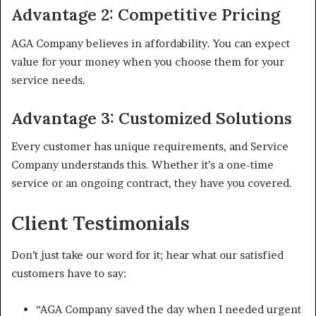
Advantage 2: Competitive Pricing
AGA Company believes in affordability. You can expect
value for your money when you choose them for your
service needs.
Advantage 3: Customized Solutions
Every customer has unique requirements, and Service
Company understands this. Whether it’s a one-time
service or an ongoing contract, they have you covered.
Client Testimonials
Don’t just take our word for it; hear what our satisfied
customers have to say:
“AGA Company saved the day when I needed urgent