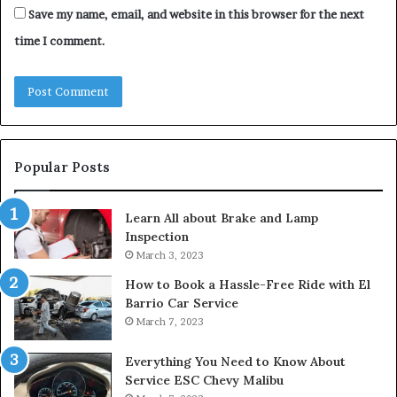
Save my name, email, and website in this browser for the next
time I comment.
Popular Posts
Learn All about Brake and Lamp
Inspection
March 3, 2023
How to Book a Hassle-Free Ride with El
Barrio Car Service
March 7, 2023
Everything You Need to Know About
Service ESC Chevy Malibu