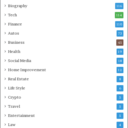
Biography
116
Tech
114
Finance
110
Autos
73
Business
45
Health
19
Social Media
18
Home Improvement
12
Real Estate
8
Life Style
6
Crypto
5
Travel
5
Entertainment
5
Law
4