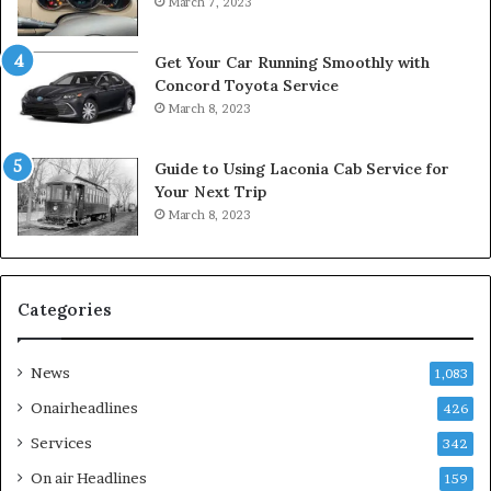
March 7, 2023
Get Your Car Running Smoothly with
Concord Toyota Service
March 8, 2023
Guide to Using Laconia Cab Service for
Your Next Trip
March 8, 2023
Categories
News
1,083
Onairheadlines
426
Services
342
On air Headlines
159