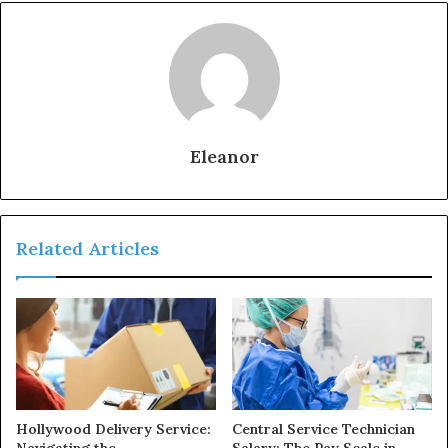
Eleanor
Related Articles
Hollywood Delivery Service:
Central Service Technician