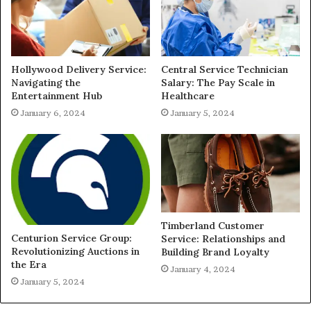
Hollywood Delivery Service:
Central Service Technician
Navigating the
Salary: The Pay Scale in
Entertainment Hub
Healthcare
January 6, 2024
January 5, 2024
Timberland Customer
Centurion Service Group:
Service: Relationships and
Revolutionizing Auctions in
Building Brand Loyalty
the Era
January 4, 2024
January 5, 2024