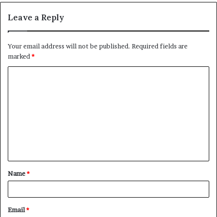
Leave a Reply
Your email address will not be published.
Required fields are
marked
*
C
o
m
m
e
n
t
Name
*
*
Email
*