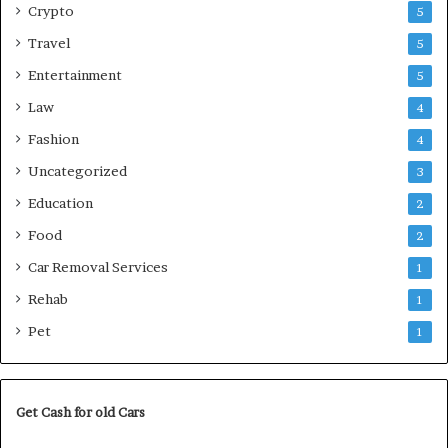
Crypto
5
Travel
5
Entertainment
5
Law
4
Fashion
4
Uncategorized
3
Education
2
Food
2
Car Removal Services
1
Rehab
1
Pet
1
Get Cash for old Cars