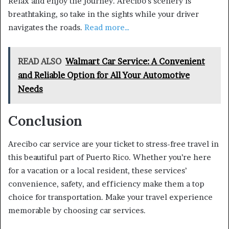
Relax and enjoy the journey. Arecibo’s scenery is
breathtaking, so take in the sights while your driver
navigates the roads.
Read more…
READ ALSO
Walmart Car Service: A Convenient
and Reliable Option for All Your Automotive
Needs
Conclusion
Arecibo car service are your ticket to stress-free travel in
this beautiful part of Puerto Rico. Whether you’re here
for a vacation or a local resident, these services’
convenience, safety, and efficiency make them a top
choice for transportation. Make your travel experience
memorable by choosing car services.