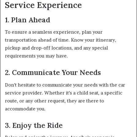
Service Experience
1. Plan Ahead
To ensure a seamless experience, plan your
transportation ahead of time. Know your itinerary,
pickup and drop-off locations, and any special
requirements you may have.
2. Communicate Your Needs
Don’t hesitate to communicate your needs with the car
service provider. Whether it’s a child seat, a specific
route, or any other request, they are there to
accommodate you.
3. Enjoy the Ride