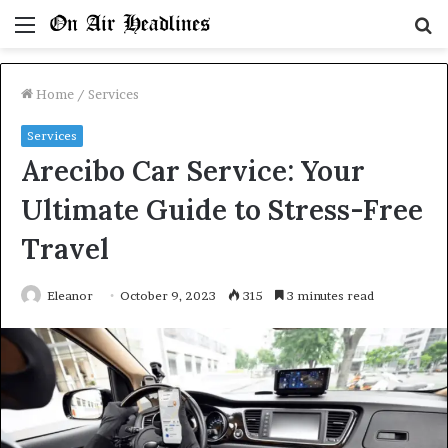
Menu
S
fo
Home
/
Services
Services
Arecibo Car Service: Your
Ultimate Guide to Stress-Free
Travel
Eleanor
October 9, 2023
315
3 minutes read