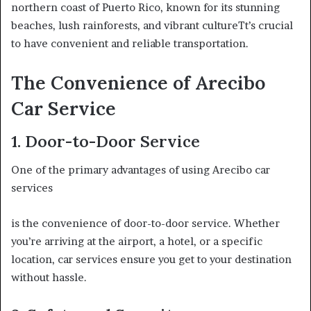
northern coast of Puerto Rico, known for its stunning
beaches, lush rainforests, and vibrant cultureTt’s crucial
to have convenient and reliable transportation.
The Convenience of Arecibo
Car Service
1. Door-to-Door Service
One of the primary advantages of using Arecibo car
services
is the convenience of door-to-door service. Whether
you’re arriving at the airport, a hotel, or a specific
location, car services ensure you get to your destination
without hassle.