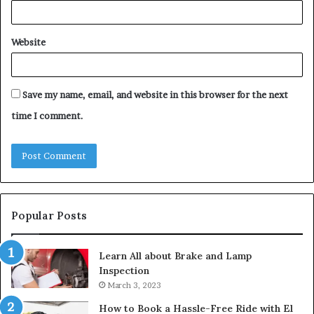
Website
Save my name, email, and website in this browser for the next
time I comment.
Popular Posts
Learn All about Brake and Lamp
Inspection
March 3, 2023
How to Book a Hassle-Free Ride with El