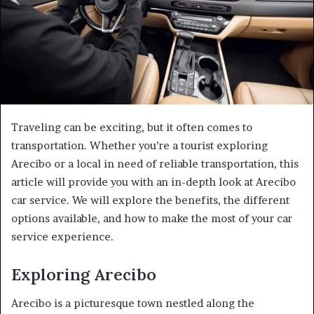
Traveling can be exciting, but it often comes to
transportation. Whether you’re a tourist exploring
Arecibo or a local in need of reliable transportation, this
article will provide you with an in-depth look at Arecibo
car service. We will explore the benefits, the different
options available, and how to make the most of your car
service experience.
Exploring Arecibo
Arecibo is a picturesque town nestled along the