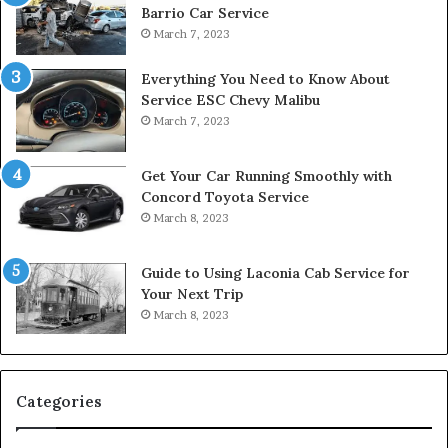
Barrio Car Service
March 7, 2023
Everything You Need to Know About
Service ESC Chevy Malibu
March 7, 2023
Get Your Car Running Smoothly with
Concord Toyota Service
March 8, 2023
Guide to Using Laconia Cab Service for
Your Next Trip
March 8, 2023
Categories