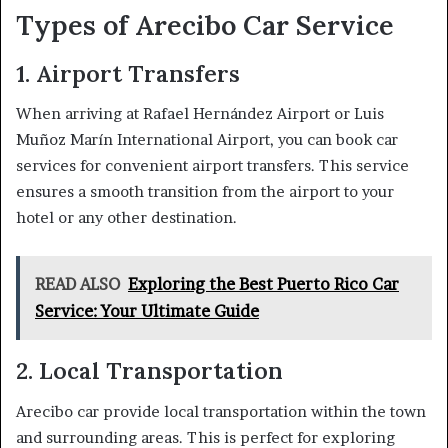
Types of Arecibo Car Service
1. Airport Transfers
When arriving at Rafael Hernández Airport or Luis
Muñoz Marín International Airport, you can book car
services for convenient airport transfers. This service
ensures a smooth transition from the airport to your
hotel or any other destination.
READ ALSO
Exploring the Best Puerto Rico Car
Service: Your Ultimate Guide
2. Local Transportation
Arecibo car provide local transportation within the town
and surrounding areas. This is perfect for exploring