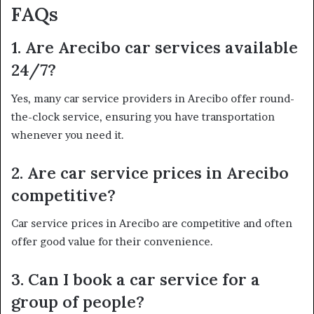
FAQs
1. Are Arecibo car services available
24/7?
Yes, many car service providers in Arecibo offer round-
the-clock service, ensuring you have transportation
whenever you need it.
2. Are car service prices in Arecibo
competitive?
Car service prices in Arecibo are competitive and often
offer good value for their convenience.
3. Can I book a car service for a
group of people?