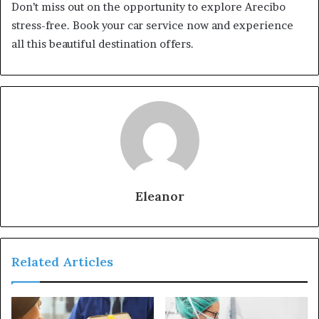
Don’t miss out on the opportunity to explore Arecibo
stress-free. Book your car service now and experience
all this beautiful destination offers.
Eleanor
Related Articles