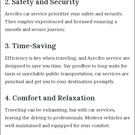
2. Safety and Security
Arecibo car service prioritize your safety and security.
They employ experienced and licensed ensuring a
smooth and secure journey.
3. Time-Saving
Efficiency is key when traveling, and Arecibo service are
designed to save you time. Say goodbye to long waits for
taxis or unreliable public transportation; car services are
punctual and get you to your destination promptly.
4. Comfort and Relaxation
Traveling can be exhausting, but with car services,
leaving the driving to professionals. Modern vehicles are
well-maintained and equipped for your comfort.