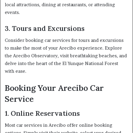
local attractions, dining at restaurants, or attending
events.
3. Tours and Excursions
Consider booking car services for tours and excursions
to make the most of your Arecibo experience. Explore
the Arecibo Observatory, visit breathtaking beaches, and
delve into the heart of the El Yunque National Forest
with ease.
Booking Your Arecibo Car
Service
1. Online Reservations
Most car services in Arecibo offer online booking
options. Simply visit their website, select your desired