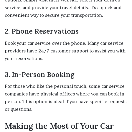
service, and provide your travel details. It’s a quick and
convenient way to secure your transportation.
2. Phone Reservations
Book your car service over the phone. Many car service
providers have 24/7 customer support to assist you with
your reservations.
3. In-Person Booking
For those who like the personal touch, some car service
companies have physical offices where you can book in
person. This option is ideal if you have specific requests
or questions.
Making the Most of Your Car