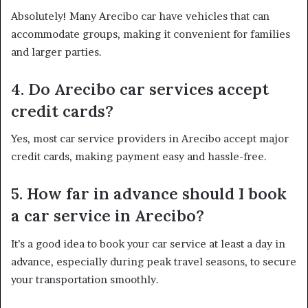
Absolutely! Many Arecibo car have vehicles that can
accommodate groups, making it convenient for families
and larger parties.
4. Do Arecibo car services accept
credit cards?
Yes, most car service providers in Arecibo accept major
credit cards, making payment easy and hassle-free.
5. How far in advance should I book
a car service in Arecibo?
It’s a good idea to book your car service at least a day in
advance, especially during peak travel seasons, to secure
your transportation smoothly.