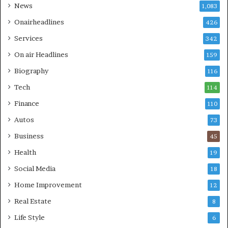
News
1,083
Onairheadlines
426
Services
342
On air Headlines
159
Biography
116
Tech
114
Finance
110
Autos
73
Business
45
Health
19
Social Media
18
Home Improvement
12
Real Estate
8
Life Style
6