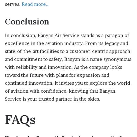
serves.
Read more…
Conclusion
In conclusion, Banyan Air Service stands as a paragon of
excellence in the aviation industry. From its legacy and
state-of-the-art facilities to a customer-centric approach
and commitment to safety, Banyan is a name synonymous
with reliability and innovation. As the company looks
toward the future with plans for expansion and
continued innovation, it invites you to explore the world
of aviation with confidence, knowing that Banyan
Service is your trusted partner in the skies.
FAQs