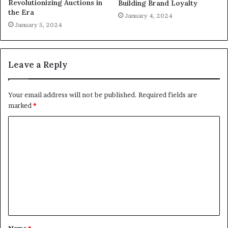
Revolutionizing Auctions in
Building Brand Loyalty
the Era
January 4, 2024
January 5, 2024
Leave a Reply
Your email address will not be published.
Required fields are
marked
*
C
o
m
m
e
n
t