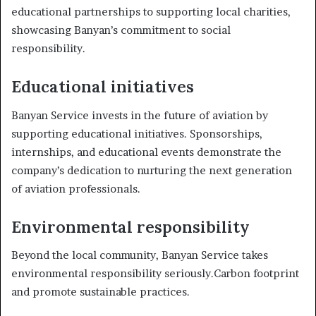
educational partnerships to supporting local charities,
showcasing Banyan’s commitment to social
responsibility.
Educational initiatives
Banyan Service invests in the future of aviation by
supporting educational initiatives. Sponsorships,
internships, and educational events demonstrate the
company’s dedication to nurturing the next generation
of aviation professionals.
Environmental responsibility
Beyond the local community, Banyan Service takes
environmental responsibility seriously.Carbon footprint
and promote sustainable practices.