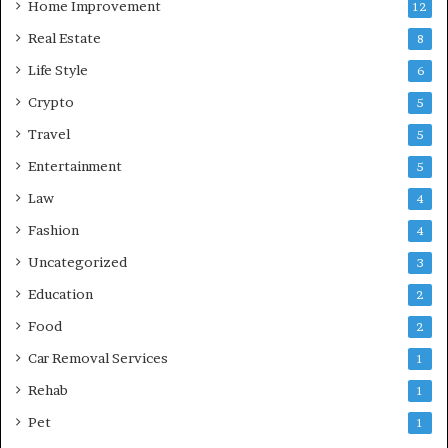
Home Improvement
12
Real Estate
8
Life Style
6
Crypto
5
Travel
5
Entertainment
5
Law
4
Fashion
4
Uncategorized
3
Education
2
Food
2
Car Removal Services
1
Rehab
1
Pet
1