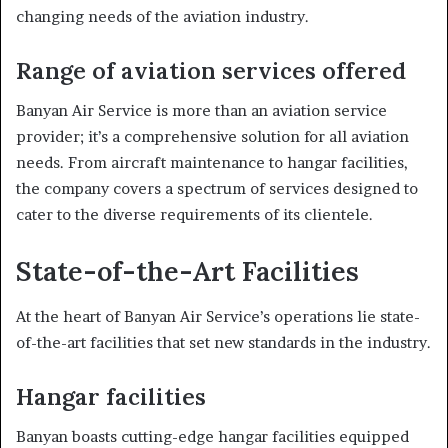
changing needs of the aviation industry.
Range of aviation services offered
Banyan Air Service is more than an aviation service
provider; it’s a comprehensive solution for all aviation
needs. From aircraft maintenance to hangar facilities,
the company covers a spectrum of services designed to
cater to the diverse requirements of its clientele.
State-of-the-Art Facilities
At the heart of Banyan Air Service’s operations lie state-
of-the-art facilities that set new standards in the industry.
Hangar facilities
Banyan boasts cutting-edge hangar facilities equipped