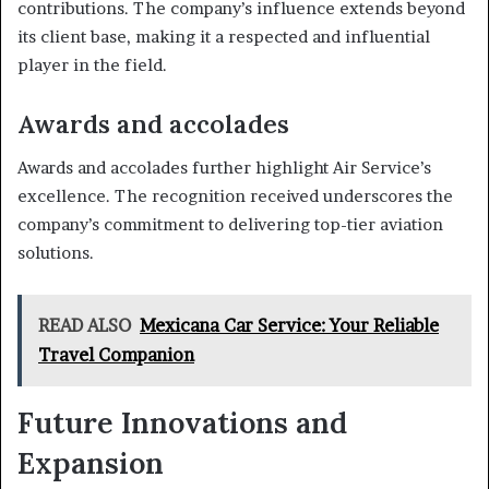
contributions. The company’s influence extends beyond
its client base, making it a respected and influential
player in the field.
Awards and accolades
Awards and accolades further highlight Air Service’s
excellence. The recognition received underscores the
company’s commitment to delivering top-tier aviation
solutions.
READ ALSO
Mexicana Car Service: Your Reliable
Travel Companion
Future Innovations and
Expansion