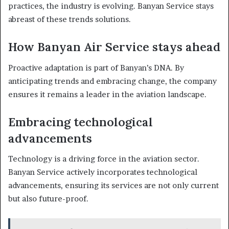
practices, the industry is evolving. Banyan Service stays
abreast of these trends solutions.
How Banyan Air Service stays ahead
Proactive adaptation is part of Banyan’s DNA. By
anticipating trends and embracing change, the company
ensures it remains a leader in the aviation landscape.
Embracing technological
advancements
Technology is a driving force in the aviation sector.
Banyan Service actively incorporates technological
advancements, ensuring its services are not only current
but also future-proof.