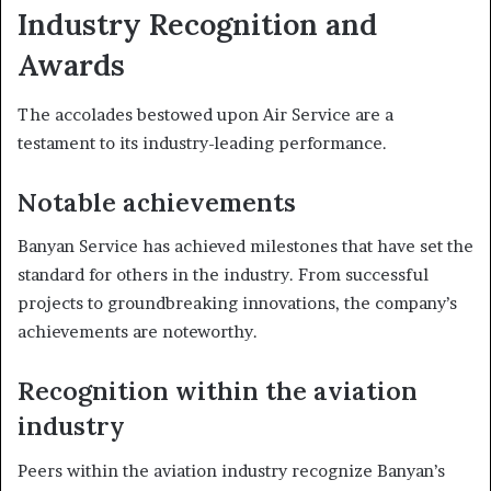
Industry Recognition and
Awards
The accolades bestowed upon Air Service are a
testament to its industry-leading performance.
Notable achievements
Banyan Service has achieved milestones that have set the
standard for others in the industry. From successful
projects to groundbreaking innovations, the company’s
achievements are noteworthy.
Recognition within the aviation
industry
Peers within the aviation industry recognize Banyan’s