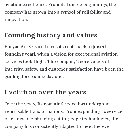
aviation excellence. From its humble beginnings, the
company has grown into a symbol of reliability and
innovation.
Founding history and values
Banyan Air Service traces its roots back to [insert
founding year], when a vision for exceptional aviation
services took flight. The company’s core values of
integrity, safety, and customer satisfaction have been the
guiding force since day one.
Evolution over the years
Over the years, Banyan Air Service has undergone
remarkable transformations. From expanding its service
offerings to embracing cutting-edge technologies, the
company has consistently adapted to meet the ever-