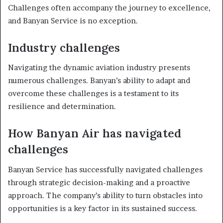
Challenges often accompany the journey to excellence,
and Banyan Service is no exception.
Industry challenges
Navigating the dynamic aviation industry presents
numerous challenges. Banyan’s ability to adapt and
overcome these challenges is a testament to its
resilience and determination.
How Banyan Air has navigated
challenges
Banyan Service has successfully navigated challenges
through strategic decision-making and a proactive
approach. The company’s ability to turn obstacles into
opportunities is a key factor in its sustained success.