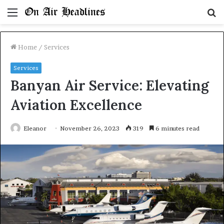
Menu
S
fo
Home
/
Services
Services
Banyan Air Service: Elevating
Aviation Excellence
Eleanor
November 26, 2023
319
6 minutes read