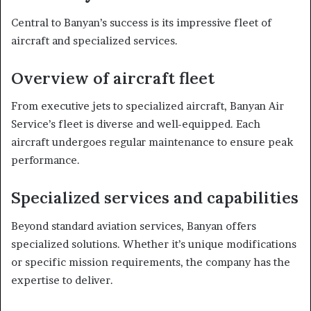
Central to Banyan’s success is its impressive fleet of
aircraft and specialized services.
Overview of aircraft fleet
From executive jets to specialized aircraft, Banyan Air
Service’s fleet is diverse and well-equipped. Each
aircraft undergoes regular maintenance to ensure peak
performance.
Specialized services and capabilities
Beyond standard aviation services, Banyan offers
specialized solutions. Whether it’s unique modifications
or specific mission requirements, the company has the
expertise to deliver.