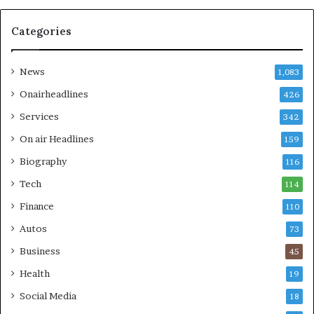
Categories
News
1,083
Onairheadlines
426
Services
342
On air Headlines
159
Biography
116
Tech
114
Finance
110
Autos
73
Business
45
Health
19
Social Media
18