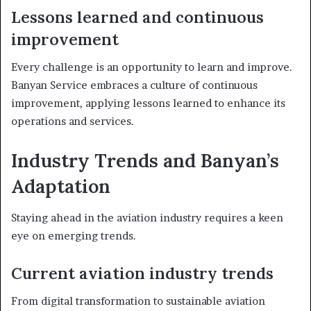
Lessons learned and continuous
improvement
Every challenge is an opportunity to learn and improve.
Banyan Service embraces a culture of continuous
improvement, applying lessons learned to enhance its
operations and services.
Industry Trends and Banyan’s
Adaptation
Staying ahead in the aviation industry requires a keen
eye on emerging trends.
Current aviation industry trends
From digital transformation to sustainable aviation