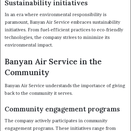
Sustainability initiatives
In an era where environmental responsibility is
paramount, Banyan Air Service embraces sustainability
initiatives. From fuel-efficient practices to eco-friendly
technologies, the company strives to minimize its
environmental impact.
Banyan Air Service in the
Community
Banyan Air Service understands the importance of giving
back to the community it serves.
Community engagement programs
The company actively participates in community
engagement programs. These initiatives range from