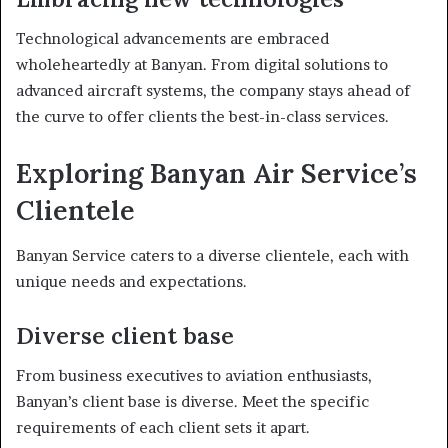
Technological advancements are embraced
wholeheartedly at Banyan. From digital solutions to
advanced aircraft systems, the company stays ahead of
the curve to offer clients the best-in-class services.
Exploring Banyan Air Service’s
Clientele
Banyan Service caters to a diverse clientele, each with
unique needs and expectations.
Diverse client base
From business executives to aviation enthusiasts,
Banyan’s client base is diverse. Meet the specific
requirements of each client sets it apart.