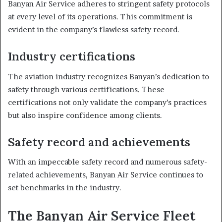
Banyan Air Service adheres to stringent safety protocols
at every level of its operations. This commitment is
evident in the company’s flawless safety record.
Industry certifications
The aviation industry recognizes Banyan’s dedication to
safety through various certifications. These
certifications not only validate the company’s practices
but also inspire confidence among clients.
Safety record and achievements
With an impeccable safety record and numerous safety-
related achievements, Banyan Air Service continues to
set benchmarks in the industry.
The Banyan Air Service Fleet