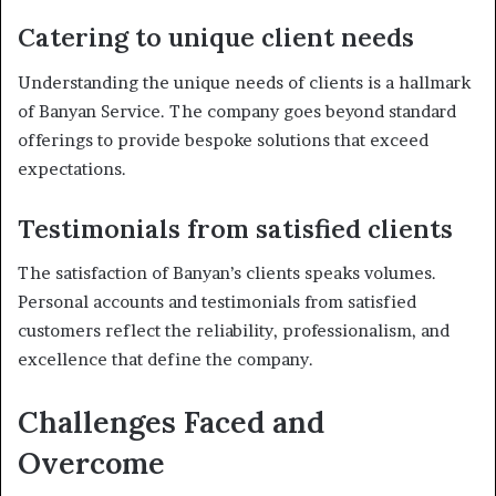
Catering to unique client needs
Understanding the unique needs of clients is a hallmark
of Banyan Service. The company goes beyond standard
offerings to provide bespoke solutions that exceed
expectations.
Testimonials from satisfied clients
The satisfaction of Banyan’s clients speaks volumes.
Personal accounts and testimonials from satisfied
customers reflect the reliability, professionalism, and
excellence that define the company.
Challenges Faced and
Overcome