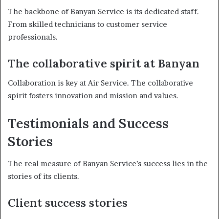
The backbone of Banyan Service is its dedicated staff.
From skilled technicians to customer service
professionals.
The collaborative spirit at Banyan
Collaboration is key at Air Service. The collaborative
spirit fosters innovation and mission and values.
Testimonials and Success
Stories
The real measure of Banyan Service’s success lies in the
stories of its clients.
Client success stories