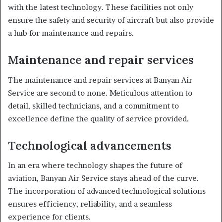
with the latest technology. These facilities not only
ensure the safety and security of aircraft but also provide
a hub for maintenance and repairs.
Maintenance and repair services
The maintenance and repair services at Banyan Air
Service are second to none. Meticulous attention to
detail, skilled technicians, and a commitment to
excellence define the quality of service provided.
Technological advancements
In an era where technology shapes the future of
aviation, Banyan Air Service stays ahead of the curve.
The incorporation of advanced technological solutions
ensures efficiency, reliability, and a seamless
experience for clients.