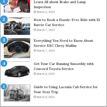
Learn All about Brake and Lamp
Inspection
March 3, 2023
How to Book a Hassle-Free Ride with El
Barrio Car Service
March 7, 2023
Everything You Need to Know About
Service ESC Chevy Malibu
March 7, 2023
Get Your Car Running Smoothly with
Concord Toyota Service
March 8, 2023
Guide to Using Laconia Cab Service for
Your Next Trip
March 8, 2023