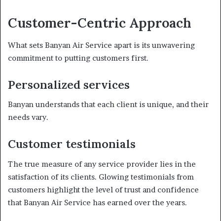
Customer-Centric Approach
What sets Banyan Air Service apart is its unwavering
commitment to putting customers first.
Personalized services
Banyan understands that each client is unique, and their
needs vary.
Customer testimonials
The true measure of any service provider lies in the
satisfaction of its clients. Glowing testimonials from
customers highlight the level of trust and confidence
that Banyan Air Service has earned over the years.