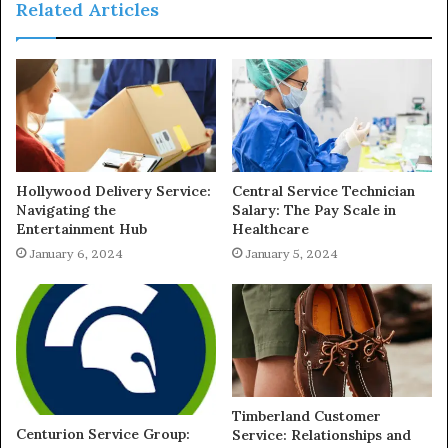
Related Articles
Hollywood Delivery Service:
Central Service Technician
Navigating the
Salary: The Pay Scale in
Entertainment Hub
Healthcare
January 6, 2024
January 5, 2024
Timberland Customer
Centurion Service Group:
Service: Relationships and