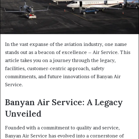
In the vast expanse of the aviation industry, one name
stands out as a beacon of excellence – Air Service. This
article takes you on a journey through the legacy,
facilities, customer-centric approach, safety
commitments, and future innovations of Banyan Air
Service.
Banyan Air Service: A Legacy
Unveiled
Founded with a commitment to quality and service,
Banyan Air Service has evolved into a cornerstone of