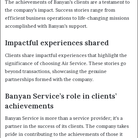
The achievements of Banyan’s clients are a testament to
the company’s impact. Success stories range from
efficient business operations to life-changing missions
accomplished with Banyan’s support.
Impactful experiences shared
Clients share impactful experiences that highlight the
significance of choosing Air Service. These stories go
beyond transactions, showcasing the genuine
partnerships formed with the company.
Banyan Service’s role in clients’
achievements
Banyan Service is more than a service provider; it’s a
partner in the success of its clients. The company takes
pride in contributing to the achievements of those it