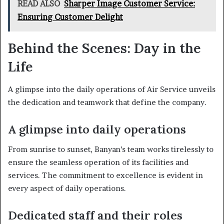
READ ALSO
Sharper Image Customer Service:
Ensuring Customer Delight
Behind the Scenes: Day in the
Life
A glimpse into the daily operations of Air Service unveils
the dedication and teamwork that define the company.
A glimpse into daily operations
From sunrise to sunset, Banyan’s team works tirelessly to
ensure the seamless operation of its facilities and
services. The commitment to excellence is evident in
every aspect of daily operations.
Dedicated staff and their roles