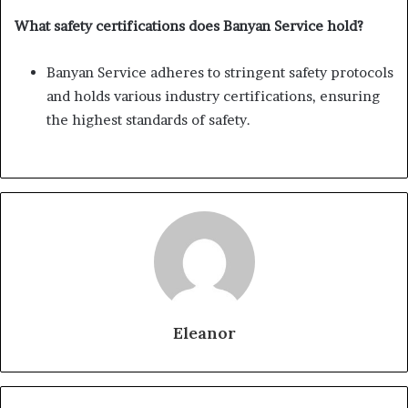
What safety certifications does Banyan Service hold?
Banyan Service adheres to stringent safety protocols
and holds various industry certifications, ensuring
the highest standards of safety.
Eleanor