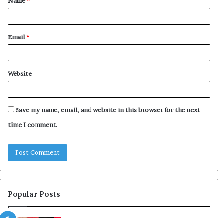
Name
*
*
Email
*
Website
Save my name, email, and website in this browser for the next
time I comment.
Popular Posts