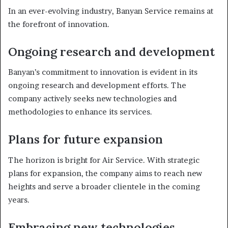
In an ever-evolving industry, Banyan Service remains at
the forefront of innovation.
Ongoing research and development
Banyan’s commitment to innovation is evident in its
ongoing research and development efforts. The
company actively seeks new technologies and
methodologies to enhance its services.
Plans for future expansion
The horizon is bright for Air Service. With strategic
plans for expansion, the company aims to reach new
heights and serve a broader clientele in the coming
years.
Embracing new technologies