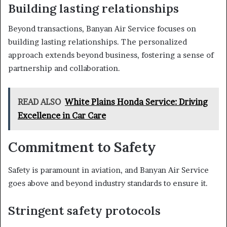
Building lasting relationships
Beyond transactions, Banyan Air Service focuses on
building lasting relationships. The personalized
approach extends beyond business, fostering a sense of
partnership and collaboration.
READ ALSO
White Plains Honda Service: Driving
Excellence in Car Care
Commitment to Safety
Safety is paramount in aviation, and Banyan Air Service
goes above and beyond industry standards to ensure it.
Stringent safety protocols