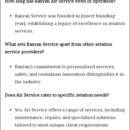
How long has Banyan Air Service been in operation?
Banyan Service was founded in [insert founding
year], establishing a legacy of excellence in aviation
services.
What sets Banyan Service apart from other aviation
service providers?
Banyan’s commitment to personalized services,
safety, and continuous innovation distinguishes it in
the industry.
Does Air Service cater to specific aviation needs?
Yes, Air Service offers a range of services, including
maintenance, repairs, and specialized solutions
tailored to meet unique client requirements.