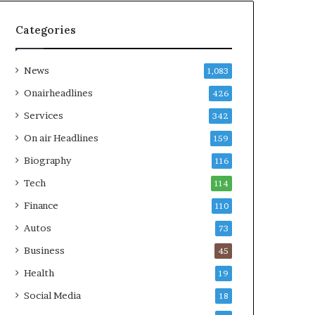
Categories
News
1,083
Onairheadlines
426
Services
342
On air Headlines
159
Biography
116
Tech
114
Finance
110
Autos
73
Business
45
Health
19
Social Media
18