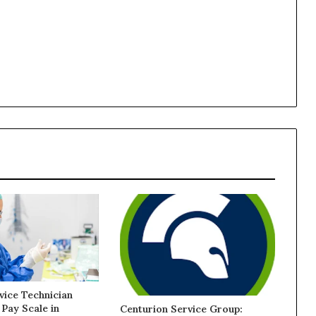
vice Technician
 Pay Scale in
Centurion Service Group: