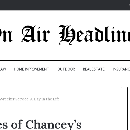
LAW
HOME IMPROVEMENT
OUTDOOR
REAL ESTATE
INSURANC
Wrecker Service: A Day in the Life
s of Chancey’s