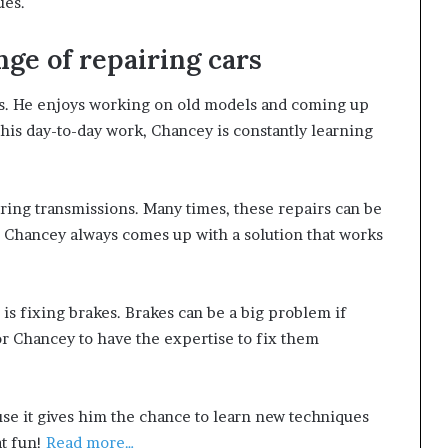
ues.
ge of repairing cars
rs. He enjoys working on old models and coming up
In his day-to-day work, Chancey is constantly learning
iring transmissions. Many times, these repairs can be
r, Chancey always comes up with a solution that works
s fixing brakes. Brakes can be a big problem if
for Chancey to have the expertise to fix them
se it gives him the chance to learn new techniques
t fun!
Read more…