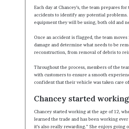
Each day at Chancey’s, the team prepares for
accidents to identify any potential problems. 
equipment they will be using, both old and n
Once an accident is flagged, the team moves in
damage and determine what needs to be remo
reconstruction, from removal of debris to rein
Throughout the process, members of the tea
with customers to ensure a smooth experience
confident that their vehicle was taken care of
Chancey started working a
Chancey started working at the age of 12, wh
learned the trade and has been working ever sin
it’s also really rewarding.” She enjoys going 