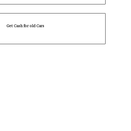
Get Cash for old Cars