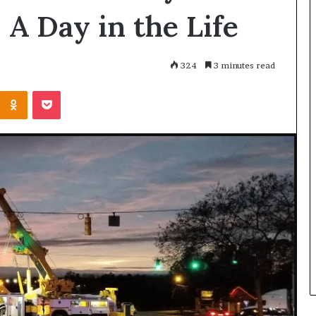
 A Day in the Life
324
3 minutes read
Kontakte
Odnoklassniki
Pocket