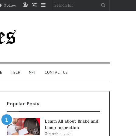
Log
Random
Sidebar
Search
Follow
In
Article
for
E
TECH
NFT
CONTACT US
Popular Posts
Learn All about Brake and
Lamp Inspection
March 3, 2023