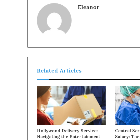
Eleanor
Related Articles
Hollywood Delivery Service:
Central Ser
Navigating the Entertainment
Salary: The