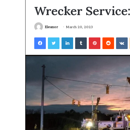
Wrecker Service:
Eleanor
March 20, 2023
Facebook
Twitter
LinkedIn
Tumblr
Pinterest
Reddit
V