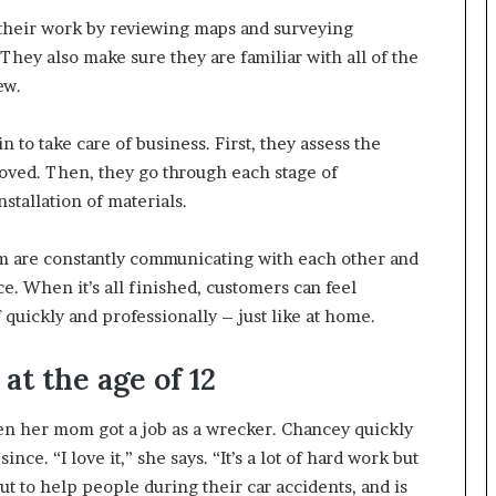
 their work by reviewing maps and surveying
They also make sure they are familiar with all of the
ew.
 to take care of business. First, they assess the
ved. Then, they go through each stage of
stallation of materials.
m are constantly communicating with each other and
. When it’s all finished, customers can feel
 quickly and professionally – just like at home.
t the age of 12
en her mom got a job as a wrecker. Chancey quickly
ce. “I love it,” she says. “It’s a lot of hard work but
out to help people during their car accidents, and is