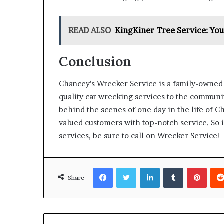
READ ALSO
KingKiner Tree Service: You
Conclusion
Chancey’s Wrecker Service is a family-owned
quality car wrecking services to the community
behind the scenes of one day in the life of C
valued customers with top-notch service. So i
services, be sure to call on Wrecker Service!
Facebook
Twitter
LinkedIn
Tumblr
Pinte
Share