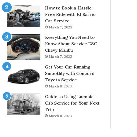
How to Book a Hassle-
Free Ride with El Barrio
Car Service
March 7, 2023
Everything You Need to
Know About Service ESC
Chevy Malibu
March 7, 2023
Get Your Car Running
Smoothly with Concord
Toyota Service
March 8, 2023
Guide to Using Laconia
Cab Service for Your Next
Trip
March 8, 2023