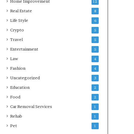
Home Improvement
12
Real Estate
8
Life Style
6
Crypto
5
Travel
5
Entertainment
5
Law
4
Fashion
4
Uncategorized
3
Education
2
Food
2
Car Removal Services
1
Rehab
1
Pet
1