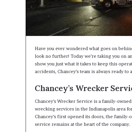
Have you ever wondered what goes on behind 
look no further! Today we’re taking you on a
show you just what it takes to keep this opera
accidents, Chancey’s team is always ready to a
Chancey’s Wrecker Servic
Chancey’s Wrecker Service is a family-owned
wrecking services in the Indianapolis area f
Chancey’s first opened its doors, the family
service remains at the heart of the company.