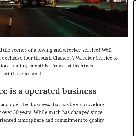
the scenes of a towing and wrecker service? Well,
n exclusive tour through Chancey’s Wrecker Service to
tion running smoothly. From flat tires to car
ssist those in need.
e is a operated business
 and operated business that has been providing
or over 50 years. While much has changed since
-oriented atmosphere and commitment to quality