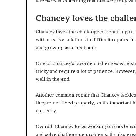
wreckers is something that Chancey truly val
Chancey loves the challen
Chancey loves the challenge of repairing ca
with creative solutions to difficult repairs. 
and growing as a mechanic.
One of Chancey’s favorite challenges is repa
tricky and require a lot of patience. Howeve
well in the end.
Another common repair that Chancey tackles i
they’re not fixed properly, so it’s important 
correctly.
Overall, Chancey loves working on cars becau
and solve challenging problems. It’s also grea