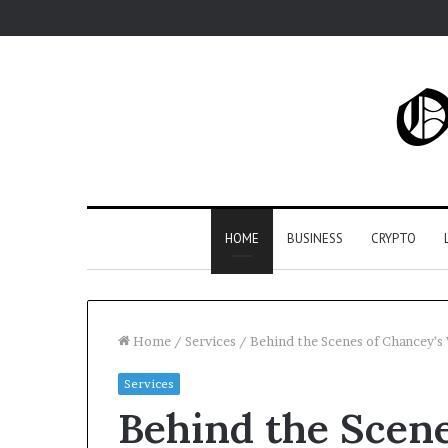
HOME
BUSINESS
CRYPTO
Home
/
Services
/
Behind the Scenes of Chancey’s 
Services
Behind the Scene