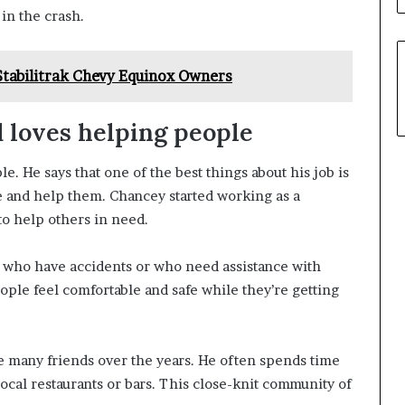
in the crash.
Stabilitrak Chevy Equinox Owners
d loves helping people
. He says that one of the best things about his job is
e and help them. Chancey started working as a
to help others in need.
s who have accidents or who need assistance with
eople feel comfortable and safe while they’re getting
ke many friends over the years. He often spends time
local restaurants or bars. This close-knit community of