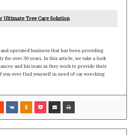
r Ultimate Tree Care Solution
 and operated business that has been providing
 for over 30 years. In this article, we take a look
hancey and his team as they work to provide their
f you ever find yourself in need of car wrecking
rest
Reddit
VKontakte
Odnoklassniki
Pocket
Share via Email
Print