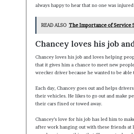
always happy to hear that no one was injured 
READ ALSO
The Importance of Service 
Chancey loves his job an
Chancey loves his job and loves helping people
that it gives him a chance to meet new peopl
wrecker driver because he wanted to be able 
Each day, Chancey goes out and helps driver
their vehicles. He likes to go out and make p
their cars fixed or towed away.
Chancey’s love for his job has led him to ma
after work hanging out with these friends at 