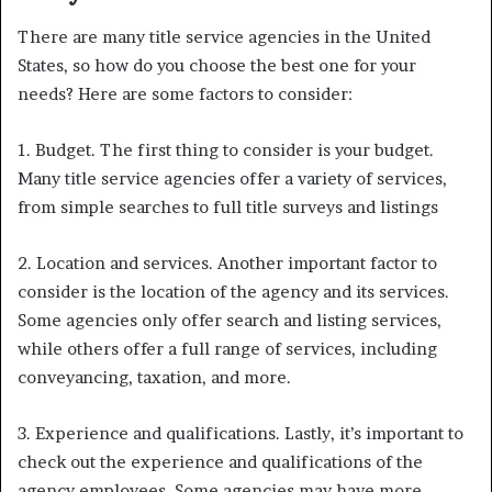
There are many title service agencies in the United
States, so how do you choose the best one for your
needs? Here are some factors to consider:
1. Budget. The first thing to consider is your budget.
Many title service agencies offer a variety of services,
from simple searches to full title surveys and listings
2. Location and services. Another important factor to
consider is the location of the agency and its services.
Some agencies only offer search and listing services,
while others offer a full range of services, including
conveyancing, taxation, and more.
3. Experience and qualifications. Lastly, it’s important to
check out the experience and qualifications of the
agency employees. Some agencies may have more