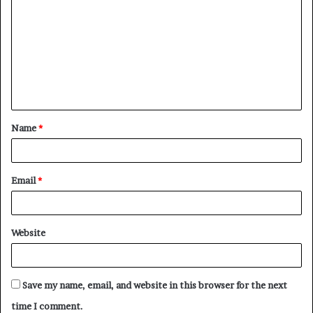
o
m
m
e
n
t
Name
*
*
Email
*
Website
Save my name, email, and website in this browser for the next
time I comment.