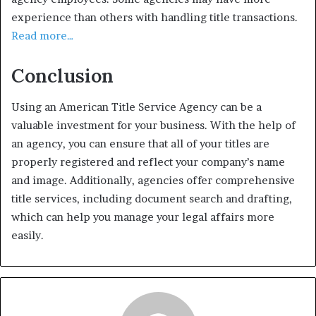
experience than others with handling title transactions.
Read more…
Conclusion
Using an American Title Service Agency can be a
valuable investment for your business. With the help of
an agency, you can ensure that all of your titles are
properly registered and reflect your company’s name
and image. Additionally, agencies offer comprehensive
title services, including document search and drafting,
which can help you manage your legal affairs more
easily.