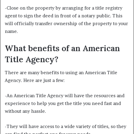
-Close on the property by arranging for a title registry
agent to sign the deed in front of a notary public. This
will officially transfer ownership of the property to your
name.
What benefits of an American
Title Agency?
There are many benefits to using an American Title
Agency. Here are just a few:
-An American Title Agency will have the resources and
experience to help you get the title you need fast and
without any hassle.
-They will have access to a wide variety of titles, so they