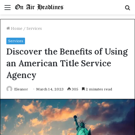
Menu
S
fo
Home
/
Services
Services
Discover the Benefits of Using
an American Title Service
Agency
Eleanor
March 14, 2023
305
2 minutes read