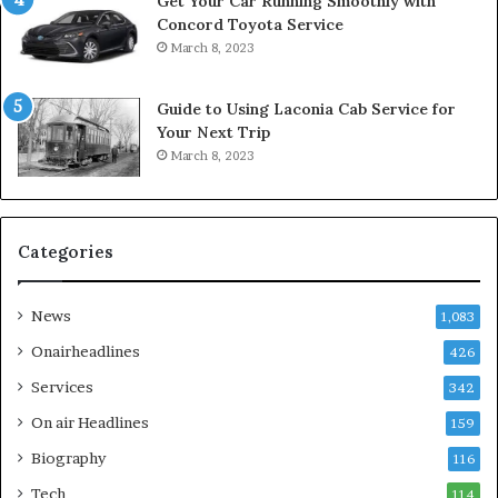
Get Your Car Running Smoothly with
Concord Toyota Service
March 8, 2023
Guide to Using Laconia Cab Service for
Your Next Trip
March 8, 2023
Categories
News
1,083
Onairheadlines
426
Services
342
On air Headlines
159
Biography
116
Tech
114