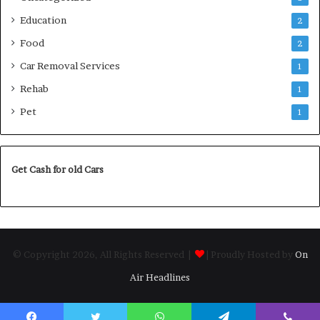
Education
2
Food
2
Car Removal Services
1
Rehab
1
Pet
1
Get Cash for old Cars
© Copyright 2026, All Rights Reserved |
| Proudly Hosted by
On
Air Headlines