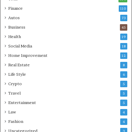
Finance
110
Autos
73
Business
45
Health
19
Social Media
18
Home Improvement
12
Real Estate
8
Life Style
6
Crypto
5
Travel
5
Entertainment
5
Law
4
Fashion
4
Uncategorized
3