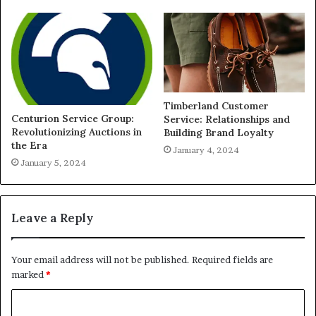
Timberland Customer
Centurion Service Group:
Service: Relationships and
Revolutionizing Auctions in
Building Brand Loyalty
the Era
January 4, 2024
January 5, 2024
Leave a Reply
Your email address will not be published.
Required fields are
marked
*
C