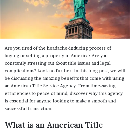
Are you tired of the headache-inducing process of
buying or selling a property in America? Are you
constantly stressing out about title issues and legal
complications? Look no further! In this blog post, we will
be discussing the amazing benefits that come with using
an American Title Service Agency. From time-saving
efficiencies to peace of mind, discover why this agency
is essential for anyone looking to make a smooth and
successful transaction.
What is an American Title