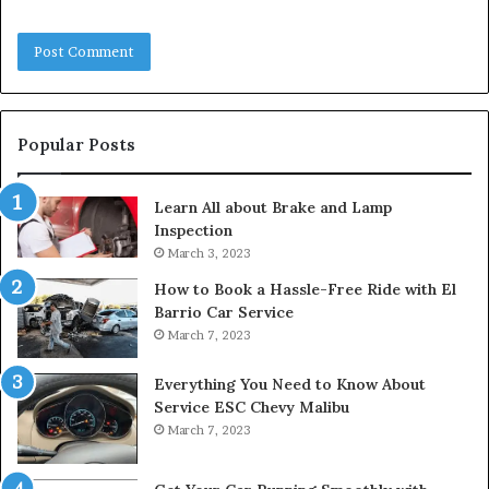
Popular Posts
Learn All about Brake and Lamp
Inspection
March 3, 2023
How to Book a Hassle-Free Ride with El
Barrio Car Service
March 7, 2023
Everything You Need to Know About
Service ESC Chevy Malibu
March 7, 2023