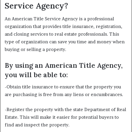
Service Agency?
An American Title Service Agency is a professional
organization that provides title insurance, registration,
and closing services to real estate professionals. This
type of organization can save you time and money when
buying or selling a property.
By using an American Title Agency,
you will be able to:
-Obtain title insurance to ensure that the property you
are purchasing is free from any liens or encumbrances.
-Register the property with the state Department of Real
Estate. This will make it easier for potential buyers to
find and inspect the property.