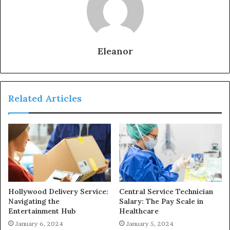
Eleanor
Related Articles
Hollywood Delivery Service:
Central Service Technician
Navigating the
Salary: The Pay Scale in
Entertainment Hub
Healthcare
January 6, 2024
January 5, 2024