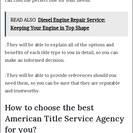
can find the perfect one for your needs.
READ ALSO
Diesel Engine Repair Service:
Keeping Your Engine in Top Shape
-They will be able to explain all of the options and
benefits of each title type to you in detail, so you can
make an informed decision.
-They will be able to provide references should you
need them, so you can be sure that they are reputable
and trustworthy.
How to choose the best
American Title Service Agency
for you?