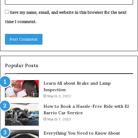
Save my name, email, and website in this browser for the next
time I comment.
Popular Posts
Learn All about Brake and Lamp
Inspection
March 3, 2023
How to Book a Hassle-Free Ride with El
Barrio Car Service
March 7, 2023
Everything You Need to Know About