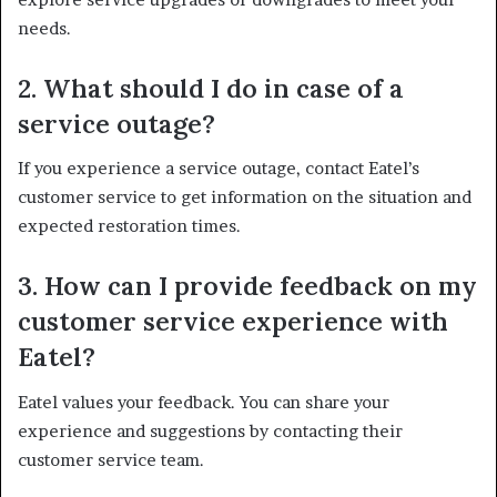
needs.
2. What should I do in case of a
service outage?
If you experience a service outage, contact Eatel’s
customer service to get information on the situation and
expected restoration times.
3. How can I provide feedback on my
customer service experience with
Eatel?
Eatel values your feedback. You can share your
experience and suggestions by contacting their
customer service team.