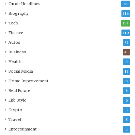
On air Headlines
159
Biography
116
Tech
114
Finance
110
Autos
73
Business
45
Health
19
Social Media
18
Home Improvement
12
Real Estate
8
Life Style
6
Crypto
5
Travel
5
Entertainment
5