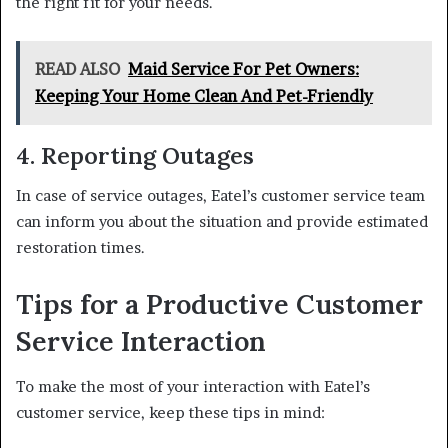
the right fit for your needs.
READ ALSO
Maid Service For Pet Owners:
Keeping Your Home Clean And Pet-Friendly
4. Reporting Outages
In case of service outages, Eatel’s customer service team
can inform you about the situation and provide estimated
restoration times.
Tips for a Productive Customer
Service Interaction
To make the most of your interaction with Eatel’s
customer service, keep these tips in mind: