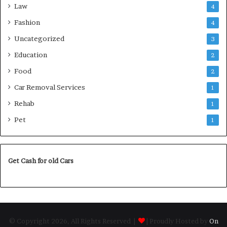
Law
4
Fashion
4
Uncategorized
3
Education
2
Food
2
Car Removal Services
1
Rehab
1
Pet
1
Get Cash for old Cars
© Copyright 2026, All Rights Reserved |
| Proudly Hosted by
On