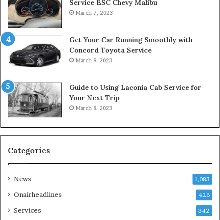
Service ESC Chevy Malibu
March 7, 2023
Get Your Car Running Smoothly with
Concord Toyota Service
March 8, 2023
Guide to Using Laconia Cab Service for
Your Next Trip
March 8, 2023
Categories
News
1,083
Onairheadlines
426
Services
342