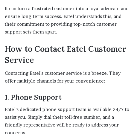
It can turn a frustrated customer into a loyal advocate and
ensure long-term success. Eatel understands this, and
their commitment to providing top-notch customer
support sets them apart.
How to Contact Eatel Customer
Service
Contacting Eatel’s customer service is a breeze. They
offer multiple channels for your convenience:
1. Phone Support
Eatel’s dedicated phone support team is available 24/7 to
assist you. Simply dial their toll-free number, and a
friendly representative will be ready to address your
concerns.