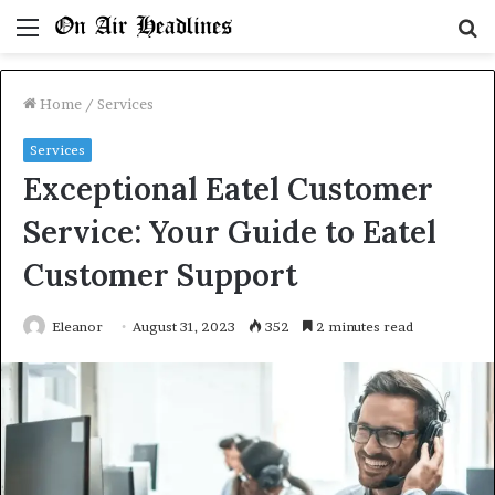
Menu
S
fo
Home
/
Services
Services
Exceptional Eatel Customer
Service: Your Guide to Eatel
Customer Support
Eleanor
August 31, 2023
352
2 minutes read