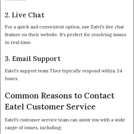
2. Live Chat
For a quick and convenient option, use Eatel’s live chat
feature on their website. It’s perfect for resolving issues
in real-time.
3. Email Support
Eatel’s support team They typically respond within 24
hours.
Common Reasons to Contact
Eatel Customer Service
Eatel’s customer service team can assist you with a wide
range of issues, including: