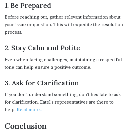
1. Be Prepared
Before reaching out, gather relevant information about
your issue or question. This will expedite the resolution
process.
2. Stay Calm and Polit
e
Even when facing challenges, maintaining a respectful
tone can help ensure a positive outcome.
3. Ask for Clarification
If you don’t understand something, don’t hesitate to ask
for clarification. Eatel’s representatives are there to
help.
Read more…
Conclusion