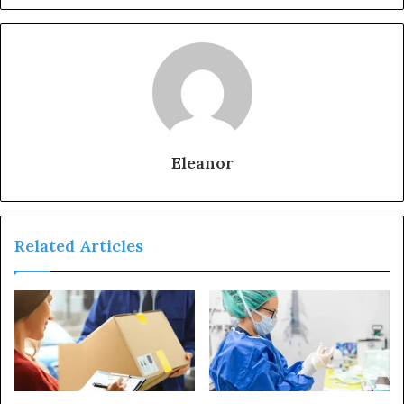
Eleanor
Related Articles