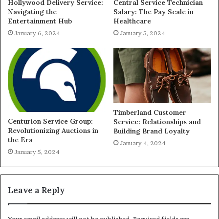
Hollywood Delivery Service:
Central Service Technician
Navigating the
Salary: The Pay Scale in
Entertainment Hub
Healthcare
January 6, 2024
January 5, 2024
Timberland Customer
Centurion Service Group:
Service: Relationships and
Revolutionizing Auctions in
Building Brand Loyalty
the Era
January 4, 2024
January 5, 2024
Leave a Reply