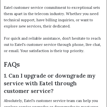
Eatel customer service commitment to exceptional sets
them apart in the telecom industry. Whether you need
technical support, have billing inquiries, or want to
explore new services, their dedicated.
For quick and reliable assistance, don’t hesitate to reach
out to Eatel’s customer service through phone, live chat,
or email. Your satisfaction is their top priority.
FAQs
1. Can I upgrade or downgrade my
service with Eatel through
customer service?
Absolutely, Eatel’s customer service team can help you
explore service upgrades or downgrades to meet your