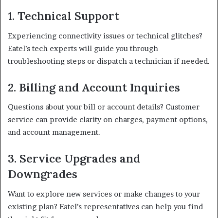
1. Technical Support
Experiencing connectivity issues or technical glitches?
Eatel’s tech experts will guide you through
troubleshooting steps or dispatch a technician if needed.
2. Billing and Account Inquiries
Questions about your bill or account details? Customer
service can provide clarity on charges, payment options,
and account management.
3. Service Upgrades and
Downgrades
Want to explore new services or make changes to your
existing plan? Eatel’s representatives can help you find