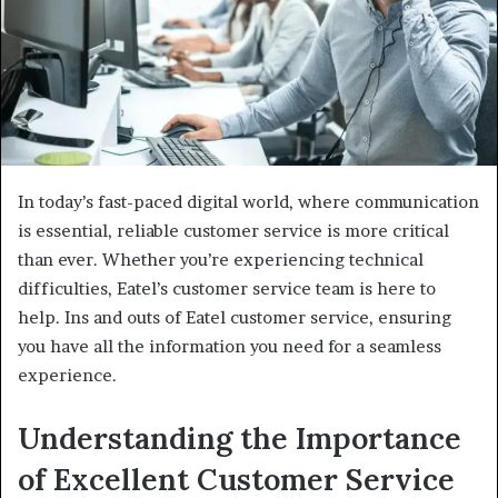
In today’s fast-paced digital world, where communication
is essential, reliable customer service is more critical
than ever. Whether you’re experiencing technical
difficulties, Eatel’s customer service team is here to
help. Ins and outs of Eatel customer service, ensuring
you have all the information you need for a seamless
experience.
Understanding the Importance
of Excellent Customer Service