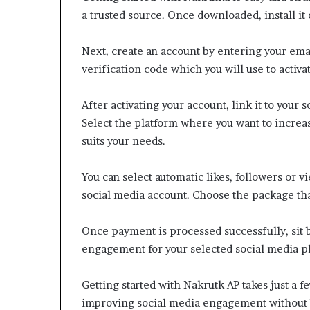
a trusted source. Once downloaded, install it 
Next, create an account by entering your ema
verification code which you will use to activa
After activating your account, link it to your
Select the platform where you want to increa
suits your needs.
You can select automatic likes, followers or 
social media account. Choose the package that
Once payment is processed successfully, sit 
engagement for your selected social media p
Getting started with Nakrutk AP takes just a few
improving social media engagement without 