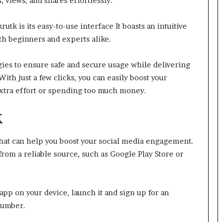
 views, and shares effortlessly.
tk is its easy-to-use interface It boasts an intuitive
th beginners and experts alike.
ies to ensure safe and secure usage while delivering
ith just a few clicks, you can easily boost your
xtra effort or spending too much money.
K
that can help you boost your social media engagement.
from a reliable source, such as Google Play Store or
pp on your device, launch it and sign up for an
number.