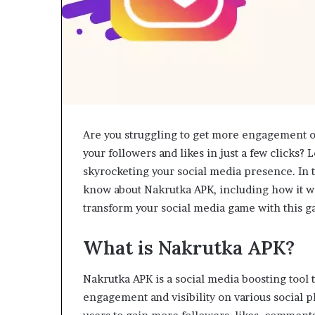
Are you struggling to get more engagement o
your followers and likes in just a few clicks? 
skyrocketing your social media presence. In th
know about Nakrutka APK, including how it wor
transform your social media game with this 
What is Nakrutka APK?
Nakrutka APK is a social media boosting tool 
engagement and visibility on various social p