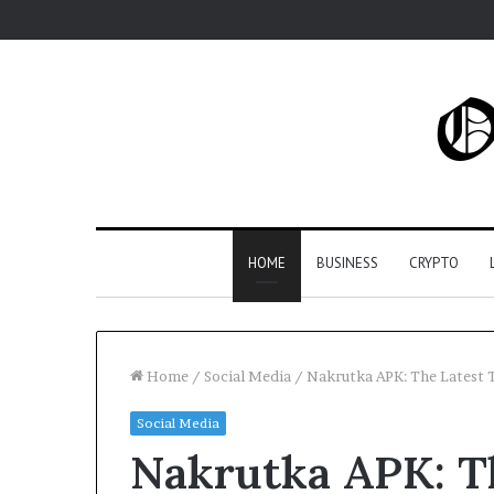
HOME
BUSINESS
CRYPTO
Home
/
Social Media
/
Nakrutka APK: The Latest T
Social Media
Nakrutka APK: Th