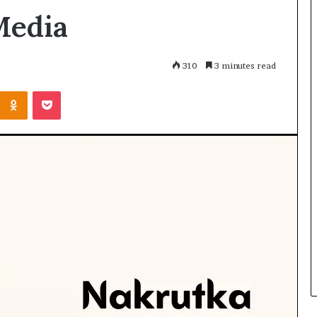
 Media
310
3 minutes read
Kontakte
Odnoklassniki
Pocket