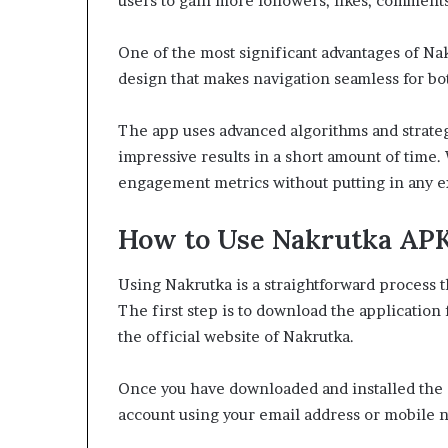
users to gain more followers, likes, comments,
One of the most significant advantages of Nakru
design that makes navigation seamless for bo
The app uses advanced algorithms and strateg
impressive results in a short amount of time. W
engagement metrics without putting in any e
How to Use Nakrutka AP
Using Nakrutka is a straightforward process 
The first step is to download the application 
the official website of Nakrutka.
Once you have downloaded and installed the a
account using your email address or mobile 