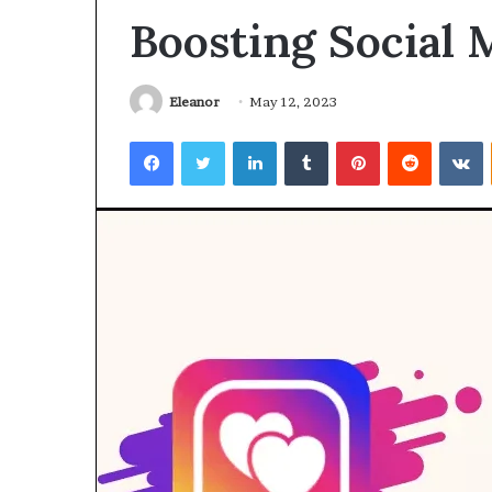
Boosting Social
Eleanor
May 12, 2023
Facebook
Twitter
LinkedIn
Tumblr
Pinterest
Reddit
V