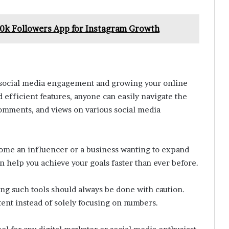
00k Followers App for Instagram Growth
g social media engagement and growing your online
d efficient features, anyone can easily navigate the
comments, and views on various social media
come an influencer or a business wanting to expand
 help you achieve your goals faster than ever before.
ing such tools should always be done with caution.
ntent instead of solely focusing on numbers.