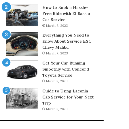
How to Book a Hassle-
Free Ride with El Barrio
Car Service
March 7, 2023
Everything You Need to
Know About Service ESC
Chevy Malibu
March 7, 2023
Get Your Car Running
Smoothly with Concord
Toyota Service
March 8, 2023
Guide to Using Laconia
Cab Service for Your Next
Trip
March 8, 2023