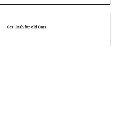
Get Cash for old Cars