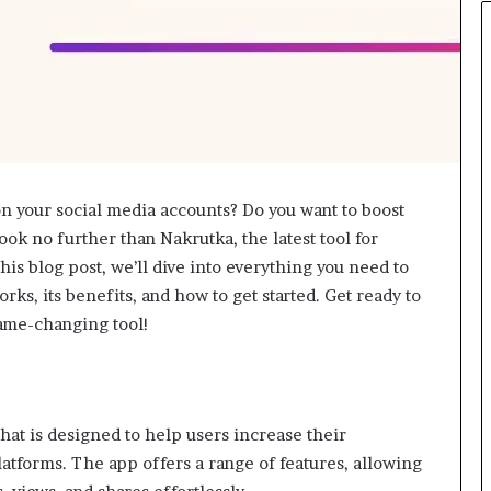
n your social media accounts? Do you want to boost
Look no further than Nakrutka, the latest tool for
is blog post, we’ll dive into everything you need to
ks, its benefits, and how to get started. Get ready to
game-changing tool!
that is designed to help users increase their
latforms. The app offers a range of features, allowing