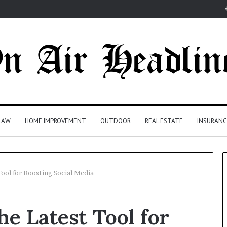
LAW
HOME IMPROVEMENT
OUTDOOR
REAL ESTATE
INSURANC
ool for Boosting Social Media
e Latest Tool for