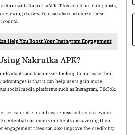
 perform with NakrutkaAPK. This could be liking posts,
or viewing stories. You can also customize these
accounts.
Can Help You Boost Your Instagram Engagement
 Using Nakrutka APK?
ndividuals and businesses looking to increase their
advantages is that it can help users gain more
ous social media platforms such as Instagram, TikTok,
esses can raise brand awareness and reach a wider
 to potential customers or clients discovering their
r engagement rates can also improve the credibility