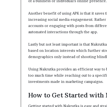
of a business or individual’s online presence.
Another benefit of using APK is that it saves
increasing social media engagement. Rather 
accounts or engaging with posts from differen
automated interactions through the app.
Lastly but not least important is that Nakrutk
based on location interests which further s
demographics only instead of shooting blindl
Using Nakrutka provides an efficient way to
too much time while reaching out to a specif
investments made in marketing campaigns.
How to Get Started with
Getting started with Nakrutka is easy and str