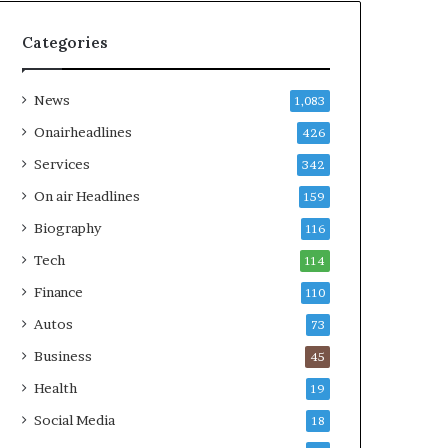
Categories
News
1,083
Onairheadlines
426
Services
342
On air Headlines
159
Biography
116
Tech
114
Finance
110
Autos
73
Business
45
Health
19
Social Media
18