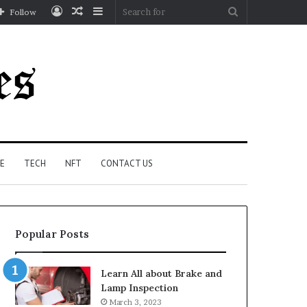
Log
Random
Sidebar
Search
Follow
In
Article
for
E
TECH
NFT
CONTACT US
Popular Posts
Learn All about Brake and
Lamp Inspection
March 3, 2023