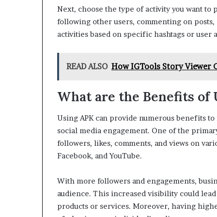
Next, choose the type of activity you want to
following other users, commenting on posts, 
activities based on specific hashtags or user 
READ ALSO
How IGTools Story Viewer 
What are the Benefits of
Using APK can provide numerous benefits to i
social media engagement. One of the primary 
followers, likes, comments, and views on vari
Facebook, and YouTube.
With more followers and engagements, busin
audience. This increased visibility could lead
products or services. Moreover, having highe