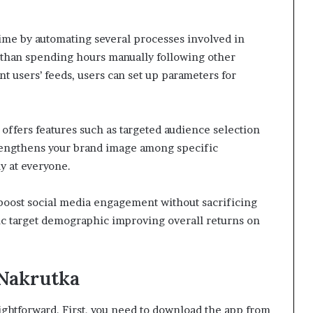
 time by automating several processes involved in
than spending hours manually following other
t users’ feeds, users can set up parameters for
a offers features such as targeted audience selection
trengthens your brand image among specific
y at everyone.
 boost social media engagement without sacrificing
ic target demographic improving overall returns on
 Nakrutka
aightforward. First, you need to download the app from