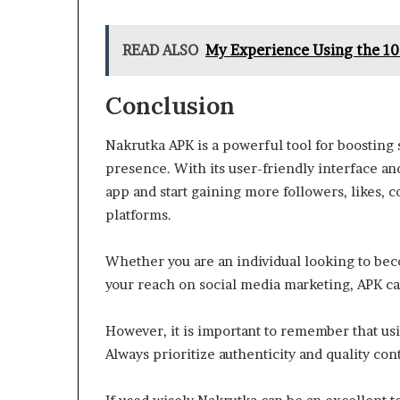
READ ALSO
My Experience Using the 1
Conclusion
Nakrutka APK is a powerful tool for boostin
presence. With its user-friendly interface an
app and start gaining more followers, likes, 
platforms.
Whether you are an individual looking to be
your reach on social media marketing, APK can
However, it is important to remember that us
Always prioritize authenticity and quality co