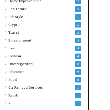
Home Improvement
12
Real Estate
8
Life Style
6
Crypto
5
Travel
5
Entertainment
5
Law
4
Fashion
4
Uncategorized
3
Education
2
Food
2
Car Removal Services
1
Rehab
1
Pet
1