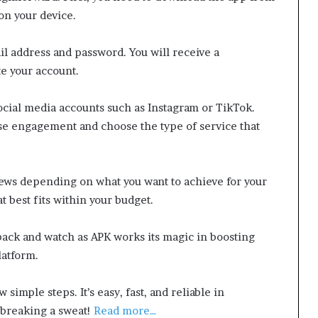
on your device.
il address and password. You will receive a
te your account.
 social media accounts such as Instagram or TikTok.
se engagement and choose the type of service that
views depending on what you want to achieve for your
 best fits within your budget.
back and watch as APK works its magic in boosting
latform.
 simple steps. It’s easy, fast, and reliable in
breaking a sweat!
Read more…