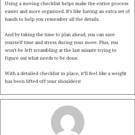
Using a moving checklist helps make the entire process
easier and more organized. It’s like having an extra set of
hands to help you remember all the details.
And by taking the time to plan ahead, you can save
yourself time and stress during your move. Plus, you
won’t be left scrambling at the last minute trying to
figure out what needs to be done.
With a detailed checklist in place, it’ll feel like a weight
has been lifted off your shoulders!