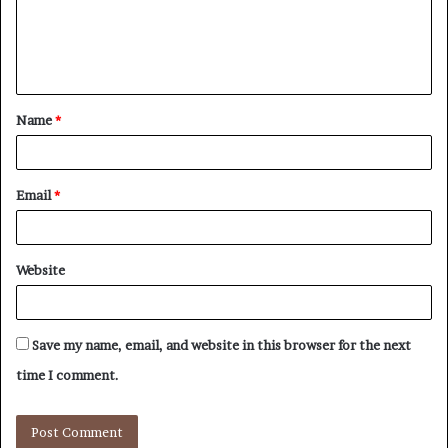
m
e
n
t
Name
*
*
Email
*
Website
Save my name, email, and website in this browser for the next
time I comment.