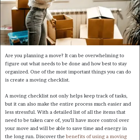
Are you planning a move? It can be overwhelming to
figure out what needs to be done and how best to stay
organized. One of the most important things you can do
is create a moving checklist.
A moving checklist not only helps keep track of tasks,
but it can also make the entire process much easier and
less stressful. With a detailed list of all the items that
need to be taken care of, you’ll have more control over
your move and will be able to save time and energy in
the long run. Discover the
benefits of using a moving