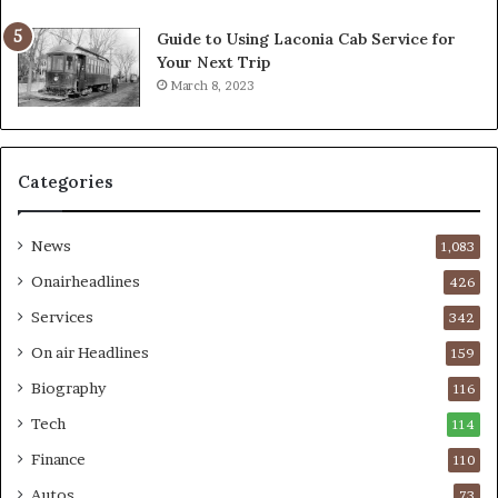
Guide to Using Laconia Cab Service for
Your Next Trip
March 8, 2023
Categories
News
1,083
Onairheadlines
426
Services
342
On air Headlines
159
Biography
116
Tech
114
Finance
110
Autos
73