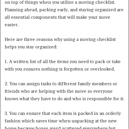
on top of things when you utilize a moving checklist.
Planning ahead, packing early, and staying organized are
all essential components that will make your move
easier.
Here are three reasons why using a moving checklist
helps you stay organized:
1. A written list of all the items you need to pack or take
with you ensures nothing is forgotten or overlooked.
2. You can assign tasks to different family members or
friends who are helping with the move so everyone
knows what they have to do and who is responsible for it.
3. You can ensure that each item is packed in an orderly
fashion which saves time when unpacking at the new
home because boxes aren’t scattered everywhere but