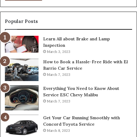
Popular Posts
Learn All about Brake and Lamp
Inspection
March 3, 2023
How to Book a Hassle-Free Ride with El
Barrio Car Service
March 7, 2023
Everything You Need to Know About
Service ESC Chevy Malibu
March 7, 2023
Get Your Car Running Smoothly with
Concord Toyota Service
March 8, 2023