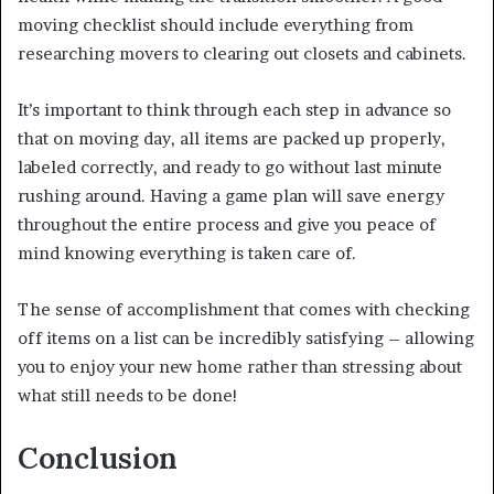
moving checklist should include everything from
researching movers to clearing out closets and cabinets.
It’s important to think through each step in advance so
that on moving day, all items are packed up properly,
labeled correctly, and ready to go without last minute
rushing around. Having a game plan will save energy
throughout the entire process and give you peace of
mind knowing everything is taken care of.
The sense of accomplishment that comes with checking
off items on a list can be incredibly satisfying – allowing
you to enjoy your new home rather than stressing about
what still needs to be done!
Conclusion