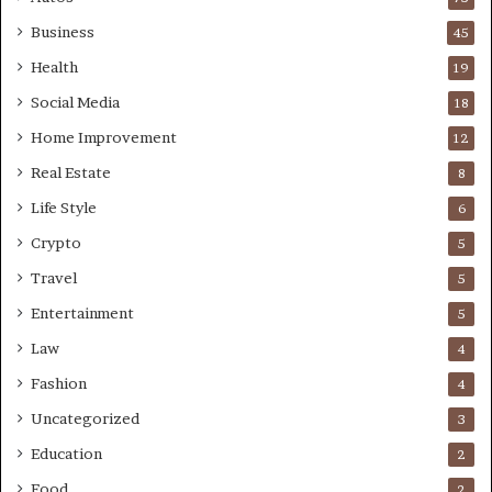
Business
45
Health
19
Social Media
18
Home Improvement
12
Real Estate
8
Life Style
6
Crypto
5
Travel
5
Entertainment
5
Law
4
Fashion
4
Uncategorized
3
Education
2
Food
2