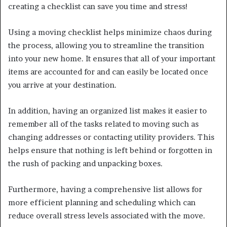
creating a checklist can save you time and stress!
Using a moving checklist helps minimize chaos during
the process, allowing you to streamline the transition
into your new home. It ensures that all of your important
items are accounted for and can easily be located once
you arrive at your destination.
In addition, having an organized list makes it easier to
remember all of the tasks related to moving such as
changing addresses or contacting utility providers. This
helps ensure that nothing is left behind or forgotten in
the rush of packing and unpacking boxes.
Furthermore, having a comprehensive list allows for
more efficient planning and scheduling which can
reduce overall stress levels associated with the move.