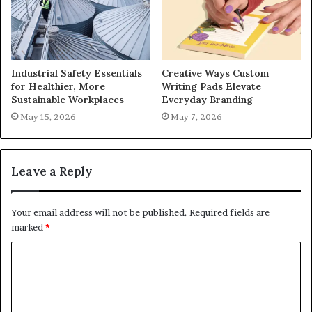
Industrial Safety Essentials
Creative Ways Custom
for Healthier, More
Writing Pads Elevate
Sustainable Workplaces
Everyday Branding
May 15, 2026
May 7, 2026
Leave a Reply
Your email address will not be published.
Required fields are
marked
*
C
o
m