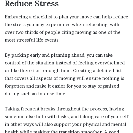
Reduce Stress
Embracing a checklist to plan your move can help reduce
the stress you may experience when relocating, with
over two-thirds of people citing moving as one of the
most stressful life events.
By packing early and planning ahead, you can take
control of the situation instead of feeling overwhelmed
or like there isn’t enough time. Creating a detailed list
that covers all aspects of moving will ensure nothing is
forgotten and make it easier for you to stay organized
during such an intense time.
Taking frequent breaks throughout the process, having
someone else help with tasks, and taking care of yourself
in other ways will also support your physical and mental
health while making the transition smoother. A good