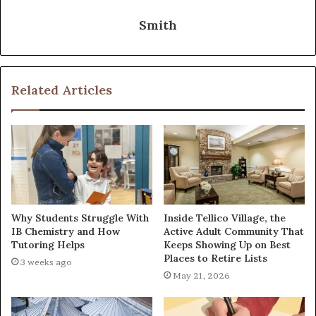
Smith
Related Articles
Why Students Struggle With
Inside Tellico Village, the
IB Chemistry and How
Active Adult Community That
Tutoring Helps
Keeps Showing Up on Best
Places to Retire Lists
3 weeks ago
May 21, 2026