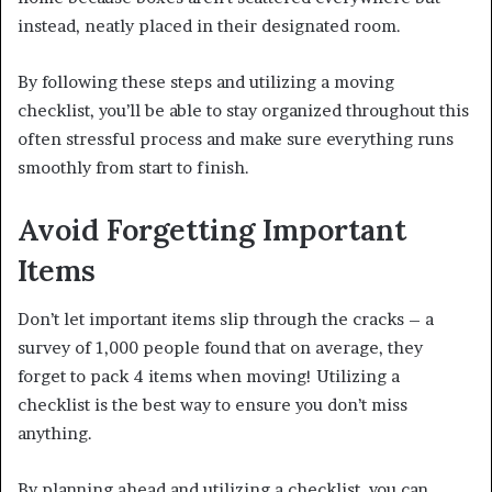
instead, neatly placed in their designated room.
By following these steps and utilizing a moving
checklist, you’ll be able to stay organized throughout this
often stressful process and make sure everything runs
smoothly from start to finish.
Avoid Forgetting Important
Items
Don’t let important items slip through the cracks – a
survey of 1,000 people found that on average, they
forget to pack 4 items when moving! Utilizing a
checklist is the best way to ensure you don’t miss
anything.
By planning ahead and utilizing a checklist, you can