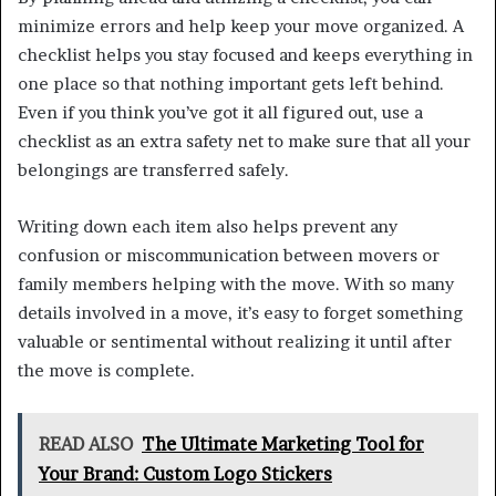
minimize errors and help keep your move organized. A
checklist helps you stay focused and keeps everything in
one place so that nothing important gets left behind.
Even if you think you’ve got it all figured out, use a
checklist as an extra safety net to make sure that all your
belongings are transferred safely.
Writing down each item also helps prevent any
confusion or miscommunication between movers or
family members helping with the move. With so many
details involved in a move, it’s easy to forget something
valuable or sentimental without realizing it until after
the move is complete.
READ ALSO
The Ultimate Marketing Tool for
Your Brand: Custom Logo Stickers