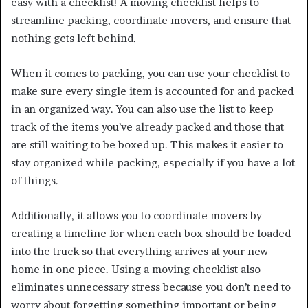
easy with a checklist! A moving checklist helps to
streamline packing, coordinate movers, and ensure that
nothing gets left behind.
When it comes to packing, you can use your checklist to
make sure every single item is accounted for and packed
in an organized way. You can also use the list to keep
track of the items you’ve already packed and those that
are still waiting to be boxed up. This makes it easier to
stay organized while packing, especially if you have a lot
of things.
Additionally, it allows you to coordinate movers by
creating a timeline for when each box should be loaded
into the truck so that everything arrives at your new
home in one piece. Using a moving checklist also
eliminates unnecessary stress because you don’t need to
worry about forgetting something important or being