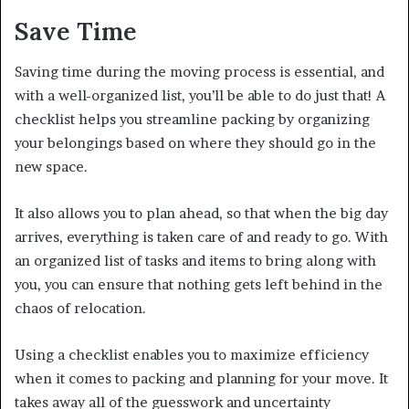
Save Time
Saving time during the moving process is essential, and
with a well-organized list, you’ll be able to do just that! A
checklist helps you streamline packing by organizing
your belongings based on where they should go in the
new space.
It also allows you to plan ahead, so that when the big day
arrives, everything is taken care of and ready to go. With
an organized list of tasks and items to bring along with
you, you can ensure that nothing gets left behind in the
chaos of relocation.
Using a checklist enables you to maximize efficiency
when it comes to packing and planning for your move. It
takes away all of the guesswork and uncertainty