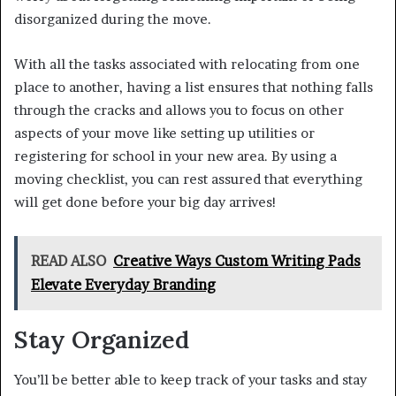
disorganized during the move.
With all the tasks associated with relocating from one
place to another, having a list ensures that nothing falls
through the cracks and allows you to focus on other
aspects of your move like setting up utilities or
registering for school in your new area. By using a
moving checklist, you can rest assured that everything
will get done before your big day arrives!
READ ALSO
Creative Ways Custom Writing Pads
Elevate Everyday Branding
Stay Organized
You’ll be better able to keep track of your tasks and stay