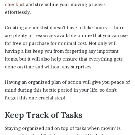
checklist
and streamline your moving process
effortlessly.
Creating a checklist doesn’t have to take hours – there
are plenty of resources available online that you can use
for free or purchase for minimal cost. Not only will
having a list keep you from forgetting any important
items, but it will also help ensure that everything gets
done on time and without any surprises.
Having an organized plan of action will give you peace of
mind during this hectic period in your life, so don’t
forget this one crucial step!
Keep Track of Tasks
Staying organized and on top of tasks when movin’ is