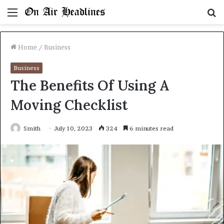
Menu
S
fo
Home
/
Business
Business
The Benefits Of Using A
Moving Checklist
Smith
July 10, 2023
324
6 minutes read