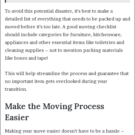
To avoid this potential disaster, it’s best to make a
detailed list of everything that needs to be packed up and
moved before it’s too late. A good moving checklist
should include categories for furniture, kitchenware,
appliances and other essential items like toiletries and
cleaning supplies – not to mention packing materials
like boxes and tape!
This will help streamline the process and guarantee that
no important item gets overlooked during your
transition.
Make the Moving Process
Easier
Making your move easier doesn’t have to be a hassle –