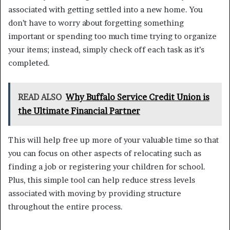
associated with getting settled into a new home. You
don’t have to worry about forgetting something
important or spending too much time trying to organize
your items; instead, simply check off each task as it’s
completed.
READ ALSO
Why Buffalo Service Credit Union is
the Ultimate Financial Partner
This will help free up more of your valuable time so that
you can focus on other aspects of relocating such as
finding a job or registering your children for school.
Plus, this simple tool can help reduce stress levels
associated with moving by providing structure
throughout the entire process.