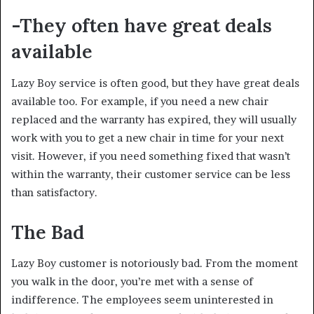
-They often have great deals
available
Lazy Boy service is often good, but they have great deals
available too. For example, if you need a new chair
replaced and the warranty has expired, they will usually
work with you to get a new chair in time for your next
visit. However, if you need something fixed that wasn’t
within the warranty, their customer service can be less
than satisfactory.
The Bad
Lazy Boy customer is notoriously bad. From the moment
you walk in the door, you’re met with a sense of
indifference. The employees seem uninterested in