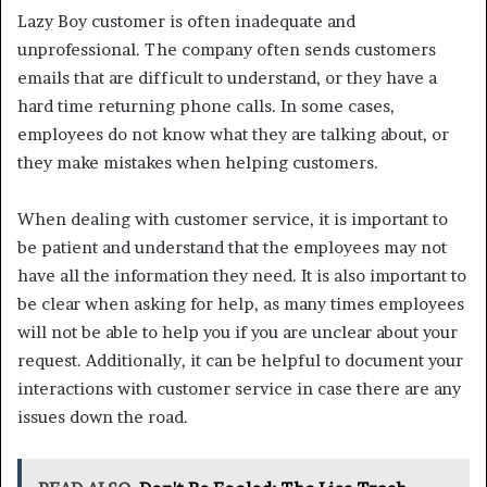
Lazy Boy customer is often inadequate and
unprofessional. The company often sends customers
emails that are difficult to understand, or they have a
hard time returning phone calls. In some cases,
employees do not know what they are talking about, or
they make mistakes when helping customers.
When dealing with customer service, it is important to
be patient and understand that the employees may not
have all the information they need. It is also important to
be clear when asking for help, as many times employees
will not be able to help you if you are unclear about your
request. Additionally, it can be helpful to document your
interactions with customer service in case there are any
issues down the road.