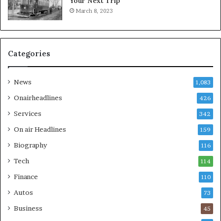
Your Next Trip
March 8, 2023
Categories
News
1,083
Onairheadlines
426
Services
342
On air Headlines
159
Biography
116
Tech
114
Finance
110
Autos
73
Business
45