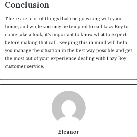
Conclusion
There are a lot of things that can go wrong with your
home, and while you may be tempted to call Lazy Boy to
come take a look, it’s important to know what to expect
before making that call. Keeping this in mind will help
you manage the situation in the best way possible and get
the most out of your experience dealing with Lazy Boy
customer service.
Eleanor