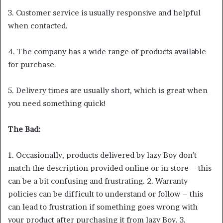
3. Customer service is usually responsive and helpful
when contacted.
4. The company has a wide range of products available
for purchase.
5. Delivery times are usually short, which is great when
you need something quick!
The Bad:
1. Occasionally, products delivered by lazy Boy don’t
match the description provided online or in store – this
can be a bit confusing and frustrating. 2. Warranty
policies can be difficult to understand or follow – this
can lead to frustration if something goes wrong with
your product after purchasing it from lazy Boy. 3.