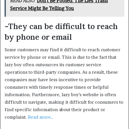
READ ALSO
Don't Be Fooled: The Lies Trash
Service Might Be Telling You
-They can be difficult to reach
by phone or email
Some customers may find it difficult to reach customer
service by phone or email. This is due to the fact that
lazy boy often outsources its customer service
operations to third-party companies. As a result, these
companies may have less incentive to provide
consumers with timely response times or helpful
information. Furthermore, lazy boy’s website is often
difficult to navigate, making it difficult for consumers to
find specific information about their product or
complaint.
Read more…