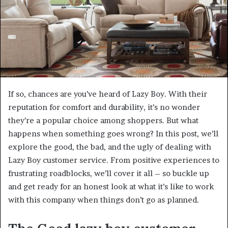
If so, chances are you’ve heard of Lazy Boy. With their
reputation for comfort and durability, it’s no wonder
they’re a popular choice among shoppers. But what
happens when something goes wrong? In this post, we’ll
explore the good, the bad, and the ugly of dealing with
Lazy Boy customer service. From positive experiences to
frustrating roadblocks, we’ll cover it all – so buckle up
and get ready for an honest look at what it’s like to work
with this company when things don’t go as planned.