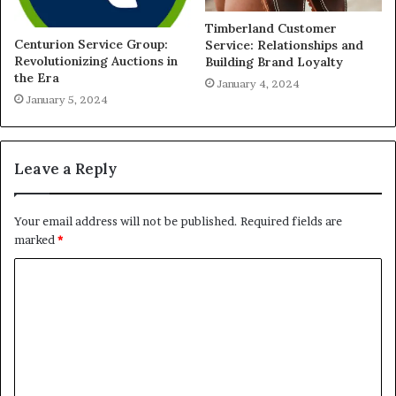
Timberland Customer
Centurion Service Group:
Service: Relationships and
Revolutionizing Auctions in
Building Brand Loyalty
the Era
January 4, 2024
January 5, 2024
Leave a Reply
Your email address will not be published.
Required fields are
marked
*
C
o
m
m
e