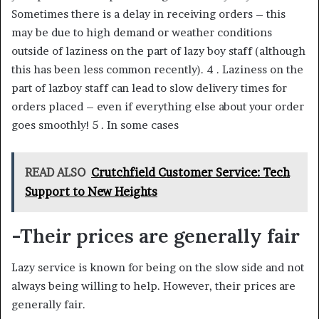
Sometimes there is a delay in receiving orders – this
may be due to high demand or weather conditions
outside of laziness on the part of lazy boy staff (although
this has been less common recently). 4 . Laziness on the
part of lazboy staff can lead to slow delivery times for
orders placed – even if everything else about your order
goes smoothly! 5 . In some cases
READ ALSO
Crutchfield Customer Service: Tech
Support to New Heights
-Their prices are generally fair
Lazy service is known for being on the slow side and not
always being willing to help. However, their prices are
generally fair.