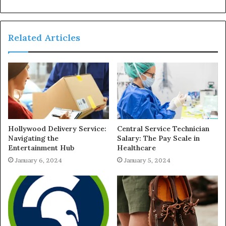
Related Articles
Hollywood Delivery Service:
Central Service Technician
Navigating the
Salary: The Pay Scale in
Entertainment Hub
Healthcare
January 6, 2024
January 5, 2024