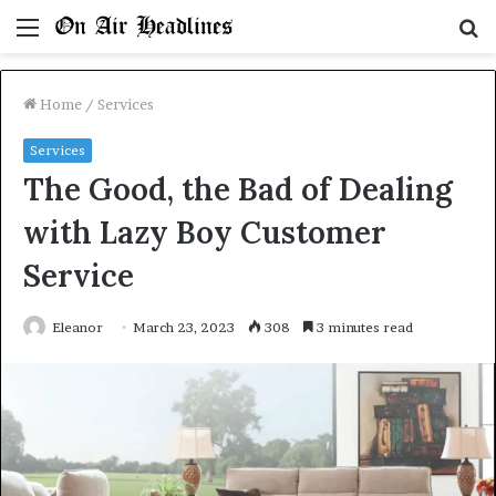
Menu
S
fo
Home
/
Services
Services
The Good, the Bad of Dealing
with Lazy Boy Customer
Service
Eleanor
March 23, 2023
308
3 minutes read