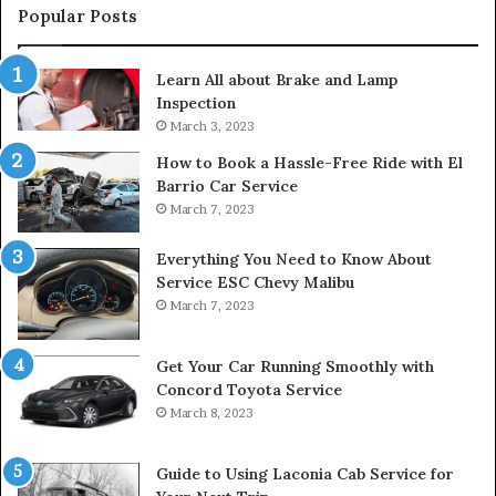
Popular Posts
Learn All about Brake and Lamp
Inspection
March 3, 2023
How to Book a Hassle-Free Ride with El
Barrio Car Service
March 7, 2023
Everything You Need to Know About
Service ESC Chevy Malibu
March 7, 2023
Get Your Car Running Smoothly with
Concord Toyota Service
March 8, 2023
Guide to Using Laconia Cab Service for