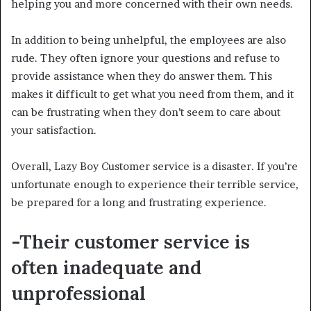
helping you and more concerned with their own needs.
In addition to being unhelpful, the employees are also
rude. They often ignore your questions and refuse to
provide assistance when they do answer them. This
makes it difficult to get what you need from them, and it
can be frustrating when they don’t seem to care about
your satisfaction.
Overall, Lazy Boy Customer service is a disaster. If you’re
unfortunate enough to experience their terrible service,
be prepared for a long and frustrating experience.
-Their customer service is
often inadequate and
unprofessional