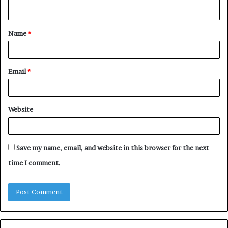
n
t
Name
*
*
Email
*
Website
Save my name, email, and website in this browser for the next
time I comment.