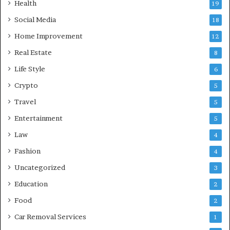
Health
19
Social Media
18
Home Improvement
12
Real Estate
8
Life Style
6
Crypto
5
Travel
5
Entertainment
5
Law
4
Fashion
4
Uncategorized
3
Education
2
Food
2
Car Removal Services
1