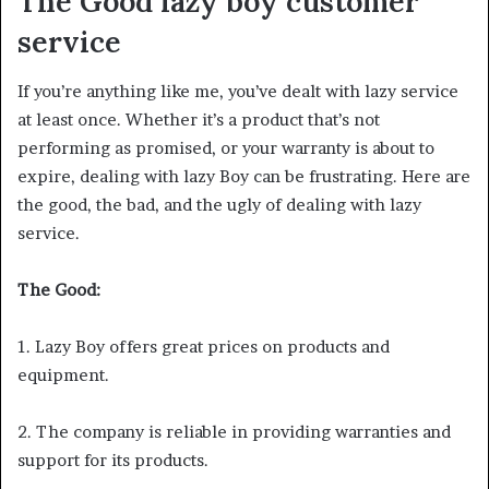
The Good
lazy boy customer
service
If you’re anything like me, you’ve dealt with lazy service
at least once. Whether it’s a product that’s not
performing as promised, or your warranty is about to
expire, dealing with lazy Boy can be frustrating. Here are
the good, the bad, and the ugly of dealing with lazy
service.
The Good:
1. Lazy Boy offers great prices on products and
equipment.
2. The company is reliable in providing warranties and
support for its products.