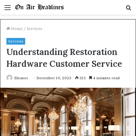
Menu
S
fo
Home
/
Services
Services
Understanding Restoration
Hardware Customer Service
Eleanor
December 10, 2023
313
4 minutes read