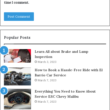
time I comment.
Popular Posts
Learn All about Brake and Lamp
Inspection
March 3, 2023
How to Book a Hassle-Free Ride with El
Barrio Car Service
March 7, 2023
Everything You Need to Know About
Service ESC Chevy Malibu
March 7, 2023