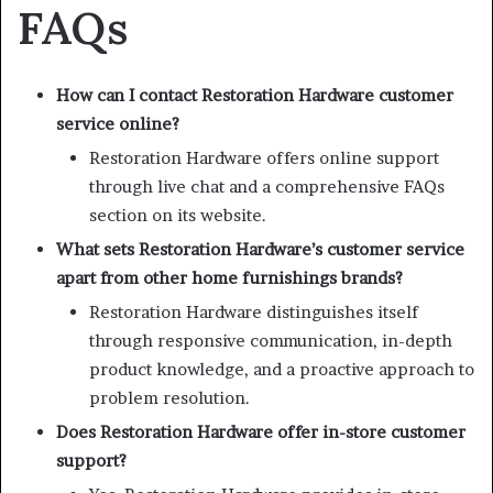
FAQs
How can I contact Restoration Hardware customer
service online?
Restoration Hardware offers online support
through live chat and a comprehensive FAQs
section on its website.
What sets Restoration Hardware’s customer service
apart from other home furnishings brands?
Restoration Hardware distinguishes itself
through responsive communication, in-depth
product knowledge, and a proactive approach to
problem resolution.
Does Restoration Hardware offer in-store customer
support?