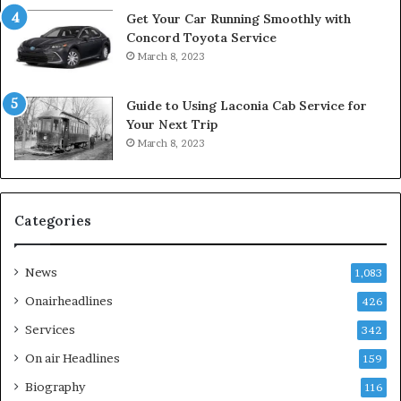
Get Your Car Running Smoothly with
Concord Toyota Service
March 8, 2023
Guide to Using Laconia Cab Service for
Your Next Trip
March 8, 2023
Categories
News
1,083
Onairheadlines
426
Services
342
On air Headlines
159
Biography
116