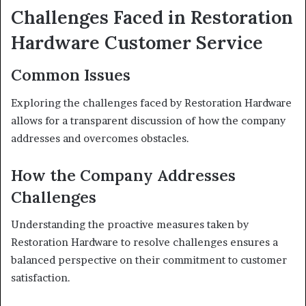
Challenges Faced in Restoration
Hardware Customer Service
Common Issues
Exploring the challenges faced by Restoration Hardware
allows for a transparent discussion of how the company
addresses and overcomes obstacles.
How the Company Addresses
Challenges
Understanding the proactive measures taken by
Restoration Hardware to resolve challenges ensures a
balanced perspective on their commitment to customer
satisfaction.