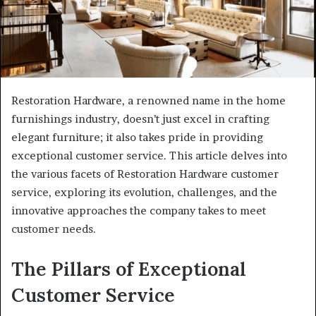
Restoration Hardware, a renowned name in the home
furnishings industry, doesn’t just excel in crafting
elegant furniture; it also takes pride in providing
exceptional customer service. This article delves into
the various facets of Restoration Hardware customer
service, exploring its evolution, challenges, and the
innovative approaches the company takes to meet
customer needs.
The Pillars of Exceptional
Customer Service