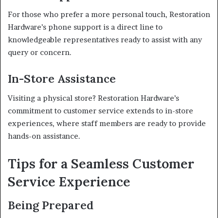
For those who prefer a more personal touch, Restoration
Hardware’s phone support is a direct line to
knowledgeable representatives ready to assist with any
query or concern.
In-Store Assistance
Visiting a physical store? Restoration Hardware’s
commitment to customer service extends to in-store
experiences, where staff members are ready to provide
hands-on assistance.
Tips for a Seamless Customer
Service Experience
Being Prepared