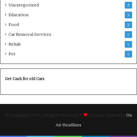
Uncategorized
3
Education
2
Food
2
Car Removal Services
1
Rehab
1
Pet
1
Get Cash for old Cars
© Copyright 2026, All Rights Reserved |
| Proudly Hosted by
On
Air Headlines