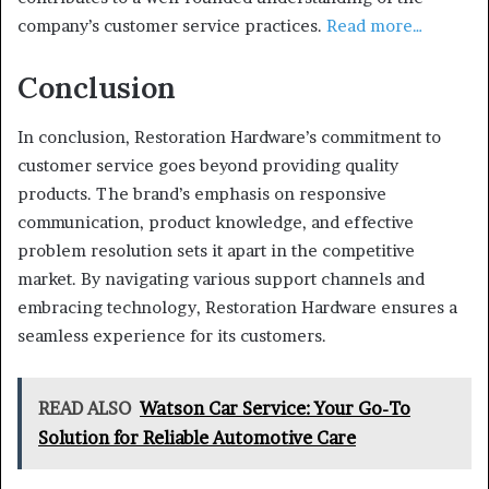
company’s customer service practices.
Read more…
Conclusion
In conclusion, Restoration Hardware’s commitment to
customer service goes beyond providing quality
products. The brand’s emphasis on responsive
communication, product knowledge, and effective
problem resolution sets it apart in the competitive
market. By navigating various support channels and
embracing technology, Restoration Hardware ensures a
seamless experience for its customers.
READ ALSO
Watson Car Service: Your Go-To
Solution for Reliable Automotive Care