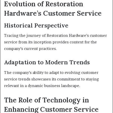
Evolution of Restoration
Hardware’s Customer Service
Historical Perspective
Tracing the journey of Restoration Hardware’s customer
service from its inception provides context for the
company’s current practices.
Adaptation to Modern Trends
The company’s ability to adapt to evolving customer
service trends showcases its commitment to staying
relevant in a dynamic business landscape.
The Role of Technology in
Enhancing Customer Service