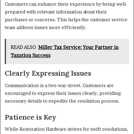
Customers can enhance their experience by being well-
prepared with relevant information about their
purchases or concerns. This helps the customer service
team address issues more efficiently.
READ ALSO
Miller Tax Service: Your Partner in
Taxation Success
Clearly Expressing Issues
Communication is a two-way street. Customers are
encouraged to express their issues clearly, providing
necessary details to expedite the resolution process.
Patience is Key
While Restoration Hardware strives for swift resolutions,