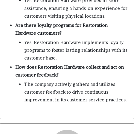
Yes, Restoration Hardware provides in-store
assistance, ensuring a hands-on experience for
customers visiting physical locations.
Are there loyalty programs for Restoration
Hardware customers?
Yes, Restoration Hardware implements loyalty
programs to foster lasting relationships with its
customer base.
How does Restoration Hardware collect and act on
customer feedback?
The company actively gathers and utilizes
customer feedback to drive continuous
improvement in its customer service practices.