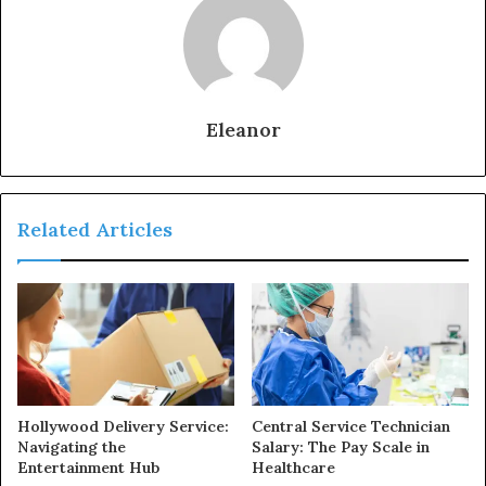
Eleanor
Related Articles
Hollywood Delivery Service:
Central Service Technician
Navigating the
Salary: The Pay Scale in
Entertainment Hub
Healthcare