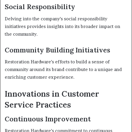
Social Responsibility
Delving into the company’s social responsibility
initiatives provides insights into its broader impact on
the community.
Community Building Initiatives
Restoration Hardware’s efforts to build a sense of
community around its brand contribute to a unique and
enriching customer experience.
Innovations in Customer
Service Practices
Continuous Improvement
Restoration Hardware’s commitment to continuous