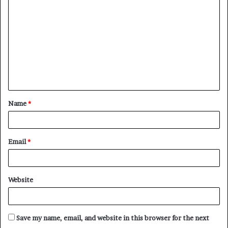
o
m
m
e
n
t
Name
*
*
Email
*
Website
Save my name, email, and website in this browser for the next