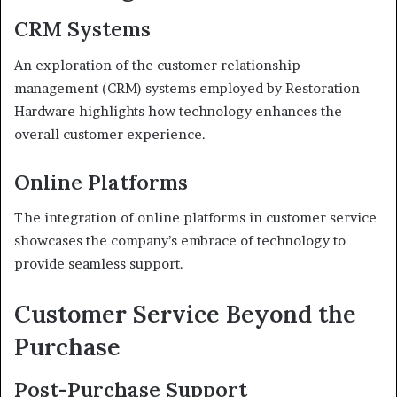
CRM Systems
An exploration of the customer relationship
management (CRM) systems employed by Restoration
Hardware highlights how technology enhances the
overall customer experience.
Online Platforms
The integration of online platforms in customer service
showcases the company’s embrace of technology to
provide seamless support.
Customer Service Beyond the
Purchase
Post-Purchase Support