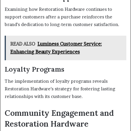
Examining how Restoration Hardware continues to
support customers after a purchase reinforces the
brand’s dedication to long-term customer satisfaction.
READ ALSO
Luminess Customer Service:
Enhancing Beauty Experiences
Loyalty Programs
The implementation of loyalty programs reveals
Restoration Hardware’s strategy for fostering lasting
relationships with its customer base.
Community Engagement and
Restoration Hardware