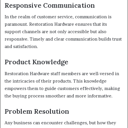
Responsive Communication
In the realm of customer service, communication is
paramount. Restoration Hardware ensures that its
support channels are not only accessible but also
responsive. Timely and clear communication builds trust
and satisfaction.
Product Knowledge
Restoration Hardware staff members are well-versed in
the intricacies of their products. This knowledge
empowers them to guide customers effectively, making
the buying process smoother and more informative.
Problem Resolution
Any business can encounter challenges, but how they