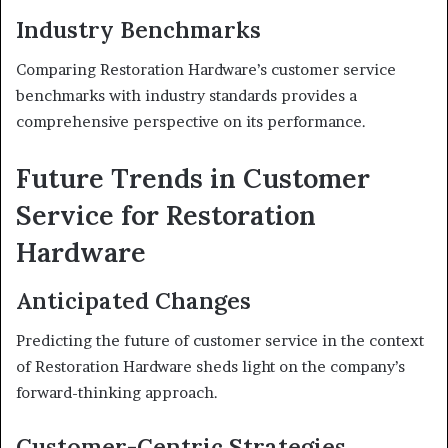
Industry Benchmarks
Comparing Restoration Hardware’s customer service
benchmarks with industry standards provides a
comprehensive perspective on its performance.
Future Trends in Customer
Service for Restoration
Hardware
Anticipated Changes
Predicting the future of customer service in the context
of Restoration Hardware sheds light on the company’s
forward-thinking approach.
Customer-Centric Strategies