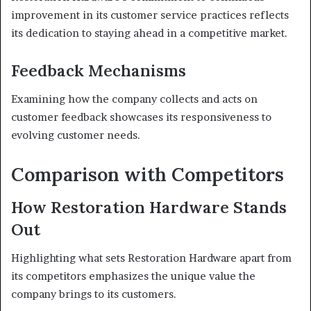
improvement in its customer service practices reflects
its dedication to staying ahead in a competitive market.
Feedback Mechanisms
Examining how the company collects and acts on
customer feedback showcases its responsiveness to
evolving customer needs.
Comparison with Competitors
How Restoration Hardware Stands
Out
Highlighting what sets Restoration Hardware apart from
its competitors emphasizes the unique value the
company brings to its customers.