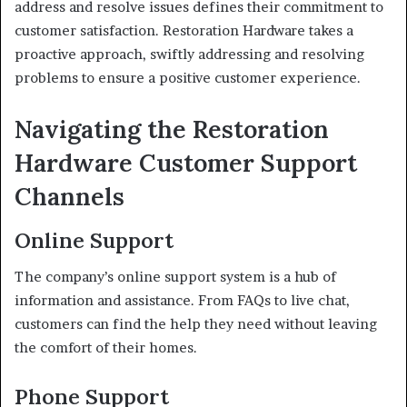
address and resolve issues defines their commitment to
customer satisfaction. Restoration Hardware takes a
proactive approach, swiftly addressing and resolving
problems to ensure a positive customer experience.
Navigating the Restoration
Hardware Customer Support
Channels
Online Support
The company’s online support system is a hub of
information and assistance. From FAQs to live chat,
customers can find the help they need without leaving
the comfort of their homes.
Phone Support