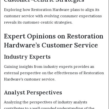
Exploring how Restoration Hardware plans to align its
customer service with evolving consumer expectations
reveals its customer-centric strategies.
Expert Opinions on Restoration
Hardware’s Customer Service
Industry Experts
Gaining insights from industry experts provides an
external perspective on the effectiveness of Restoration
Hardware’s customer service.
Analyst Perspectives
Analyzing the perspectives of industry analysts
contributes to a well-rounded understanding of the