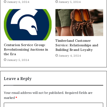
January 6, 2024
January 5, 2024
Timberland Customer
Centurion Service Group:
Service: Relationships and
Revolutionizing Auctions in
Building Brand Loyalty
the Era
January 4, 2024
January 5, 2024
Leave a Reply
Your email address will not be published.
Required fields are
marked
*
C