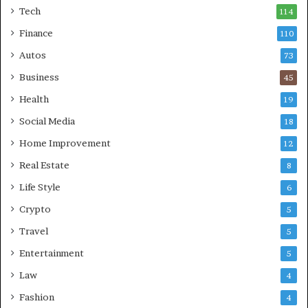
Tech
114
Finance
110
Autos
73
Business
45
Health
19
Social Media
18
Home Improvement
12
Real Estate
8
Life Style
6
Crypto
5
Travel
5
Entertainment
5
Law
4
Fashion
4