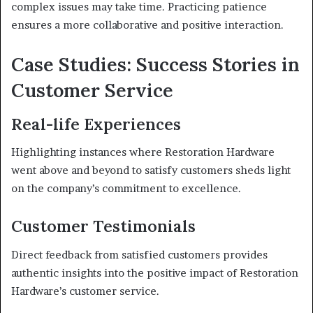
complex issues may take time. Practicing patience
ensures a more collaborative and positive interaction.
Case Studies: Success Stories in
Customer Service
Real-life Experiences
Highlighting instances where Restoration Hardware
went above and beyond to satisfy customers sheds light
on the company’s commitment to excellence.
Customer Testimonials
Direct feedback from satisfied customers provides
authentic insights into the positive impact of Restoration
Hardware’s customer service.