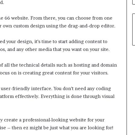
d.
the 66 website. From there, you can choose from one
ur own custom design using the drag-and-drop editor.
 your design, it’s time to start adding content to
os, and any other media that you want on your site.
 of all the technical details such as hosting and domain
ocus on is creating great content for your visitors.
s user-friendly interface. You don’t need any coding
tform effectively. Everything is done through visual
ily create a professional-looking website for your
se – then ez might be just what you are looking for!