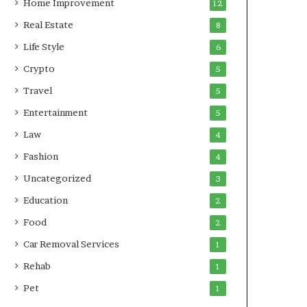
Home Improvement
12
Real Estate
8
Life Style
6
Crypto
5
Travel
5
Entertainment
5
Law
4
Fashion
4
Uncategorized
3
Education
2
Food
2
Car Removal Services
1
Rehab
1
Pet
1