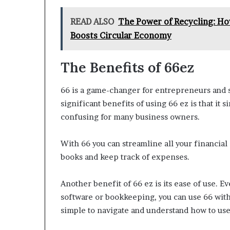
READ ALSO
The Power of Recycling: Ho
Boosts Circular Economy
The Benefits of 66ez
66 is a game-changer for entrepreneurs and 
significant benefits of using 66 ez is that i
confusing for many business owners.
With 66 you can streamline all your financial
books and keep track of expenses.
Another benefit of 66 ez is its ease of use. 
software or bookkeeping, you can use 66 witho
simple to navigate and understand how to use