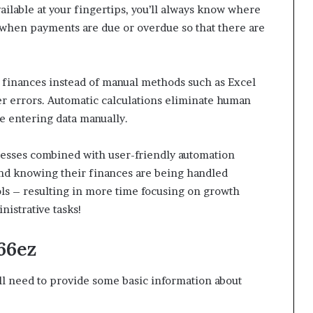
ailable at your fingertips, you’ll always know where
ts when payments are due or overdue so that there are
 finances instead of manual methods such as Excel
er errors. Automatic calculations eliminate human
e entering data manually.
esses combined with user-friendly automation
mind knowing their finances are being handled
ools – resulting in more time focusing on growth
istrative tasks!
66ez
u’ll need to provide some basic information about