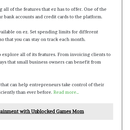
 all of the features that ez has to offer. One of the
our bank accounts and credit cards to the platform.
ailable on ez. Set spending limits for different
g so that you can stay on track each month.
 explore all of its features. From invoicing clients to
ways that small business owners can benefit from
s that can help entrepreneurs take control of their
ciently than ever before.
Read more…
rtainment with Unblocked Games Mom