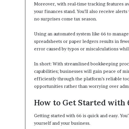
Moreover, with real-time tracking features av
your finances stand. You’ll also receive aler
no surprises come tax season.
Using an automated system like 66 to manage
spreadsheets or paper ledgers results in few
error caused by typos or miscalculations whil
In short: With streamlined bookkeeping proc
capabilities; businesses will gain peace of 
efficiently through the platform’s reliable t
opportunities rather than worrying over admin
How to Get Started with 
Getting started with 66 is quick and easy. Yo
yourself and your business.