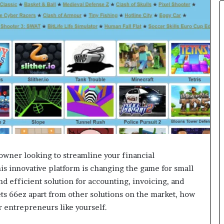
owner looking to streamline your financial
s innovative platform is changing the game for small
d efficient solution for accounting, invoicing, and
sets 66ez apart from other solutions on the market, how
r entrepreneurs like yourself.