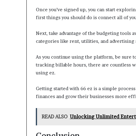
Once you’ve signed up, you can start exploring
first things you should do is connect all of y
Next, take advantage of the budgeting tools av
categories like rent, utilities, and advertisin
As you continue using the platform, be sure to
tracking billable hours, there are countless 
using ez.
Getting started with 66 ez is a simple proces
finances and grow their businesses more effi
READ ALSO
Unlocking Unlimited Ente
Conclusion