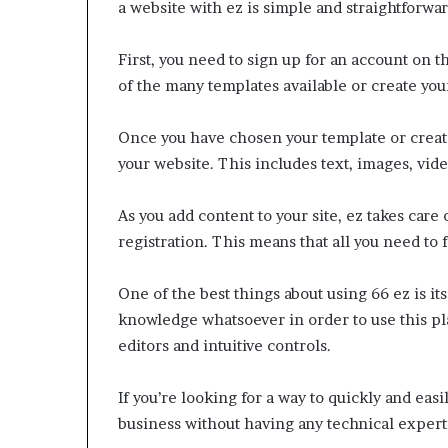
a website with ez is simple and straightforwar
First, you need to sign up for an account on 
of the many templates available or create yo
Once you have chosen your template or created
your website. This includes text, images, vide
As you add content to your site, ez takes care
registration. This means that all you need to f
One of the best things about using 66 ez is it
knowledge whatsoever in order to use this pla
editors and intuitive controls.
If you’re looking for a way to quickly and eas
business without having any technical experti