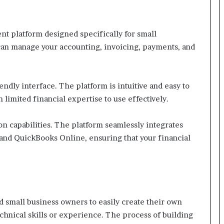
t platform designed specifically for small
can manage your accounting, invoicing, payments, and
iendly interface. The platform is intuitive and easy to
 limited financial expertise to use effectively.
ion capabilities. The platform seamlessly integrates
 and QuickBooks Online, ensuring that your financial
d small business owners to easily create their own
chnical skills or experience. The process of building