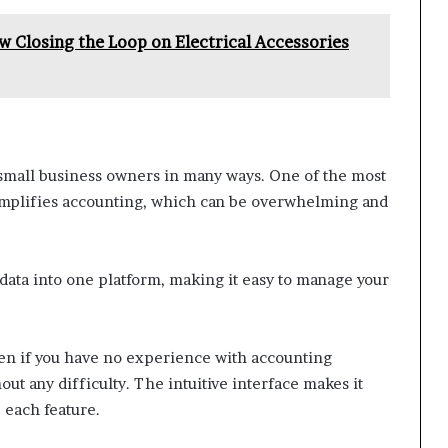
w Closing the Loop on Electrical Accessories
small business owners in many ways. One of the most
t simplifies accounting, which can be overwhelming and
 data into one platform, making it easy to manage your
Even if you have no experience with accounting
ut any difficulty. The intuitive interface makes it
 each feature.