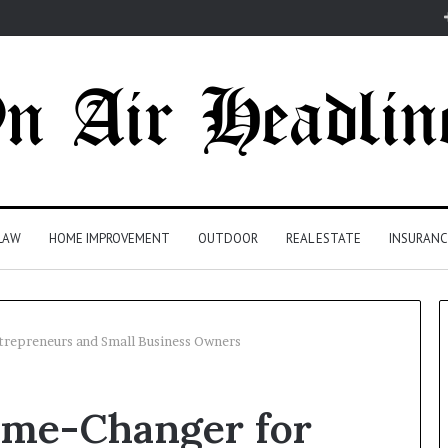
LAW
HOME IMPROVEMENT
OUTDOOR
REAL ESTATE
INSURANC
trepreneurs and Small Business Owners
ame-Changer for