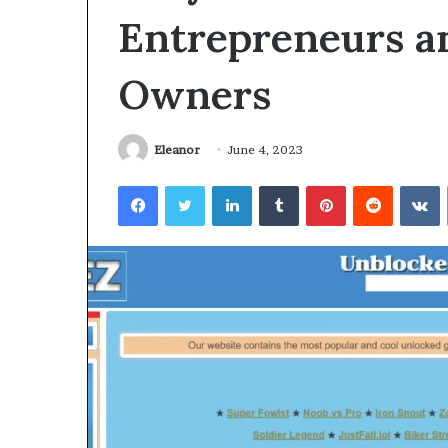
Entrepreneurs a
Owners
Eleanor
June 4, 2023
Facebook
Twitter
LinkedIn
Tumblr
Pinterest
Reddit
V