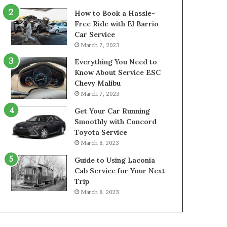
How to Book a Hassle-
Free Ride with El Barrio
Car Service
March 7, 2023
Everything You Need to
Know About Service ESC
Chevy Malibu
March 7, 2023
Get Your Car Running
Smoothly with Concord
Toyota Service
March 8, 2023
Guide to Using Laconia
Cab Service for Your Next
Trip
March 8, 2023