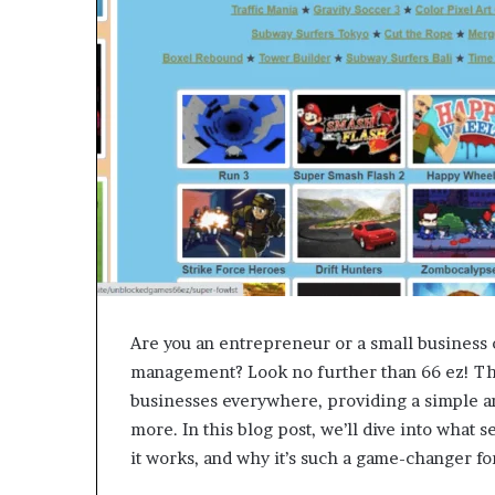
Are you an entrepreneur or a small business 
management? Look no further than 66 ez! Thi
businesses everywhere, providing a simple an
more. In this blog post, we’ll dive into what 
it works, and why it’s such a game-changer fo