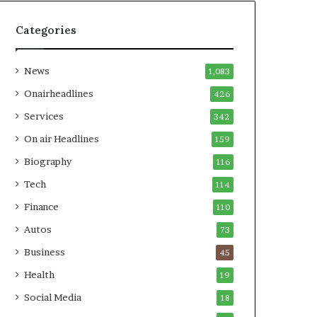
Categories
News
1,083
Onairheadlines
426
Services
342
On air Headlines
159
Biography
116
Tech
114
Finance
110
Autos
73
Business
45
Health
19
Social Media
18