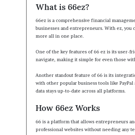
What is 66ez?
66ez is a comprehensive financial managemen
businesses and entrepreneurs. With ez, you 
more all in one place.
One of the key features of 66 ez is its user-fr
navigate, making it simple for even those with
Another standout feature of 66 is its integrat
with other popular business tools like PayPal
data stays up-to-date across all platforms.
How 66ez Works
66 is a platform that allows entrepreneurs an
professional websites without needing any te