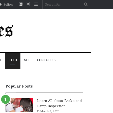
Log
Random
Sidebar
Search
Follow
In
Article
for
E
TECH
NFT
CONTACT US
Popular Posts
Learn All about Brake and
Lamp Inspection
March 3, 2023