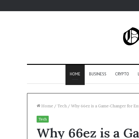
HOME
BUSINESS
CRYPTO
Home
/
Tech
/
Why 66ez is a Game-Changer for En
Tech
Why 66ez is a G