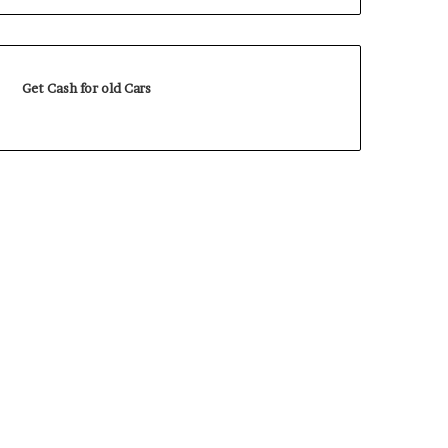
Get Cash for old Cars