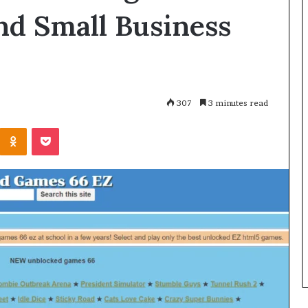
nd Small Business
307
3 minutes read
Kontakte
Odnoklassniki
Pocket