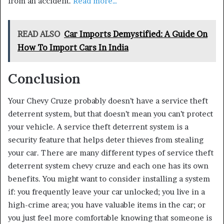
from an accident.
Read more…
READ ALSO
Car Imports Demystified: A Guide On
How To Import Cars In India
Conclusion
Your Chevy Cruze probably doesn’t have a service theft
deterrent system, but that doesn’t mean you can’t protect
your vehicle. A service theft deterrent system is a
security feature that helps deter thieves from stealing
your car. There are many different types of service theft
deterrent system chevy cruze and each one has its own
benefits. You might want to consider installing a system
if: you frequently leave your car unlocked; you live in a
high-crime area; you have valuable items in the car; or
you just feel more comfortable knowing that someone is