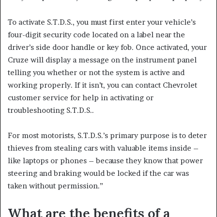
To activate S.T.D.S., you must first enter your vehicle’s
four-digit security code located on a label near the
driver’s side door handle or key fob. Once activated, your
Cruze will display a message on the instrument panel
telling you whether or not the system is active and
working properly. If it isn’t, you can contact Chevrolet
customer service for help in activating or
troubleshooting S.T.D.S..
For most motorists, S.T.D.S.’s primary purpose is to deter
thieves from stealing cars with valuable items inside –
like laptops or phones – because they know that power
steering and braking would be locked if the car was
taken without permission.”
What are the benefits of a