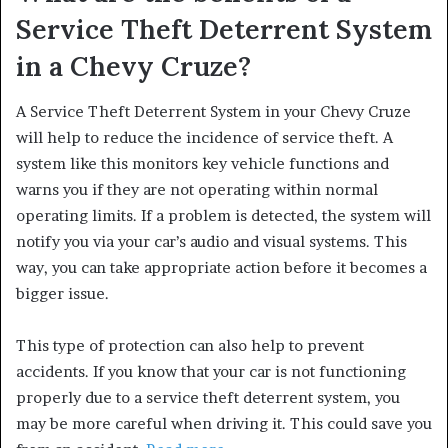
Service Theft Deterrent System
in a Chevy Cruze?
A Service Theft Deterrent System in your Chevy Cruze
will help to reduce the incidence of service theft. A
system like this monitors key vehicle functions and
warns you if they are not operating within normal
operating limits. If a problem is detected, the system will
notify you via your car’s audio and visual systems. This
way, you can take appropriate action before it becomes a
bigger issue.
This type of protection can also help to prevent
accidents. If you know that your car is not functioning
properly due to a service theft deterrent system, you
may be more careful when driving it. This could save you