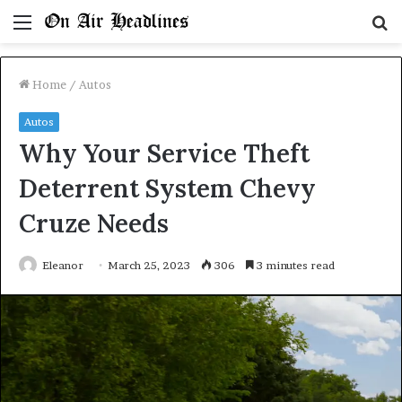
Menu
S
fo
Home
/
Autos
Autos
Why Your Service Theft
Deterrent System Chevy
Cruze Needs
Eleanor
March 25, 2023
306
3 minutes read