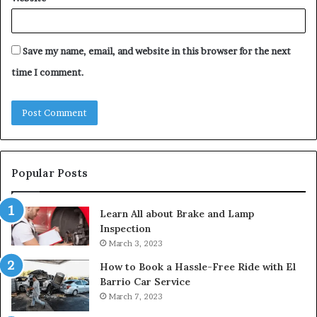
Save my name, email, and website in this browser for the next
time I comment.
Popular Posts
Learn All about Brake and Lamp
Inspection
March 3, 2023
How to Book a Hassle-Free Ride with El
Barrio Car Service
March 7, 2023