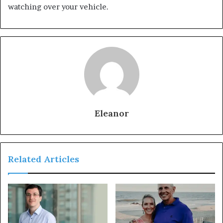
watching over your vehicle.
Eleanor
Related Articles