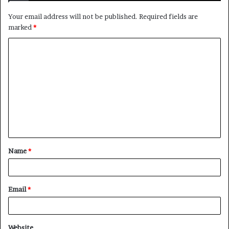
Your email address will not be published.
Required fields are
marked
*
C
o
m
m
e
n
t
Name
*
*
Email
*
Website