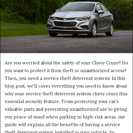
Are you worried about the safety of your Chevy Cruze? Do
you want to protect it from theft or unauthorized access?
Then, you need a service theft deterrent system! In this
blog post, we’ll cover everything you need to know about
why your service theft deterrent system chevy cruze this
essential security feature. From protecting your car’s
valuable parts and preventing unauthorized use to giving
you peace of mind when parking in high-risk areas, our
guide will explain all the benefits of having a service
theft deterrent system installed in your vehicle. So