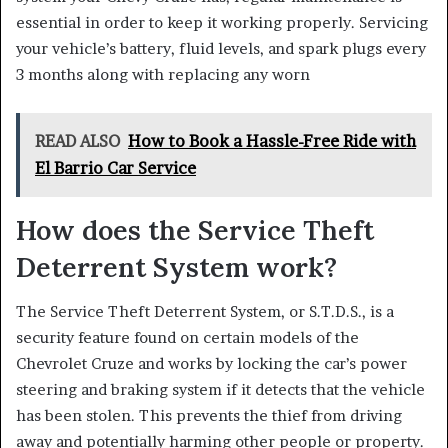
essential in order to keep it working properly. Servicing
your vehicle’s battery, fluid levels, and spark plugs every
3 months along with replacing any worn
READ ALSO
How to Book a Hassle-Free Ride with
El Barrio Car Service
How does the Service Theft
Deterrent System work?
The Service Theft Deterrent System, or S.T.D.S., is a
security feature found on certain models of the
Chevrolet Cruze and works by locking the car’s power
steering and braking system if it detects that the vehicle
has been stolen. This prevents the thief from driving
away and potentially harming other people or property.