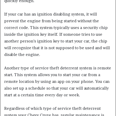
quickly enough.
If your car has an ignition disabling system, it will
prevent the engine from being started without the
correct code. This system typically uses a security chip
inside the ignition key itself. If someone tries to use
another person’s ignition key to start your car, the chip
will recognize that it is not supposed to be used and will
disable the engine.
Another type of service theft deterrent system is remote
start. This system allows you to start your car from a
remote location by using an app on your phone. You can
also set up a schedule so that your car will automatically
start at a certain time every day or week.
Regardless of which type of service theft deterrent
system your Chevy Cruze has, regular maintenance is