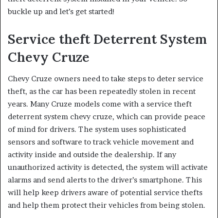
buckle up and let’s get started!
Service theft Deterrent System
Chevy Cruze
Chevy Cruze owners need to take steps to deter service
theft, as the car has been repeatedly stolen in recent
years. Many Cruze models come with a service theft
deterrent system chevy cruze, which can provide peace
of mind for drivers. The system uses sophisticated
sensors and software to track vehicle movement and
activity inside and outside the dealership. If any
unauthorized activity is detected, the system will activate
alarms and send alerts to the driver’s smartphone. This
will help keep drivers aware of potential service thefts
and help them protect their vehicles from being stolen.