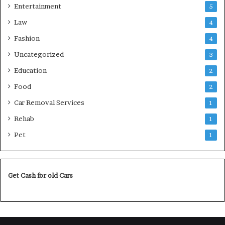
Entertainment
5
Law
4
Fashion
4
Uncategorized
3
Education
2
Food
2
Car Removal Services
1
Rehab
1
Pet
1
Get Cash for old Cars