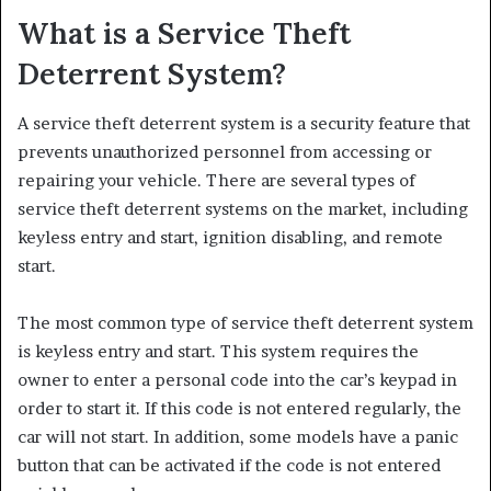
What is a Service Theft
Deterrent System?
A service theft deterrent system is a security feature that
prevents unauthorized personnel from accessing or
repairing your vehicle. There are several types of
service theft deterrent systems on the market, including
keyless entry and start, ignition disabling, and remote
start.
The most common type of service theft deterrent system
is keyless entry and start. This system requires the
owner to enter a personal code into the car’s keypad in
order to start it. If this code is not entered regularly, the
car will not start. In addition, some models have a panic
button that can be activated if the code is not entered