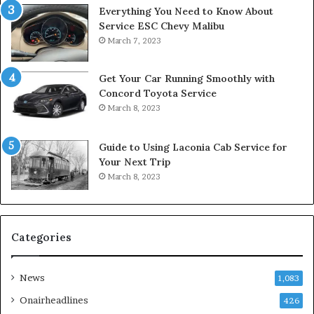
Everything You Need to Know About
Service ESC Chevy Malibu
March 7, 2023
Get Your Car Running Smoothly with
Concord Toyota Service
March 8, 2023
Guide to Using Laconia Cab Service for
Your Next Trip
March 8, 2023
Categories
News
1,083
Onairheadlines
426