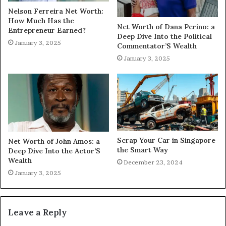
Nelson Ferreira Net Worth:
How Much Has the
Net Worth of Dana Perino: a
Entrepreneur Earned?
Deep Dive Into the Political
January 3, 2025
Commentator’S Wealth
January 3, 2025
Scrap Your Car in Singapore
Net Worth of John Amos: a
the Smart Way
Deep Dive Into the Actor’S
Wealth
December 23, 2024
January 3, 2025
Leave a Reply