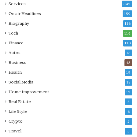
Services
342
On air Headlines
159
Biography
116
Tech
114
Finance
110
Autos
73
Business
45
Health
19
Social Media
18
Home Improvement
12
Real Estate
8
Life Style
6
Crypto
5
Travel
5