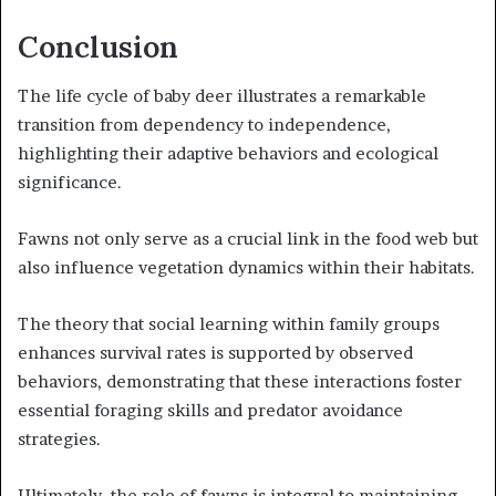
Conclusion
The life cycle of baby deer illustrates a remarkable
transition from dependency to independence,
highlighting their adaptive behaviors and ecological
significance.
Fawns not only serve as a crucial link in the food web but
also influence vegetation dynamics within their habitats.
The theory that social learning within family groups
enhances survival rates is supported by observed
behaviors, demonstrating that these interactions foster
essential foraging skills and predator avoidance
strategies.
Ultimately, the role of fawns is integral to maintaining