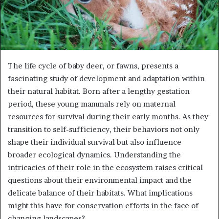
The life cycle of baby deer, or fawns, presents a
fascinating study of development and adaptation within
their natural habitat. Born after a lengthy gestation
period, these young mammals rely on maternal
resources for survival during their early months. As they
transition to self-sufficiency, their behaviors not only
shape their individual survival but also influence
broader ecological dynamics. Understanding the
intricacies of their role in the ecosystem raises critical
questions about their environmental impact and the
delicate balance of their habitats. What implications
might this have for conservation efforts in the face of
changing landscapes?