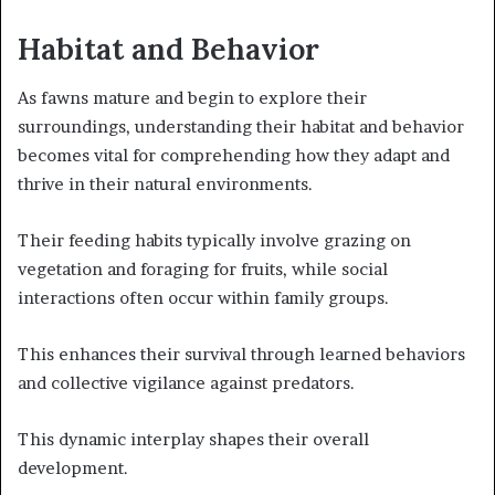
Habitat and Behavior
As fawns mature and begin to explore their
surroundings, understanding their habitat and behavior
becomes vital for comprehending how they adapt and
thrive in their natural environments.
Their feeding habits typically involve grazing on
vegetation and foraging for fruits, while social
interactions often occur within family groups.
This enhances their survival through learned behaviors
and collective vigilance against predators.
This dynamic interplay shapes their overall
development.