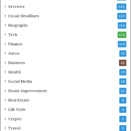
Services
342
On air Headlines
159
Biography
116
Tech
114
Finance
110
Autos
73
Business
45
Health
19
Social Media
18
Home Improvement
12
Real Estate
8
Life Style
6
Crypto
5
Travel
5