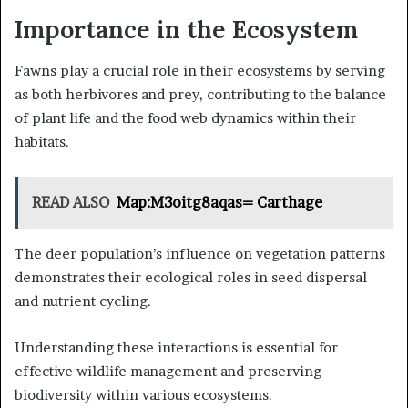
Importance in the Ecosystem
Fawns play a crucial role in their ecosystems by serving
as both herbivores and prey, contributing to the balance
of plant life and the food web dynamics within their
habitats.
READ ALSO
Map:M3oitg8aqas= Carthage
The deer population’s influence on vegetation patterns
demonstrates their ecological roles in seed dispersal
and nutrient cycling.
Understanding these interactions is essential for
effective wildlife management and preserving
biodiversity within various ecosystems.