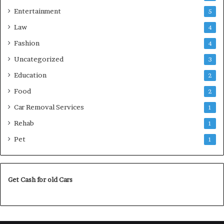
Entertainment
5
Law
4
Fashion
4
Uncategorized
3
Education
2
Food
2
Car Removal Services
1
Rehab
1
Pet
1
Get Cash for old Cars