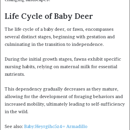
Life Cycle of Baby Deer
The life cycle of a baby deer, or fawn, encompasses
several distinct stages, beginning with gestation and
culminating in the transition to independence.
During the initial growth stages, fawns exhibit specific
nursing habits, relying on maternal milk for essential
nutrients.
This dependency gradually decreases as they mature,
allowing for the development of foraging behaviors and
increased mobility, ultimately leading to self-sufficiency
in the wild.
See also:
Baby:Heyrgihc5z4= Armadillo