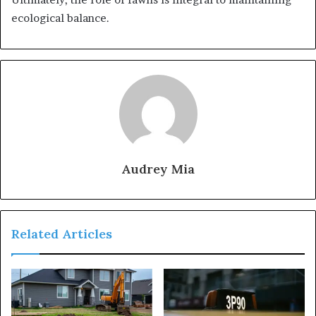
ecological balance.
Audrey Mia
Related Articles