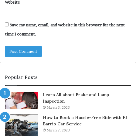
Website
Save my name, email, and website in this browser for the next
time I comment.
Popular Posts
Learn All about Brake and Lamp
Inspection
March 3, 2023
How to Book a Hassle-Free Ride with El
Barrio Car Service
March 7, 2023