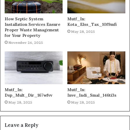
How Septic System
Mutf_In:
Installation Services Ensure
Kota_Elss_Tax_10f9mfi
Proper Waste Management
May 28, 2025
for Your Property
November 26, 2025
Mutf_In:
Mutf_In:
Dsp_Mult_Dir_167wfvv
Inve_Indi_Smal_146ti3s
May 28, 2025
May 28, 2025
Leave a Reply