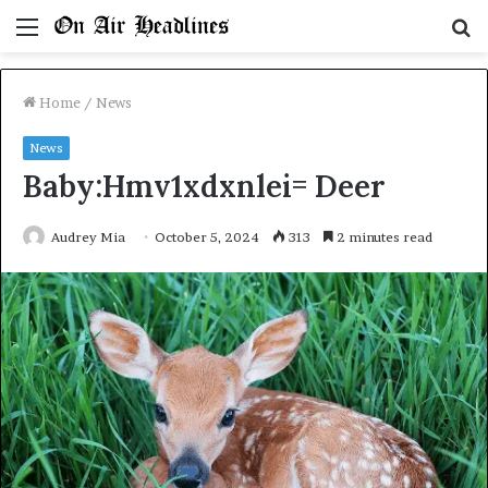
Menu
S
fo
Home
/
News
News
Baby:Hmv1xdxnlei= Deer
Audrey Mia
October 5, 2024
313
2 minutes read