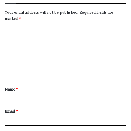
Your email address will not be published.
Required fields are
marked
*
C
o
m
m
e
n
t
Name
*
*
Email
*