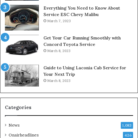
Everything You Need to Know About
Service ESC Chevy Malibu
March 7, 2023
Get Your Car Running Smoothly with
Concord Toyota Service
March 8, 2023
Guide to Using Laconia Cab Service for
Your Next Trip
March 8, 2023
Categories
News
1,083
Onairheadlines
426