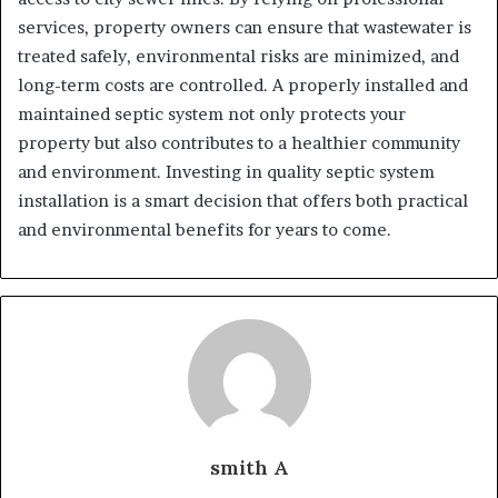
services, property owners can ensure that wastewater is
treated safely, environmental risks are minimized, and
long-term costs are controlled. A properly installed and
maintained septic system not only protects your
property but also contributes to a healthier community
and environment. Investing in quality septic system
installation is a smart decision that offers both practical
and environmental benefits for years to come.
smith A