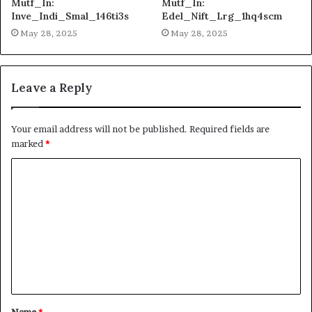
Mutf_In:
Mutf_In:
Inve_Indi_Smal_146ti3s
Edel_Nift_Lrg_1hq4scm
May 28, 2025
May 28, 2025
Leave a Reply
Your email address will not be published.
Required fields are
marked
*
C
o
m
m
e
n
t
Name
*