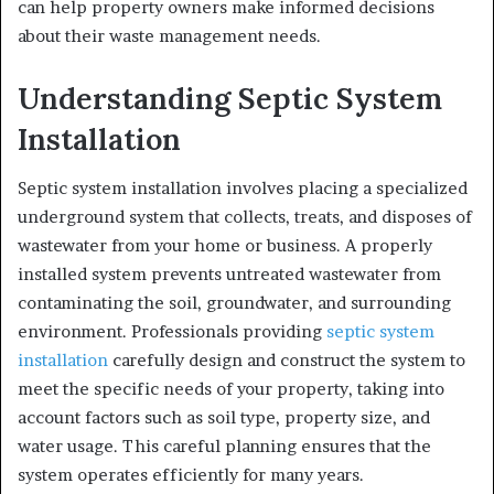
can help property owners make informed decisions
about their waste management needs.
Understanding Septic System
Installation
Septic system installation involves placing a specialized
underground system that collects, treats, and disposes of
wastewater from your home or business. A properly
installed system prevents untreated wastewater from
contaminating the soil, groundwater, and surrounding
environment. Professionals providing
septic system
installation
carefully design and construct the system to
meet the specific needs of your property, taking into
account factors such as soil type, property size, and
water usage. This careful planning ensures that the
system operates efficiently for many years.