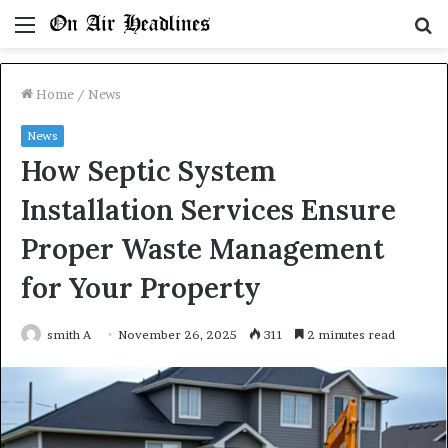
Menu
S
fo
Home
/
News
News
How Septic System
Installation Services Ensure
Proper Waste Management
for Your Property
smith A
November 26, 2025
311
2 minutes read