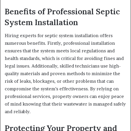
Benefits of Professional Septic
System Installation
Hiring experts for septic system installation offers
numerous benefits. Firstly, professional installation
ensures that the system meets local regulations and
health standards, which is critical for avoiding fines and
legal issues. Additionally, skilled technicians use high-
quality materials and proven methods to minimize the
risk of leaks, blockages, or other problems that can
compromise the system’s effectiveness. By relying on
professional services, property owners can enjoy peace
of mind knowing that their wastewater is managed safely
and reliably.
Protecting Your Property and