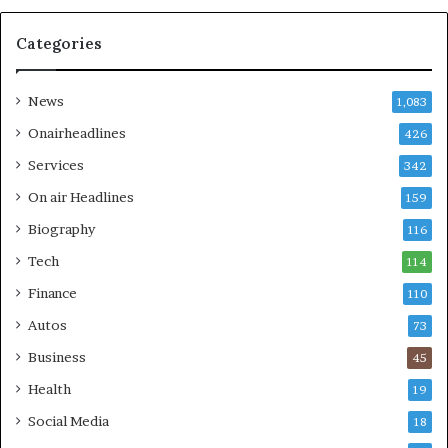
Categories
News
1,083
Onairheadlines
426
Services
342
On air Headlines
159
Biography
116
Tech
114
Finance
110
Autos
73
Business
45
Health
19
Social Media
18