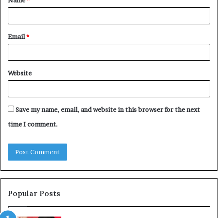
*
Email
*
Website
Save my name, email, and website in this browser for the next
time I comment.
Popular Posts