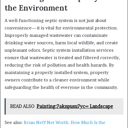
the Environment
A well-functioning septic system is not just about
convenience—it is vital for environmental protection.
Improperly managed wastewater can contaminate
drinking water sources, harm local wildlife, and create
unpleasant odors. Septic system installation services
ensure that wastewater is treated and filtered correctly,
reducing the risk of pollution and health hazards. By
maintaining a properly installed system, property
owners contribute to a cleaner environment while
safeguarding the health of everyone in the community.
READ ALSO
Painting:7aknpusu7yc= Landscape
See also:
Brian Neff Net Worth: How Much Is the