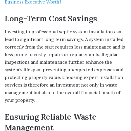
Business Executive Worth?
Long-Term Cost Savings
Investing in professional septic system installation can
lead to significant long-term savings. A system installed
correctly from the start requires less maintenance and is
less prone to costly repairs or replacements. Regular
inspections and maintenance further enhance the
system’s lifespan, preventing unexpected expenses and
protecting property value. Choosing expert installation
services is therefore an investment not only in waste
management but also in the overall financial health of
your property.
Ensuring Reliable Waste
Management