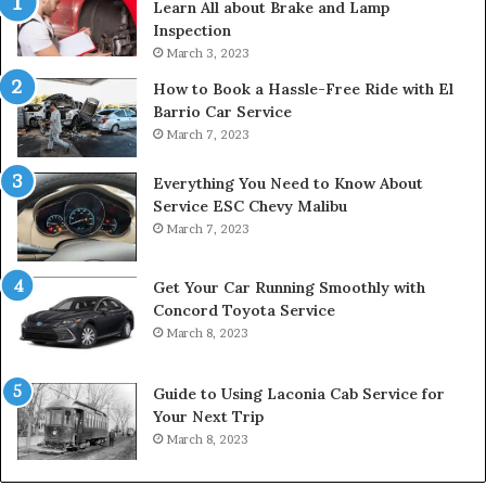
Learn All about Brake and Lamp
Inspection
March 3, 2023
How to Book a Hassle-Free Ride with El
Barrio Car Service
March 7, 2023
Everything You Need to Know About
Service ESC Chevy Malibu
March 7, 2023
Get Your Car Running Smoothly with
Concord Toyota Service
March 8, 2023
Guide to Using Laconia Cab Service for
Your Next Trip
March 8, 2023