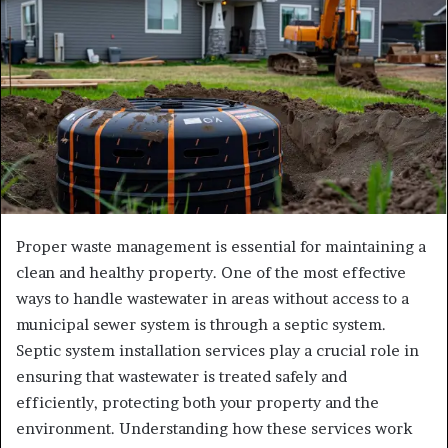
Proper waste management is essential for maintaining a
clean and healthy property. One of the most effective
ways to handle wastewater in areas without access to a
municipal sewer system is through a septic system.
Septic system installation services play a crucial role in
ensuring that wastewater is treated safely and
efficiently, protecting both your property and the
environment. Understanding how these services work