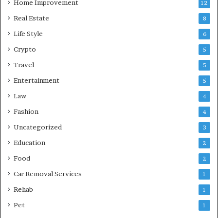
Home Improvement
12
Real Estate
8
Life Style
6
Crypto
5
Travel
5
Entertainment
5
Law
4
Fashion
4
Uncategorized
3
Education
2
Food
2
Car Removal Services
1
Rehab
1
Pet
1