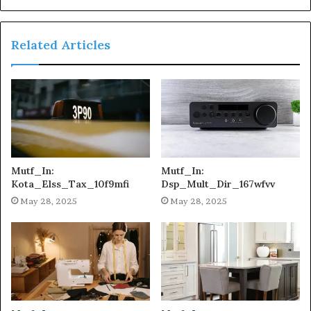
Related Articles
Mutf_In:
Mutf_In:
Kota_Elss_Tax_10f9mfi
Dsp_Mult_Dir_167wfvv
May 28, 2025
May 28, 2025