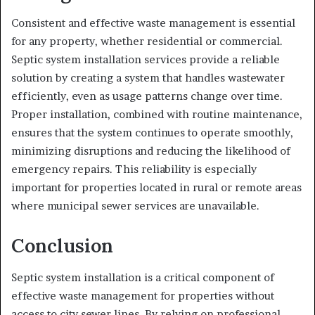
Consistent and effective waste management is essential
for any property, whether residential or commercial.
Septic system installation services provide a reliable
solution by creating a system that handles wastewater
efficiently, even as usage patterns change over time.
Proper installation, combined with routine maintenance,
ensures that the system continues to operate smoothly,
minimizing disruptions and reducing the likelihood of
emergency repairs. This reliability is especially
important for properties located in rural or remote areas
where municipal sewer services are unavailable.
Conclusion
Septic system installation is a critical component of
effective waste management for properties without
access to city sewer lines. By relying on professional