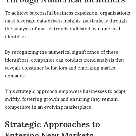
To achieve successful business expansion, organizations
must leverage data-driven insights, particularly through
the analysis of market trends indicated by numerical
identifiers.
By recognizing the numerical significance of these
identifiers, companies can conduct trend analysis that
reveals consumer behaviors and emerging market
demands.
This strategic approach empowers businesses to adapt
swiftly, fostering growth and ensuring they remain
competitive in an evolving marketplace.
Strategic Approaches to
Entering New Markets