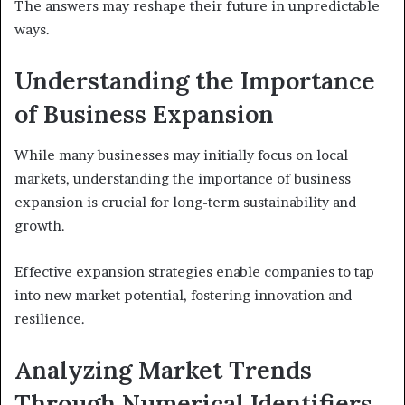
The answers may reshape their future in unpredictable
ways.
Understanding the Importance
of Business Expansion
While many businesses may initially focus on local
markets, understanding the importance of business
expansion is crucial for long-term sustainability and
growth.
Effective expansion strategies enable companies to tap
into new market potential, fostering innovation and
resilience.
Analyzing Market Trends
Through Numerical Identifiers