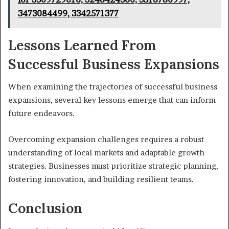
3473084499, 3342571377
Lessons Learned From
Successful Business Expansions
When examining the trajectories of successful business
expansions, several key lessons emerge that can inform
future endeavors.
Overcoming expansion challenges requires a robust
understanding of local markets and adaptable growth
strategies. Businesses must prioritize strategic planning,
fostering innovation, and building resilient teams.
Conclusion