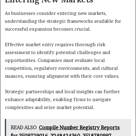
As businesses consider entering new markets,
understanding the strategic frameworks available for
successful expansion becomes crucial.
Effective market entry requires thorough risk
assessment to identify potential challenges and
opportunities. Companies must evaluate local
competition, regulatory environments, and cultural
nuances, ensuring alignment with their core values.
Strategic partnerships and local insights can further
enhance adaptability, enabling firms to navigate
complexities and seize market potential.
READ ALSO
Compile Number Registry Reports
for 3509729016, 3248424360, 3518780997,