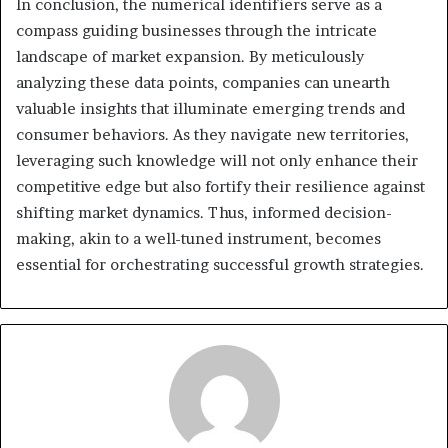
In conclusion, the numerical identifiers serve as a
compass guiding businesses through the intricate
landscape of market expansion. By meticulously
analyzing these data points, companies can unearth
valuable insights that illuminate emerging trends and
consumer behaviors. As they navigate new territories,
leveraging such knowledge will not only enhance their
competitive edge but also fortify their resilience against
shifting market dynamics. Thus, informed decision-
making, akin to a well-tuned instrument, becomes
essential for orchestrating successful growth strategies.