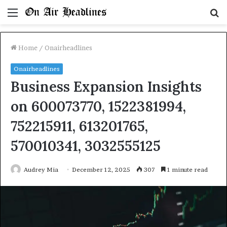
Menu
S
fo
Home
/
Onairheadlines
Onairheadlines
Business Expansion Insights
on 600073770, 1522381994,
752215911, 613201765,
570010341, 3032555125
Audrey Mia
December 12, 2025
307
1 minute read