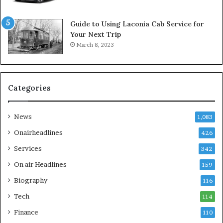
Guide to Using Laconia Cab Service for
Your Next Trip
March 8, 2023
Categories
News
1,083
Onairheadlines
426
Services
342
On air Headlines
159
Biography
116
Tech
114
Finance
110