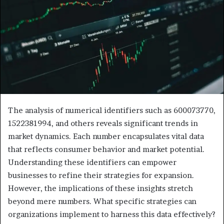
The analysis of numerical identifiers such as 600073770,
1522381994, and others reveals significant trends in
market dynamics. Each number encapsulates vital data
that reflects consumer behavior and market potential.
Understanding these identifiers can empower
businesses to refine their strategies for expansion.
However, the implications of these insights stretch
beyond mere numbers. What specific strategies can
organizations implement to harness this data effectively?