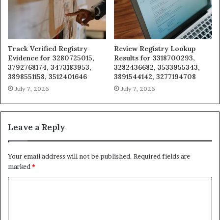
Track Verified Registry
Review Registry Lookup
Evidence for 3280725015,
Results for 3318700293,
3792768174, 3473183953,
3282436682, 3533955343,
3898551158, 3512401646
3891544142, 3277194708
July 7, 2026
July 7, 2026
Leave a Reply
Your email address will not be published.
Required fields are
marked
*
C
o
m