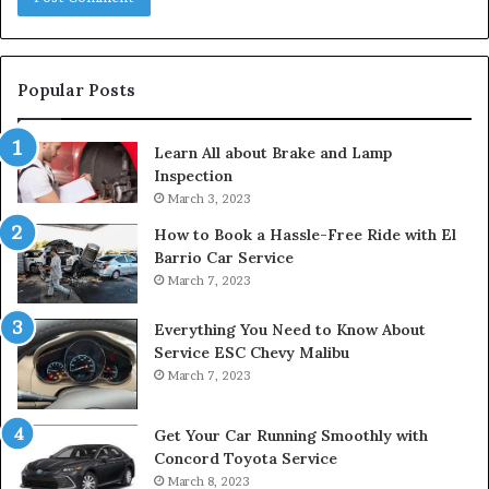
Popular Posts
Learn All about Brake and Lamp
Inspection
March 3, 2023
How to Book a Hassle-Free Ride with El
Barrio Car Service
March 7, 2023
Everything You Need to Know About
Service ESC Chevy Malibu
March 7, 2023
Get Your Car Running Smoothly with
Concord Toyota Service
March 8, 2023