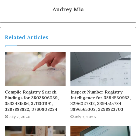
Audrey Mia
Related Articles
Compile Registry Search
Inspect Number Registry
Findings for 3803806059,
Intelligence for 3894550953,
3533481586, 3711301191,
3296027812, 3394515784,
3287888822, 3760808224
3896565302, 3298823703
July 7, 2026
July 7, 2026