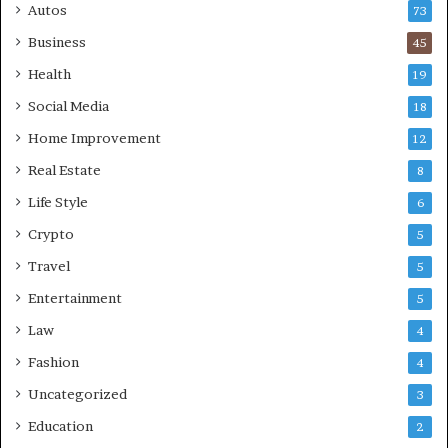
Autos
73
Business
45
Health
19
Social Media
18
Home Improvement
12
Real Estate
8
Life Style
6
Crypto
5
Travel
5
Entertainment
5
Law
4
Fashion
4
Uncategorized
3
Education
2