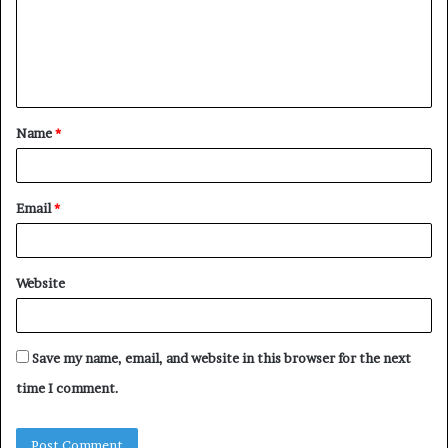
m
e
n
t
Name
*
*
Email
*
Website
Save my name, email, and website in this browser for the next
time I comment.