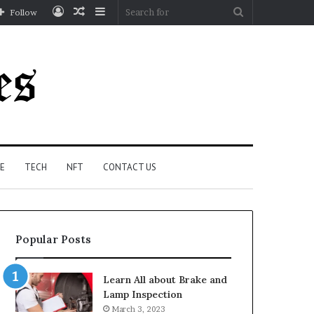
Log
Random
Sidebar
Search
Follow
In
Article
for
E
TECH
NFT
CONTACT US
Popular Posts
Learn All about Brake and
Lamp Inspection
March 3, 2023