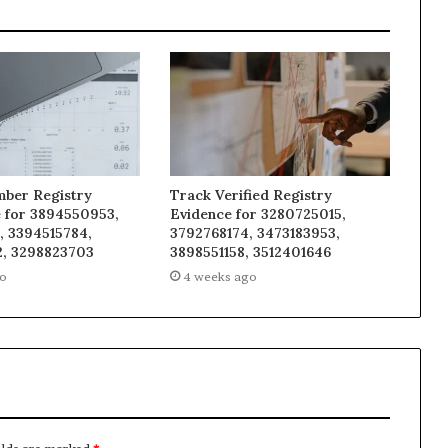
mber Registry
Track Verified Registry
e for 3894550953,
Evidence for 3280725015,
, 3394515784,
3792768174, 3473183953,
, 3298823703
3898551158, 3512401646
go
4 weeks ago