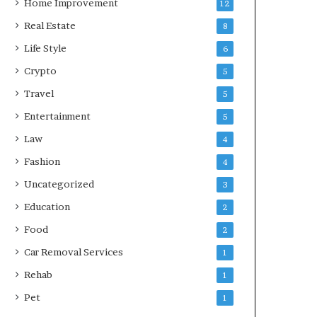
Home Improvement
12
Real Estate
8
Life Style
6
Crypto
5
Travel
5
Entertainment
5
Law
4
Fashion
4
Uncategorized
3
Education
2
Food
2
Car Removal Services
1
Rehab
1
Pet
1