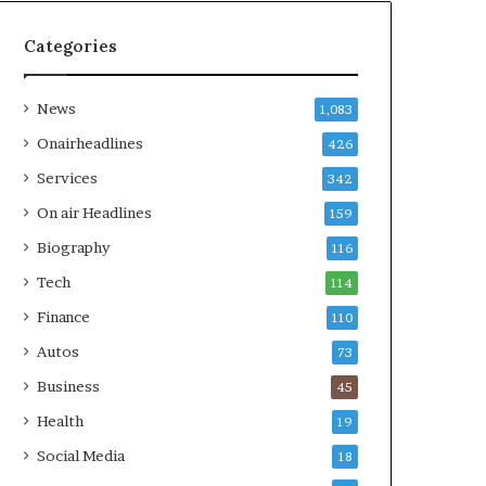
Categories
News
1,083
Onairheadlines
426
Services
342
On air Headlines
159
Biography
116
Tech
114
Finance
110
Autos
73
Business
45
Health
19
Social Media
18