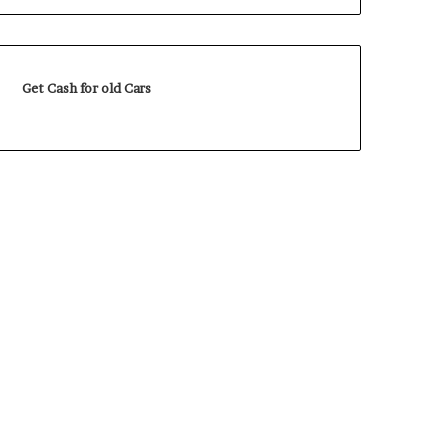
Get Cash for old Cars