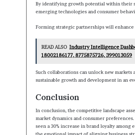
By identifying growth potential within their 
emerging technologies and consumer behavi
Forming strategic partnerships will enhance 
READ ALSO
Industry Intelligence Dash
18002186177, 8775875726, 399013059
Such collaborations can unlock new markets a
sustainable growth and development in an ev
Conclusion
In conclusion, the competitive landscape asses
market dynamics and consumer preferences. No
seen a 30% increase in brand loyalty among e
the emotional impact of aligning business str