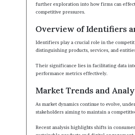
further exploration into how firms can effec
competitive pressures.
Overview of Identifiers a
Identifiers play a crucial role in the competit
distinguishing products, services, and entiti
Their significance lies in facilitating data i
performance metrics effectively.
Market Trends and Analy
As market dynamics continue to evolve, under
stakeholders aiming to maintain a competitiv
Recent analysis highlights shifts in consume