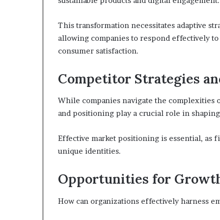
sustainable products and digital engagement.
This transformation necessitates adaptive str
allowing companies to respond effectively to
consumer satisfaction.
Competitor Strategies an
While companies navigate the complexities of
and positioning play a crucial role in shapin
Effective market positioning is essential, as f
unique identities.
Opportunities for Growt
How can organizations effectively harness e