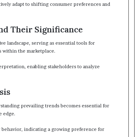
tively adapt to shifting consumer preferences and
nd Their Significance
ive landscape, serving as essential tools for
es within the marketplace.
nterpretation, enabling stakeholders to analyze
sis
standing prevailing trends becomes essential for
e edge.
r behavior, indicating a growing preference for