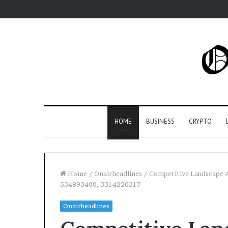
HOME
BUSINESS
CRYPTO
Home
/
Onairheadlines
/
Competitive Landscape 
534893400, 3314220317
Onairheadlines