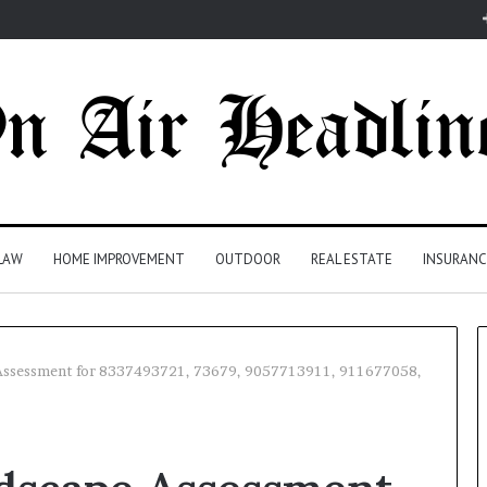
LAW
HOME IMPROVEMENT
OUTDOOR
REAL ESTATE
INSURANC
Assessment for 8337493721, 73679, 9057713911, 911677058,