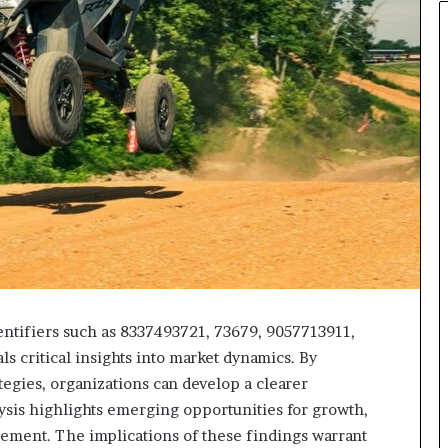
entifiers such as 8337493721, 73679, 9057713911,
 critical insights into market dynamics. By
egies, organizations can develop a clearer
lysis highlights emerging opportunities for growth,
gagement. The implications of these findings warrant