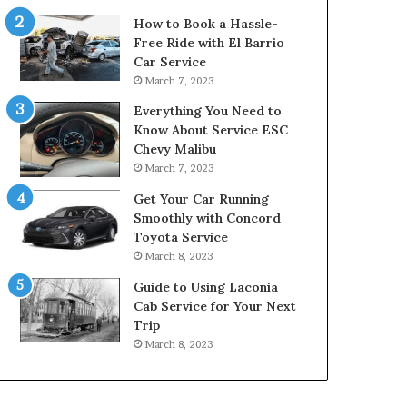
How to Book a Hassle-
Free Ride with El Barrio
Car Service
March 7, 2023
Everything You Need to
Know About Service ESC
Chevy Malibu
March 7, 2023
Get Your Car Running
Smoothly with Concord
Toyota Service
March 8, 2023
Guide to Using Laconia
Cab Service for Your Next
Trip
March 8, 2023