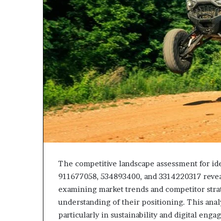
The competitive landscape assessment for id
911677058, 534893400, and 3314220317 reveals
examining market trends and competitor strat
understanding of their positioning. This ana
particularly in sustainability and digital en