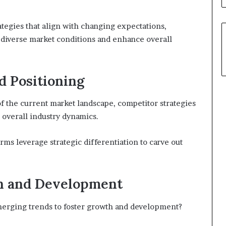
ategies that align with changing expectations,
 diverse market conditions and enhance overall
d Positioning
 the current market landscape, competitor strategies
g overall industry dynamics.
irms leverage strategic differentiation to carve out
h and Development
merging trends to foster growth and development?