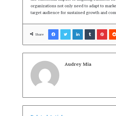
organizations not only need to adapt to marke
target audience for sustained growth and com
Facebook
Twitter
LinkedIn
Tumblr
Pinte
Share
Audrey Mia