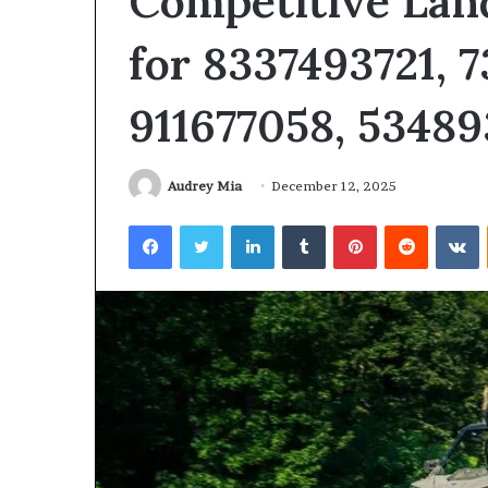
Competitive Lan
for 8337493721, 7
911677058, 53489
Audrey Mia
December 12, 2025
Facebook
Twitter
LinkedIn
Tumblr
Pinterest
Reddit
V