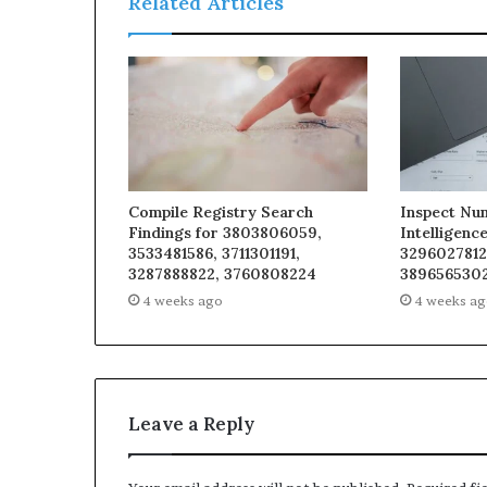
Related Articles
Compile Registry Search
Inspect Nu
Findings for 3803806059,
Intelligenc
3533481586, 3711301191,
3296027812
3287888822, 3760808224
3896565302
4 weeks ago
4 weeks a
Leave a Reply