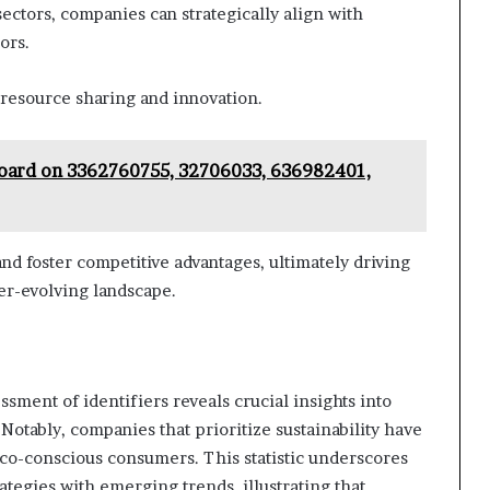
sectors, companies can strategically align with
ors.
resource sharing and innovation.
board on 3362760755, 32706033, 636982401,
nd foster competitive advantages, ultimately driving
er-evolving landscape.
sment of identifiers reveals crucial insights into
tably, companies that prioritize sustainability have
co-conscious consumers. This statistic underscores
ategies with emerging trends, illustrating that