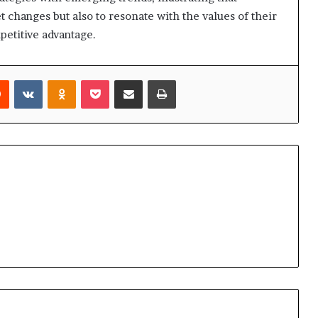
t changes but also to resonate with the values of their
petitive advantage.
rest
Reddit
VKontakte
Odnoklassniki
Pocket
Share via Email
Print