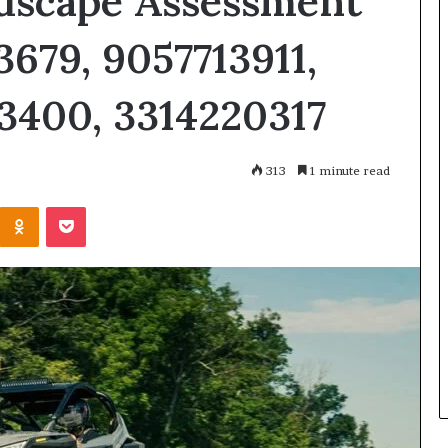
dscape Assessment
3679, 9057713911,
3400, 3314220317
313
1 minute read
Kontakte
Odnoklassniki
Pocket