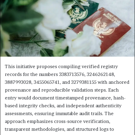
This initiative proposes compiling verified registry
records for the numbers 3383713576, 3246262148,
3887993028, 3455065741, and 3279381155 with anchored
provenance and reproducible validation steps. Each
entry would document timestamped provenance, hash-
based integrity checks, and independent authenticity
assessments, ensuring immutable audit trails. The
approach emphasizes cross-source verification,
transparent methodologies, and structured logs to