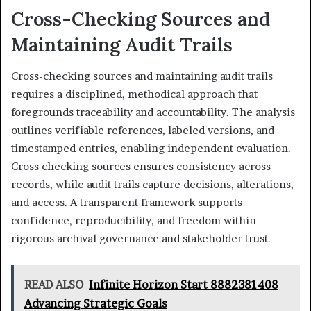
Cross-Checking Sources and
Maintaining Audit Trails
Cross-checking sources and maintaining audit trails
requires a disciplined, methodical approach that
foregrounds traceability and accountability. The analysis
outlines verifiable references, labeled versions, and
timestamped entries, enabling independent evaluation.
Cross checking sources ensures consistency across
records, while audit trails capture decisions, alterations,
and access. A transparent framework supports
confidence, reproducibility, and freedom within
rigorous archival governance and stakeholder trust.
READ ALSO
Infinite Horizon Start 8882381408
Advancing Strategic Goals