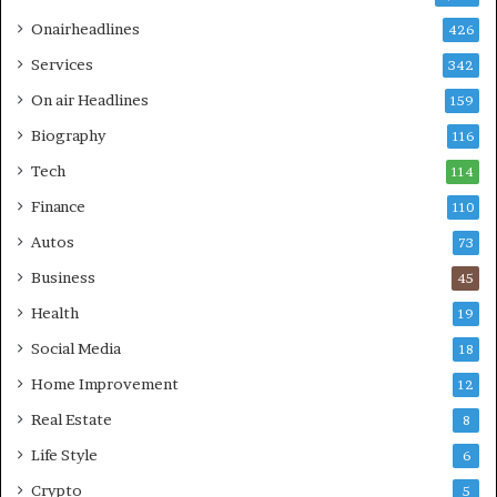
Onairheadlines
426
Services
342
On air Headlines
159
Biography
116
Tech
114
Finance
110
Autos
73
Business
45
Health
19
Social Media
18
Home Improvement
12
Real Estate
8
Life Style
6
Crypto
5