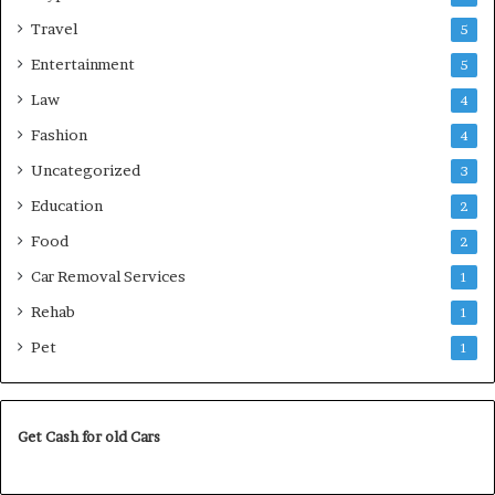
Travel
5
Entertainment
5
Law
4
Fashion
4
Uncategorized
3
Education
2
Food
2
Car Removal Services
1
Rehab
1
Pet
1
Get Cash for old Cars