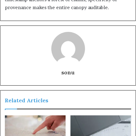
provenance makes the entire canopy auditable.
sonu
Related Articles