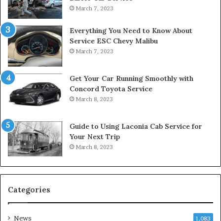
March 7, 2023
Everything You Need to Know About
Service ESC Chevy Malibu
March 7, 2023
Get Your Car Running Smoothly with
Concord Toyota Service
March 8, 2023
Guide to Using Laconia Cab Service for
Your Next Trip
March 8, 2023
Categories
News
1,083