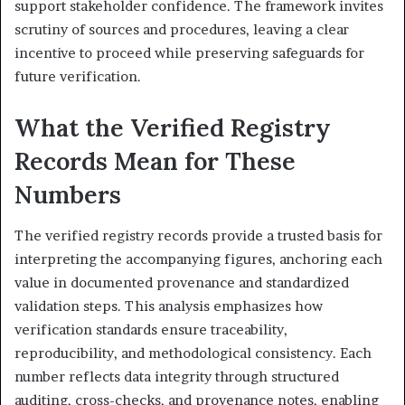
support stakeholder confidence. The framework invites
scrutiny of sources and procedures, leaving a clear
incentive to proceed while preserving safeguards for
future verification.
What the Verified Registry
Records Mean for These
Numbers
The verified registry records provide a trusted basis for
interpreting the accompanying figures, anchoring each
value in documented provenance and standardized
validation steps. This analysis emphasizes how
verification standards ensure traceability,
reproducibility, and methodological consistency. Each
number reflects data integrity through structured
auditing, cross-checks, and provenance notes, enabling