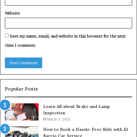
Website
Save my name, email, and website in this browser for the next
time I comment.
Popular Posts
Learn All about Brake and Lamp
Inspection
March 3, 2023
How to Book a Hassle-Free Ride with El
Barrio Car Service