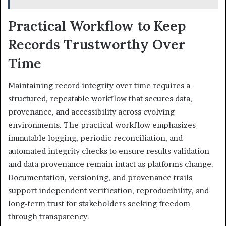
Practical Workflow to Keep
Records Trustworthy Over
Time
Maintaining record integrity over time requires a
structured, repeatable workflow that secures data,
provenance, and accessibility across evolving
environments. The practical workflow emphasizes
immutable logging, periodic reconciliation, and
automated integrity checks to ensure results validation
and data provenance remain intact as platforms change.
Documentation, versioning, and provenance trails
support independent verification, reproducibility, and
long-term trust for stakeholders seeking freedom
through transparency.