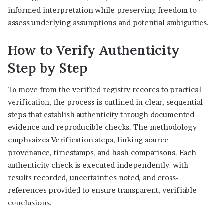
informed interpretation while preserving freedom to
assess underlying assumptions and potential ambiguities.
How to Verify Authenticity
Step by Step
To move from the verified registry records to practical
verification, the process is outlined in clear, sequential
steps that establish authenticity through documented
evidence and reproducible checks. The methodology
emphasizes Verification steps, linking source
provenance, timestamps, and hash comparisons. Each
authenticity check is executed independently, with
results recorded, uncertainties noted, and cross-
references provided to ensure transparent, verifiable
conclusions.