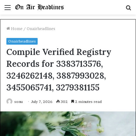
Menu
S
fo
Home
/
Onairheadlines
Onairheadlines
Compile Verified Registry
Records for 3383713576,
3246262148, 3887993028,
3455065741, 3279381155
sonu
July 7, 2026
302
2 minutes read