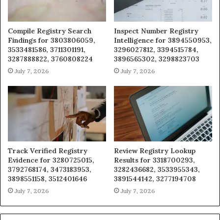
Compile Registry Search
Inspect Number Registry
Findings for 3803806059,
Intelligence for 3894550953,
3533481586, 3711301191,
3296027812, 3394515784,
3287888822, 3760808224
3896565302, 3298823703
July 7, 2026
July 7, 2026
Track Verified Registry
Review Registry Lookup
Evidence for 3280725015,
Results for 3318700293,
3792768174, 3473183953,
3282436682, 3533955343,
3898551158, 3512401646
3891544142, 3277194708
July 7, 2026
July 7, 2026