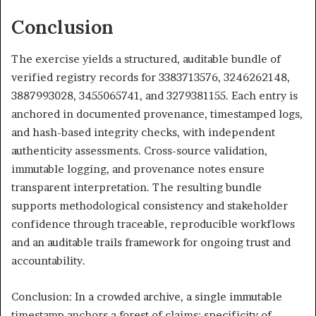
Conclusion
The exercise yields a structured, auditable bundle of
verified registry records for 3383713576, 3246262148,
3887993028, 3455065741, and 3279381155. Each entry is
anchored in documented provenance, timestamped logs,
and hash-based integrity checks, with independent
authenticity assessments. Cross-source validation,
immutable logging, and provenance notes ensure
transparent interpretation. The resulting bundle
supports methodological consistency and stakeholder
confidence through traceable, reproducible workflows
and an auditable trails framework for ongoing trust and
accountability.
Conclusion: In a crowded archive, a single immutable
timestamp anchors a forest of claims; specificity of