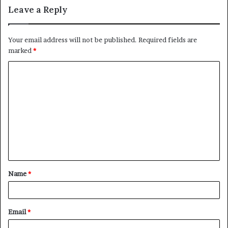
Leave a Reply
Your email address will not be published.
Required fields are
marked
*
C
o
m
m
e
n
t
Name
*
*
Email
*