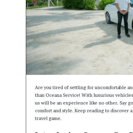
Are you tired of settling for uncomfortable a
than Oceana Service! With luxurious vehicles
us will be an experience like no other. Say g
comfort and style. Keep reading to discover a
travel game.