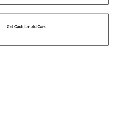
Get Cash for old Cars