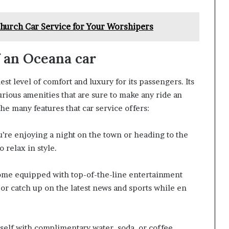
Church Car Service for Your Worshipers
f an Oceana car
st level of comfort and luxury for its passengers. Its
urious amenities that are sure to make any ride an
he many features that car service offers:
’re enjoying a night on the town or heading to the
 relax in style.
ome equipped with top-of-the-line entertainment
 or catch up on the latest news and sports while en
elf with complimentary water, soda, or coffee