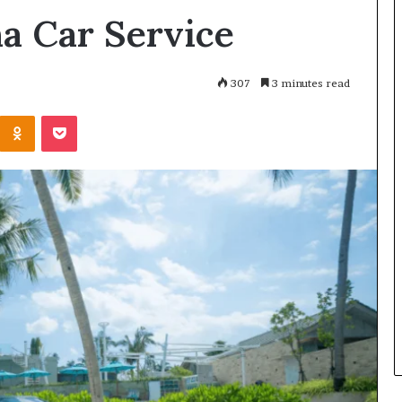
a Car Service
307
3 minutes read
Kontakte
Odnoklassniki
Pocket