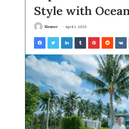
Style with Ocean
Eleanor
April 1, 2023
Facebook
Twitter
LinkedIn
Tumblr
Pinterest
Reddit
V