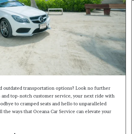
nd outdated transportation options? Look no further
 and top-notch customer service, your next ride with
oodbye to cramped seats and hello to unparalleled
ll the ways that Oceana Car Service can elevate your