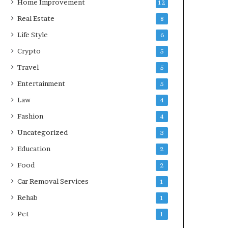
Home Improvement
12
Real Estate
8
Life Style
6
Crypto
5
Travel
5
Entertainment
5
Law
4
Fashion
4
Uncategorized
3
Education
2
Food
2
Car Removal Services
1
Rehab
1
Pet
1