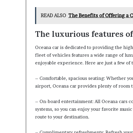
READ ALSO
The Benefits of Offering a 
The luxurious features o
Oceana car is dedicated to providing the highe
fleet of vehicles features a wide range of lux
enjoyable experience. Here are just a few of t
– Comfortable, spacious seating: Whether you
airport, Oceana car provides plenty of room to
– On-board entertainment: All Oceana cars c
systems, so you can enjoy your favorite music
route to your destination.
– Complimentary refreshments: Refresh yours