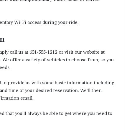
ntary Wi-Fi access during your ride.
on
ly call us at 631-555-1212 or visit our website at
We offer a variety of vehicles to choose from, so you
needs.
d to provide us with some basic information including
and time of your desired reservation. We’ll then
firmation email.
red that you’ll always be able to get where you need to