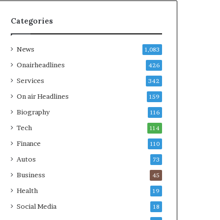
Categories
News
1,083
Onairheadlines
426
Services
342
On air Headlines
159
Biography
116
Tech
114
Finance
110
Autos
73
Business
45
Health
19
Social Media
18