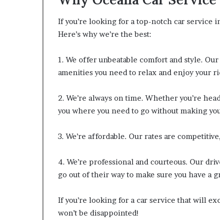
If you’re looking for a top-notch car service 
Here’s why we’re the best:
1. We offer unbeatable comfort and style. Our
amenities you need to relax and enjoy your ri
2. We’re always on time. Whether you’re head
you where you need to go without making you
3. We’re affordable. Our rates are competitive
4. We’re professional and courteous. Our dri
go out of their way to make sure you have a 
If you’re looking for a car service that will 
won’t be disappointed!