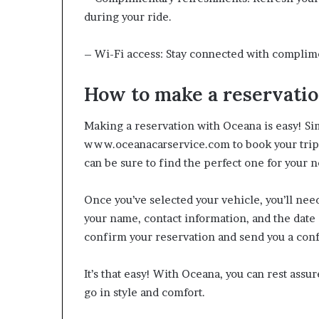
during your ride.
– Wi-Fi access: Stay connected with complime
How to make a reservati
Making a reservation with Oceana is easy! Simp
www.oceanacarservice.com to book your trip. 
can be sure to find the perfect one for your 
Once you’ve selected your vehicle, you’ll nee
your name, contact information, and the date 
confirm your reservation and send you a con
It’s that easy! With Oceana, you can rest assu
go in style and comfort.