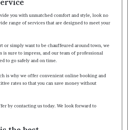
Service
rovide you with unmatched comfort and style, look no
ide range of services that are designed to meet your
ort or simply want to be chauffeured around town, we
s is sure to impress, and our team of professional
ed to go safely and on time.
ich is why we offer convenient online booking and
tive rates so that you can save money without
fer by contacting us today. We look forward to
s the best