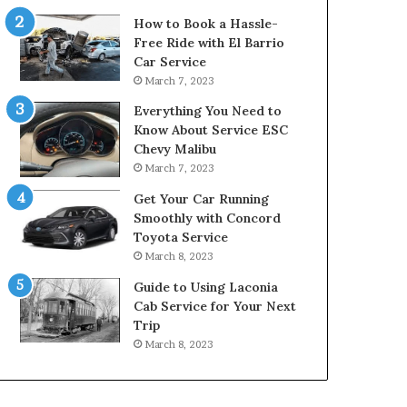
How to Book a Hassle-
Free Ride with El Barrio
Car Service
March 7, 2023
Everything You Need to
Know About Service ESC
Chevy Malibu
March 7, 2023
Get Your Car Running
Smoothly with Concord
Toyota Service
March 8, 2023
Guide to Using Laconia
Cab Service for Your Next
Trip
March 8, 2023