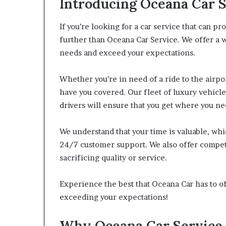
Introducing Oceana Car 
If you’re looking for a car service that can p
further than Oceana Car Service. We offer a w
needs and exceed your expectations.
Whether you’re in need of a ride to the airp
have you covered. Our fleet of luxury vehicle
drivers will ensure that you get where you ne
We understand that your time is valuable, wh
24/7 customer support. We also offer competi
sacrificing quality or service.
Experience the best that Oceana Car has to of
exceeding your expectations!
Why Oceana Car Service i