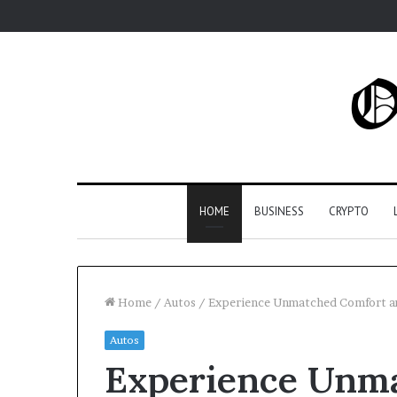
HOME
BUSINESS
CRYPTO
Home
/
Autos
/
Experience Unmatched Comfort and
Autos
Experience Unm