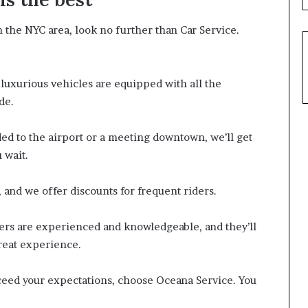
in the NYC area, look no further than Car Service.
 luxurious vehicles are equipped with all the
de.
ed to the airport or a meeting downtown, we’ll get
 wait.
, and we offer discounts for frequent riders.
vers are experienced and knowledgeable, and they’ll
great experience.
exceed your expectations, choose Oceana Service. You