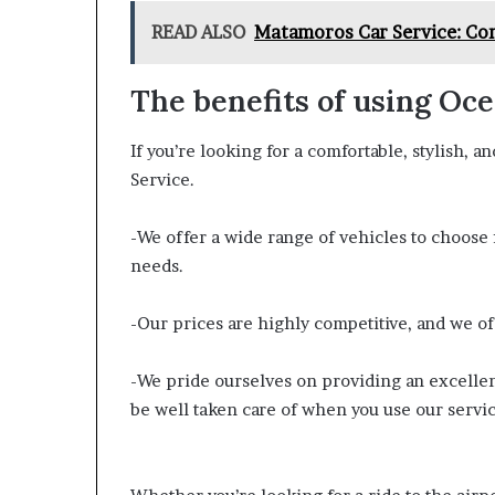
READ ALSO
Matamoros Car Service: Con
The benefits of using Oc
If you’re looking for a comfortable, stylish, a
Service.
-We offer a wide range of vehicles to choose f
needs.
-Our prices are highly competitive, and we of
-We pride ourselves on providing an excellent
be well taken care of when you use our servic