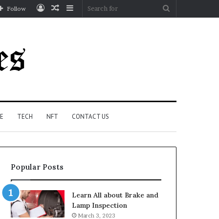
Log
Random
Sidebar
Search
Follow
In
Article
for
E
TECH
NFT
CONTACT US
Popular Posts
Learn All about Brake and
Lamp Inspection
March 3, 2023