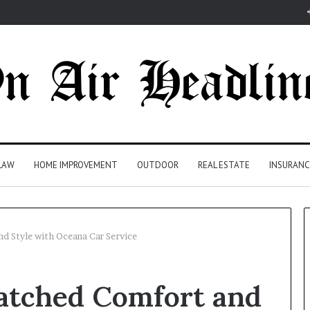
LAW
HOME IMPROVEMENT
OUTDOOR
REAL ESTATE
INSURANC
 Style with Oceana Car Service
atched Comfort and