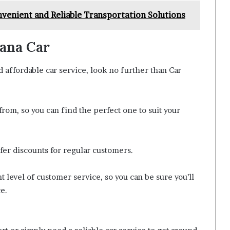
venient and Reliable Transportation Solutions
eana Car
nd affordable car service, look no further than Car
rom, so you can find the perfect one to suit your
fer discounts for regular customers.
 level of customer service, so you can be sure you’ll
e.