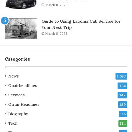
March 8, 2023
Guide to Using Laconia Cab Service for
Your Next Trip
March 8, 2023
Categories
News
1,083
Onairheadlines
426
Services
342
On air Headlines
159
Biography
116
Tech
114