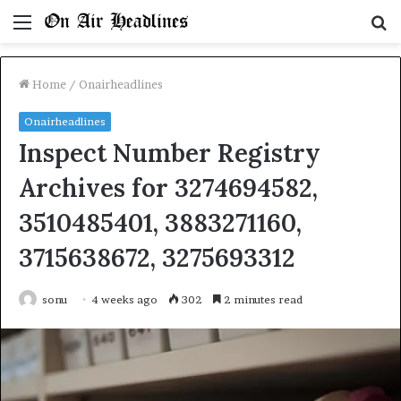
Menu
S
fo
Home
/
Onairheadlines
Onairheadlines
Inspect Number Registry
Archives for 3274694582,
3510485401, 3883271160,
3715638672, 3275693312
sonu
4 weeks ago
302
2 minutes read