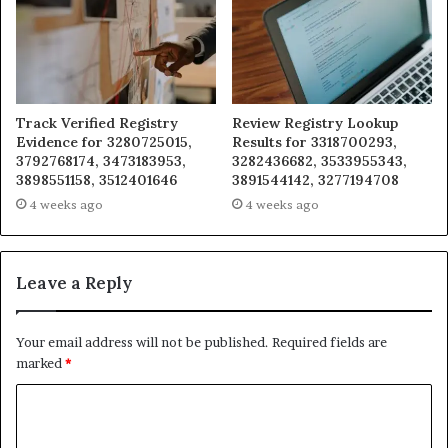
Track Verified Registry
Review Registry Lookup
Evidence for 3280725015,
Results for 3318700293,
3792768174, 3473183953,
3282436682, 3533955343,
3898551158, 3512401646
3891544142, 3277194708
4 weeks ago
4 weeks ago
Leave a Reply
Your email address will not be published.
Required fields are
marked
*
C
o