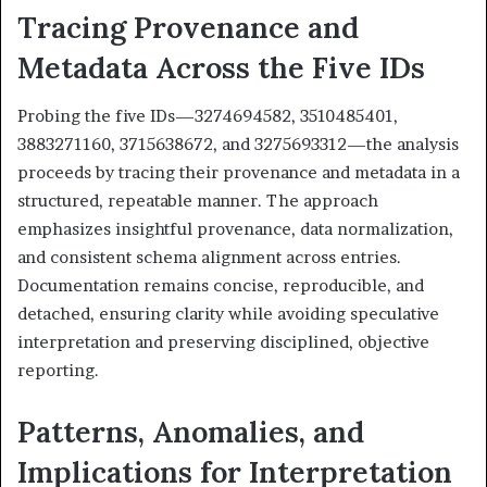
Tracing Provenance and
Metadata Across the Five IDs
Probing the five IDs—3274694582, 3510485401,
3883271160, 3715638672, and 3275693312—the analysis
proceeds by tracing their provenance and metadata in a
structured, repeatable manner. The approach
emphasizes insightful provenance, data normalization,
and consistent schema alignment across entries.
Documentation remains concise, reproducible, and
detached, ensuring clarity while avoiding speculative
interpretation and preserving disciplined, objective
reporting.
Patterns, Anomalies, and
Implications for Interpretation