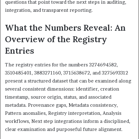
questions that point toward the next steps in auditing,
integration, and transparent reporting.
What the Numbers Reveal: An
Overview of the Registry
Entries
The registry entries for the numbers 3274694582,
3510485401, 3883271160, 3715638672, and 3275693312
present a structured dataset that can be examined along
several consistent dimensions: identifier, creation
timestamp, source origin, status, and associated
metadata. Provenance gaps, Metadata consistency,
Pattern anomalies, Registry interpretation, Analysis
workflows, Next step integrations inform a disciplined,
clear examination and purposeful future alignment.