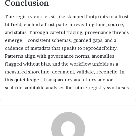
Conclusion
The registry entries sit like stamped footprints in a frost-
lit field, each id a frost pattern revealing time, source,
and status. Through careful tracing, provenance threads
emerge—consistent schemas, guarded gaps, and a
cadence of metadata that speaks to reproducibility.
Patterns align with governance norms, anomalies
flagged without bias, and the workflow unfolds as a
measured shoreline: document, validate, reconcile. In
this quiet ledger, transparency and ethics anchor
scalable, auditable analyses for future registry syntheses.