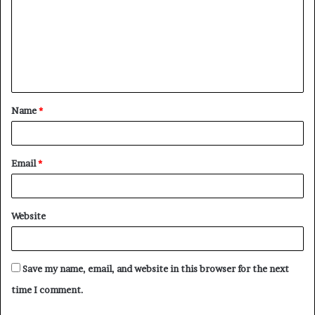
m
m
e
n
t
Name
*
*
Email
*
Website
Save my name, email, and website in this browser for the next
time I comment.