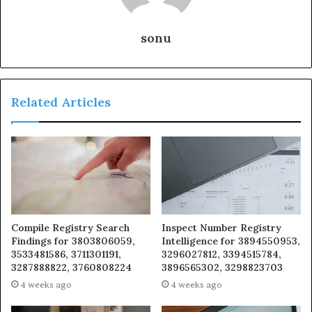
sonu
Related Articles
Compile Registry Search
Inspect Number Registry
Findings for 3803806059,
Intelligence for 3894550953,
3533481586, 3711301191,
3296027812, 3394515784,
3287888822, 3760808224
3896565302, 3298823703
4 weeks ago
4 weeks ago