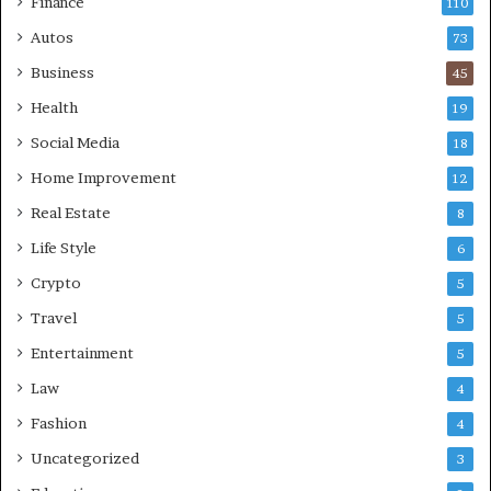
Finance
110
Autos
73
Business
45
Health
19
Social Media
18
Home Improvement
12
Real Estate
8
Life Style
6
Crypto
5
Travel
5
Entertainment
5
Law
4
Fashion
4
Uncategorized
3