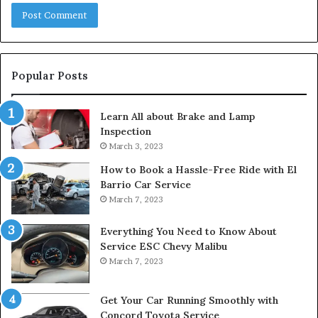
Popular Posts
Learn All about Brake and Lamp
Inspection
March 3, 2023
How to Book a Hassle-Free Ride with El
Barrio Car Service
March 7, 2023
Everything You Need to Know About
Service ESC Chevy Malibu
March 7, 2023
Get Your Car Running Smoothly with
Concord Toyota Service