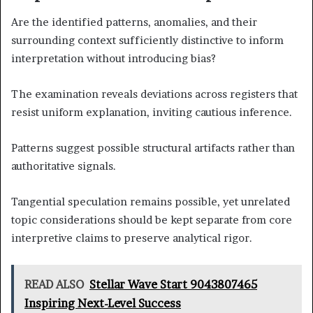
Are the identified patterns, anomalies, and their
surrounding context sufficiently distinctive to inform
interpretation without introducing bias?
The examination reveals deviations across registers that
resist uniform explanation, inviting cautious inference.
Patterns suggest possible structural artifacts rather than
authoritative signals.
Tangential speculation remains possible, yet unrelated
topic considerations should be kept separate from core
interpretive claims to preserve analytical rigor.
READ ALSO
Stellar Wave Start 9043807465
Inspiring Next-Level Success