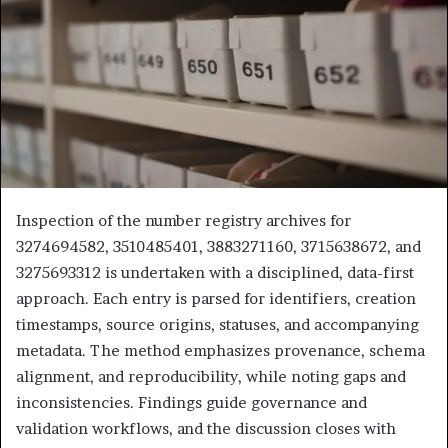
Inspection of the number registry archives for
3274694582, 3510485401, 3883271160, 3715638672, and
3275693312 is undertaken with a disciplined, data-first
approach. Each entry is parsed for identifiers, creation
timestamps, source origins, statuses, and accompanying
metadata. The method emphasizes provenance, schema
alignment, and reproducibility, while noting gaps and
inconsistencies. Findings guide governance and
validation workflows, and the discussion closes with