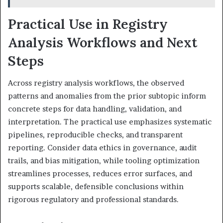
Practical Use in Registry
Analysis Workflows and Next
Steps
Across registry analysis workflows, the observed
patterns and anomalies from the prior subtopic inform
concrete steps for data handling, validation, and
interpretation. The practical use emphasizes systematic
pipelines, reproducible checks, and transparent
reporting. Consider data ethics in governance, audit
trails, and bias mitigation, while tooling optimization
streamlines processes, reduces error surfaces, and
supports scalable, defensible conclusions within
rigorous regulatory and professional standards.