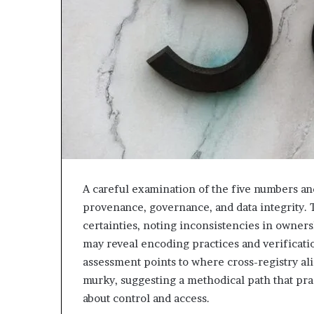
A careful examination of the five numbers and
provenance, governance, and data integrity. T
certainties, noting inconsistencies in owners
may reveal encoding practices and verificati
assessment points to where cross-registry al
murky, suggesting a methodical path that pra
about control and access.