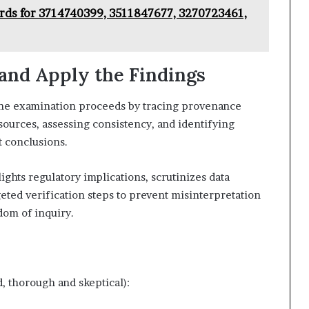
ords for 3714740399, 3511847677, 3270723461,
 and Apply the Findings
, the examination proceeds by tracing provenance
sources, assessing consistency, and identifying
t conclusions.
ights regulatory implications, scrutinizes data
ted verification steps to prevent misinterpretation
dom of inquiry.
, thorough and skeptical):