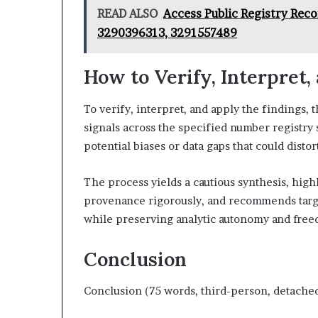
READ ALSO
Access Public Registry Rec
3290396313, 3291557489
How to Verify, Interpret,
To verify, interpret, and apply the findings
signals across the specified number registry 
potential biases or data gaps that could distor
The process yields a cautious synthesis, highl
provenance rigorously, and recommends targe
while preserving analytic autonomy and free
Conclusion
Conclusion (75 words, third-person, detached