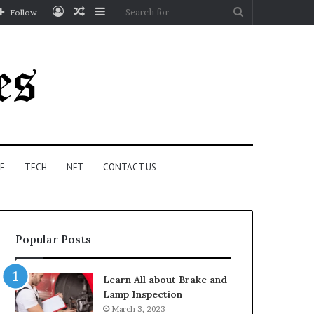
Log
Random
Sidebar
Search
Follow
In
Article
for
E
TECH
NFT
CONTACT US
Popular Posts
Learn All about Brake and
Lamp Inspection
March 3, 2023