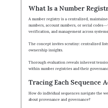
What Is a Number Regist
A number registry is a centralized, maintain
numbers, account numbers, or serial codes—w
verification, and management across systems
The concept invites scrutiny: centralized lis
ownership insights.
Thorough evaluation reveals inherent tensio
within number registries and their governanc
Tracing Each Sequence Ac
How do individual sequences navigate the web 
about provenance and governance?