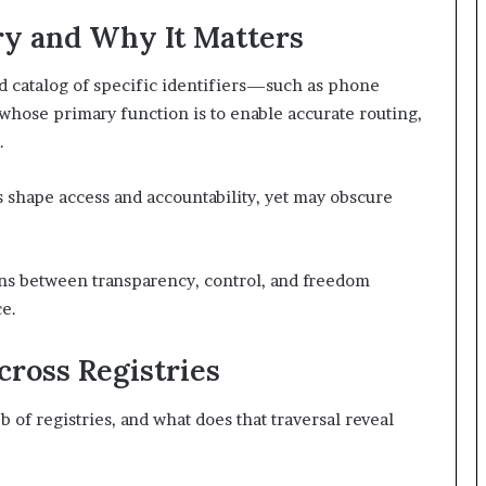
ry and Why It Matters
ed catalog of specific identifiers—such as phone
hose primary function is to enable accurate routing,
.
ts shape access and accountability, yet may obscure
ns between transparency, control, and freedom
e.
ross Registries
of registries, and what does that traversal reveal