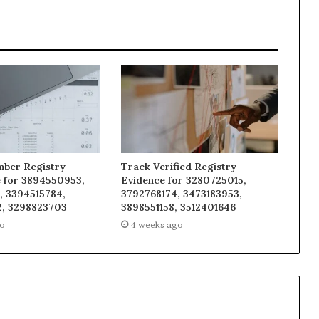
mber Registry
Track Verified Registry
e for 3894550953,
Evidence for 3280725015,
, 3394515784,
3792768174, 3473183953,
, 3298823703
3898551158, 3512401646
go
4 weeks ago