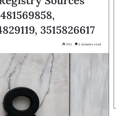
Registry Sources
3481569858,
829119, 3515826617
302
2 minutes read