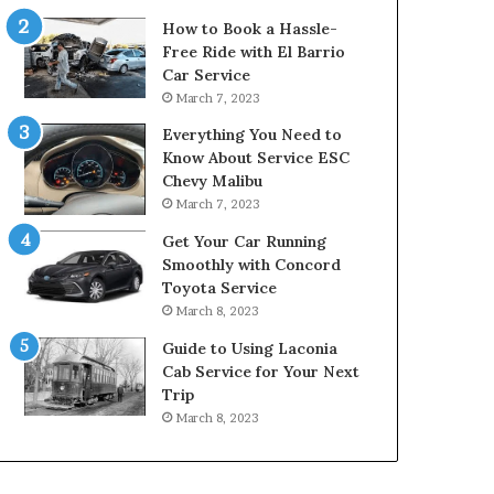
How to Book a Hassle-
Free Ride with El Barrio
Car Service
March 7, 2023
Everything You Need to
Know About Service ESC
Chevy Malibu
March 7, 2023
Get Your Car Running
Smoothly with Concord
Toyota Service
March 8, 2023
Guide to Using Laconia
Cab Service for Your Next
Trip
March 8, 2023