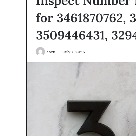
Inspect Number 
for 3461870762, 
3509446431, 3294
sonu
July 7, 2026