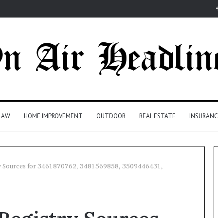
LAW
HOME IMPROVEMENT
OUTDOOR
REAL ESTATE
INSURANC
y Sources for 3461870762, 3481569858, 3509446431,