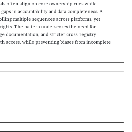
nals often align on core ownership cues while
 gaps in accountability and data completeness. A
olling multiple sequences across platforms, yet
 rights. The pattern underscores the need for
ge documentation, and stricter cross-registry
th access, while preventing biases from incomplete