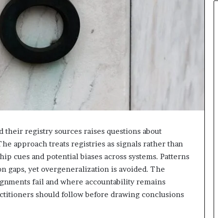
 their registry sources raises questions about
he approach treats registries as signals rather than
hip cues and potential biases across systems. Patterns
on gaps, yet overgeneralization is avoided. The
ignments fail and where accountability remains
ctitioners should follow before drawing conclusions