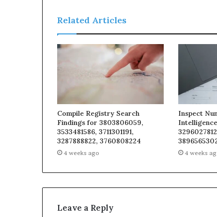
Related Articles
Compile Registry Search
Inspect Nu
Findings for 3803806059,
Intelligenc
3533481586, 3711301191,
3296027812
3287888822, 3760808224
3896565302
4 weeks ago
4 weeks a
Leave a Reply