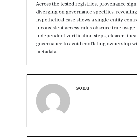
Across the tested registries, provenance sig
diverging on governance specifics, revealing
hypothetical case shows a single entity contr
inconsistent access rules obscure true usage
independent verification steps, clearer linea
governance to avoid conflating ownership wi
metadata.
sonu