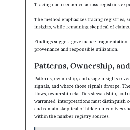
Tracing each sequence across registries expo
The method emphasizes tracing registries, s
insights, while remaining skeptical of claims.
Findings suggest governance fragmentation, w
provenance and responsible utilization.
Patterns, Ownership, and
Patterns, ownership, and usage insights rev
signals, and where those signals diverge. The
flows, ownership clarifies stewardship, and u
warranted: interpretations must distinguish c
and remain skeptical of hidden incentives sh
within the number registry sources.