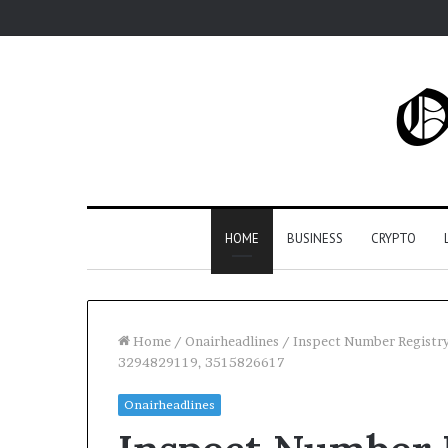
HOME
BUSINESS
CRYPTO
Home
/
Onairheadlines
/
Inspect Number Registr
3294829119, 3515826617
Onairheadlines