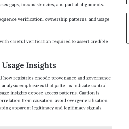
ses gaps, inconsistencies, and partial alignments.
equence verification, ownership patterns, and usage
ith careful verification required to assert credible
 Usage Insights
eal how registries encode provenance and governance
 analysis emphasizes that patterns indicate control
sage insights expose access patterns. Caution is
orrelation from causation, avoid overgeneralization,
aping apparent legitimacy and legitimacy signals