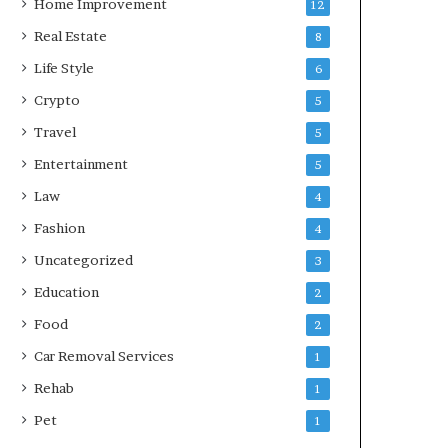
Home Improvement
12
Real Estate
8
Life Style
6
Crypto
5
Travel
5
Entertainment
5
Law
4
Fashion
4
Uncategorized
3
Education
2
Food
2
Car Removal Services
1
Rehab
1
Pet
1