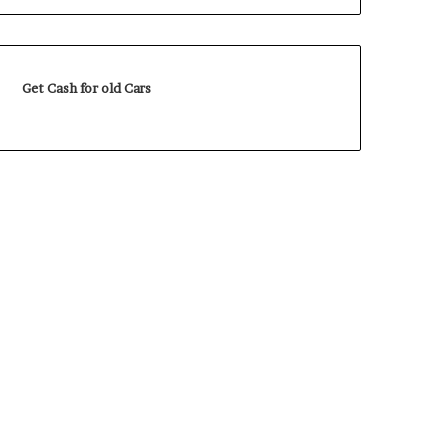
Get Cash for old Cars