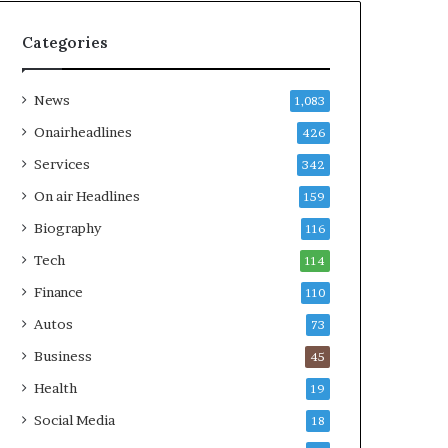
Categories
News
1,083
Onairheadlines
426
Services
342
On air Headlines
159
Biography
116
Tech
114
Finance
110
Autos
73
Business
45
Health
19
Social Media
18