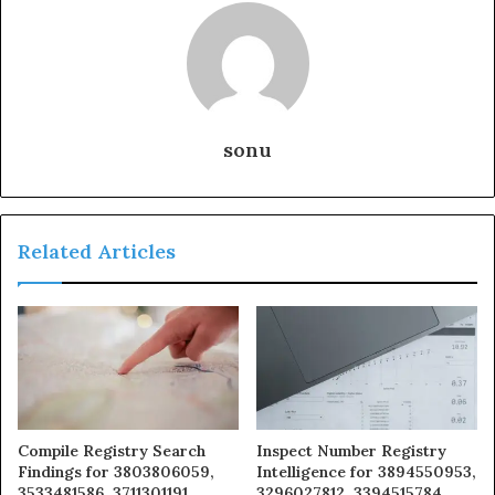
sonu
Related Articles
Compile Registry Search
Inspect Number Registry
Findings for 3803806059,
Intelligence for 3894550953,
3533481586, 3711301191,
3296027812, 3394515784,