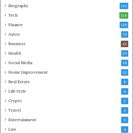
Biography
116
Tech
114
Finance
110
Autos
73
Business
45
Health
19
Social Media
18
Home Improvement
12
Real Estate
8
Life Style
6
Crypto
5
Travel
5
Entertainment
5
Law
4