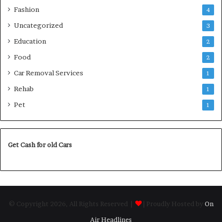
Fashion
4
Uncategorized
3
Education
2
Food
2
Car Removal Services
1
Rehab
1
Pet
1
Get Cash for old Cars
© Copyright 2026, All Rights Reserved |
| Proudly Hosted by
On
Air Headlines