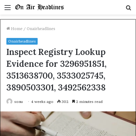
Menu
S
fo
Home
/
Onairheadlines
Onairheadlines
Inspect Registry Lookup
Evidence for 3296951851,
3513638700, 3533025745,
3890503301, 3492562338
sonu
4 weeks ago
302
2 minutes read