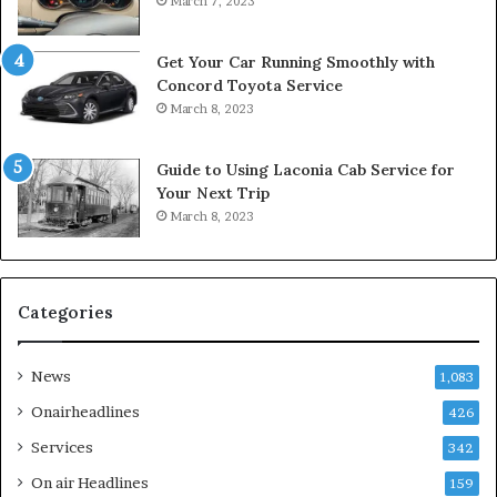
March 7, 2023
Get Your Car Running Smoothly with
Concord Toyota Service
March 8, 2023
Guide to Using Laconia Cab Service for
Your Next Trip
March 8, 2023
Categories
News
1,083
Onairheadlines
426
Services
342
On air Headlines
159