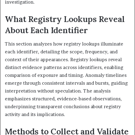
investigation.
What Registry Lookups Reveal
About Each Identifier
This section analyzes how registry lookups illuminate
each identifier, detailing the scope, frequency, and
context of their appearances. Registry lookups reveal
distinct evidence patterns across identifiers, enabling
comparison of exposure and timing. Anomaly timelines
emerge through consistent intervals and bursts, guiding
interpretation without speculation. The analysis
emphasizes structured, evidence-based observations,
underpinning transparent conclusions about registry
activity and its implications.
Methods to Collect and Validate