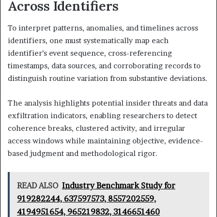
Across Identifiers
To interpret patterns, anomalies, and timelines across
identifiers, one must systematically map each
identifier’s event sequence, cross-referencing
timestamps, data sources, and corroborating records to
distinguish routine variation from substantive deviations.
The analysis highlights potential insider threats and data
exfiltration indicators, enabling researchers to detect
coherence breaks, clustered activity, and irregular
access windows while maintaining objective, evidence-
based judgment and methodological rigor.
READ ALSO
Industry Benchmark Study for
919282244, 637597573, 8557202559,
4194951654, 965219832, 3146651460