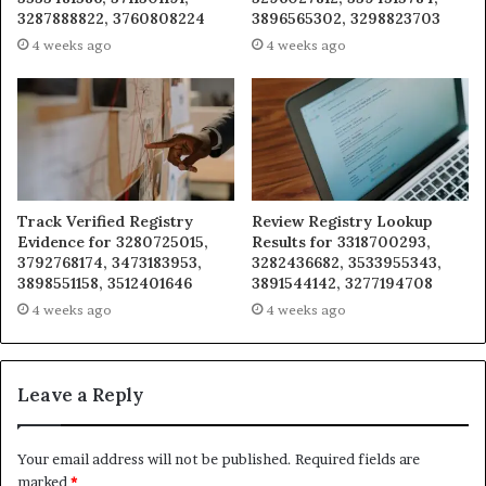
3287888822, 3760808224
3896565302, 3298823703
4 weeks ago
4 weeks ago
Track Verified Registry
Review Registry Lookup
Evidence for 3280725015,
Results for 3318700293,
3792768174, 3473183953,
3282436682, 3533955343,
3898551158, 3512401646
3891544142, 3277194708
4 weeks ago
4 weeks ago
Leave a Reply
Your email address will not be published.
Required fields are
marked
*