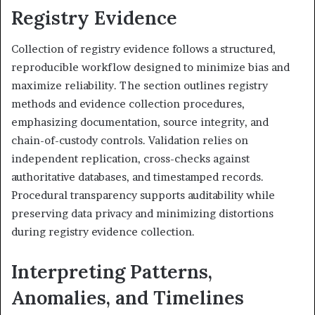
Registry Evidence
Collection of registry evidence follows a structured,
reproducible workflow designed to minimize bias and
maximize reliability. The section outlines registry
methods and evidence collection procedures,
emphasizing documentation, source integrity, and
chain-of-custody controls. Validation relies on
independent replication, cross-checks against
authoritative databases, and timestamped records.
Procedural transparency supports auditability while
preserving data privacy and minimizing distortions
during registry evidence collection.
Interpreting Patterns,
Anomalies, and Timelines