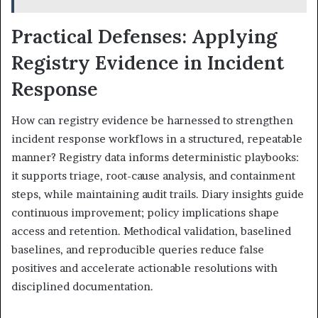
Practical Defenses: Applying
Registry Evidence in Incident
Response
How can registry evidence be harnessed to strengthen
incident response workflows in a structured, repeatable
manner? Registry data informs deterministic playbooks:
it supports triage, root-cause analysis, and containment
steps, while maintaining audit trails. Diary insights guide
continuous improvement; policy implications shape
access and retention. Methodical validation, baselined
baselines, and reproducible queries reduce false
positives and accelerate actionable resolutions with
disciplined documentation.