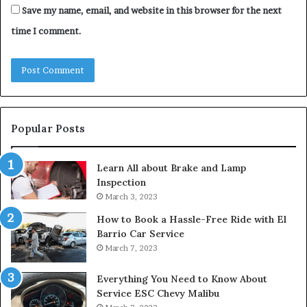
Save my name, email, and website in this browser for the next
time I comment.
Popular Posts
Learn All about Brake and Lamp
Inspection
March 3, 2023
How to Book a Hassle-Free Ride with El
Barrio Car Service
March 7, 2023
Everything You Need to Know About
Service ESC Chevy Malibu