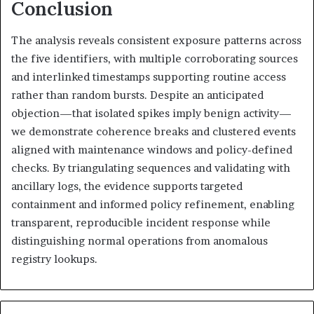
Conclusion
The analysis reveals consistent exposure patterns across
the five identifiers, with multiple corroborating sources
and interlinked timestamps supporting routine access
rather than random bursts. Despite an anticipated
objection—that isolated spikes imply benign activity—
we demonstrate coherence breaks and clustered events
aligned with maintenance windows and policy-defined
checks. By triangulating sequences and validating with
ancillary logs, the evidence supports targeted
containment and informed policy refinement, enabling
transparent, reproducible incident response while
distinguishing normal operations from anomalous
registry lookups.