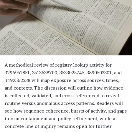
A methodical review of registry lookup activity for
3296951851, 3513638700, 3533025745, 3890503301, and
3492562338 will map exposure across sources, times,
and contexts. The discussion will outline how evidence
is collected, validated, and cross-referenced to reveal
routine versus anomalous access patterns. Readers will
see how sequence coherence, bursts of activity, and gaps
inform containment and policy refinement, while a
concrete line of inquiry remains open for further