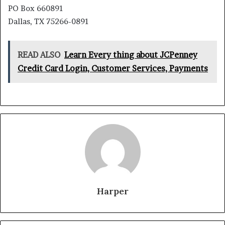
PO Box 660891
Dallas, TX 75266-0891
READ ALSO
Learn Every thing about JCPenney
Credit Card Login, Customer Services, Payments
Harper