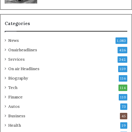
Categories
News
1,083
Onairheadlines
426
Services
342
On air Headlines
159
Biography
116
Tech
114
Finance
110
Autos
73
Business
45
Health
19