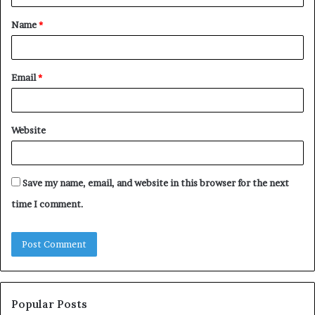
t
Name
*
*
Email
*
Website
Save my name, email, and website in this browser for the next
time I comment.
Popular Posts