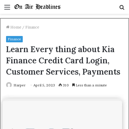
Menu
S
fo
Home
/
Finance
Finance
Learn Every thing about Kia
Finance Credit Card Login,
Customer Services, Payments
Harper
April 5, 2023
310
Less than a minute