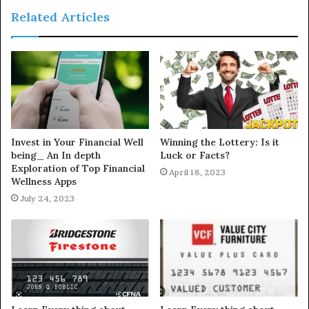
Related Articles
Invest in Your Financial Well
Winning the Lottery: Is it
being_ An In depth
Luck or Facts?
Exploration of Top Financial
April 18, 2023
Wellness Apps
July 24, 2023