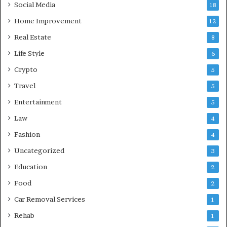
Social Media
18
Home Improvement
12
Real Estate
8
Life Style
6
Crypto
5
Travel
5
Entertainment
5
Law
4
Fashion
4
Uncategorized
3
Education
2
Food
2
Car Removal Services
1
Rehab
1