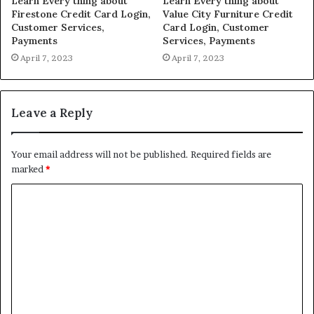
Learn Every thing about
Learn Every thing about
Firestone Credit Card Login,
Value City Furniture Credit
Customer Services,
Card Login, Customer
Payments
Services, Payments
April 7, 2023
April 7, 2023
Leave a Reply
Your email address will not be published.
Required fields are
marked
*
C
o
m
m
e
n