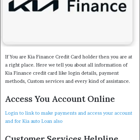
If You are Kia Finance Credit Card holder then you are at
a right place. Here we tell you about all information of
Kia Finance credit card like login details, payment
methods, Custom services and every kind of assistance.
Access You Account Online
Login to link to make payments and access your account
and for Kia auto Loan also
Customer Services Helpline