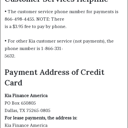
• The customer service phone number for payments is
866-498-4455. NOTE: There
is a $3.95 fee to pay by phone.
• For other Kia customer service (not payments), the
phone number is 1-866-331-
5632.
Payment Address of Credit
Card
Kia Finance America
PO Box 650805
Dallas, TX 75265-0805
For lease payments, the address is:
Kia Finance America