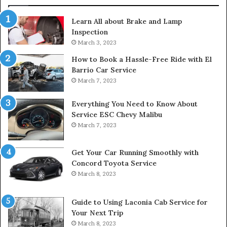
Learn All about Brake and Lamp
Inspection
March 3, 2023
How to Book a Hassle-Free Ride with El
Barrio Car Service
March 7, 2023
Everything You Need to Know About
Service ESC Chevy Malibu
March 7, 2023
Get Your Car Running Smoothly with
Concord Toyota Service
March 8, 2023
Guide to Using Laconia Cab Service for
Your Next Trip
March 8, 2023