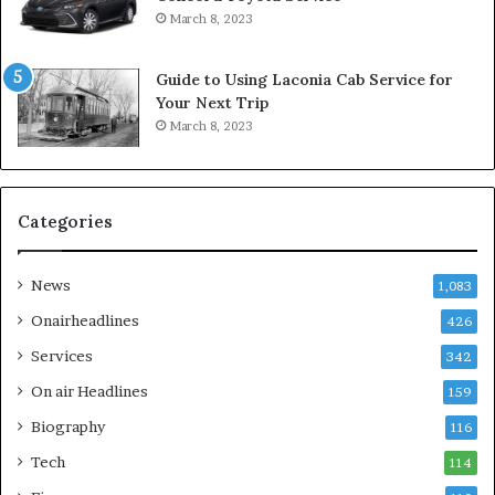
March 8, 2023
Guide to Using Laconia Cab Service for
Your Next Trip
March 8, 2023
Categories
News
1,083
Onairheadlines
426
Services
342
On air Headlines
159
Biography
116
Tech
114