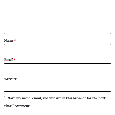
m
m
e
n
t
Name
*
*
Email
*
Website
Save my name, email, and website in this browser for the next
time I comment.