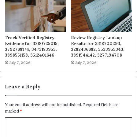
Track Verified Registry
Review Registry Lookup
Evidence for 3280725015,
Results for 3318700293,
3792768174, 3473183953,
3282436682, 3533955343,
3898551158, 3512401646
3891544142, 3277194708
July 7, 2026
July 7, 2026
Leave a Reply
Your email address will not be published.
Required fields are
marked
*
C
o