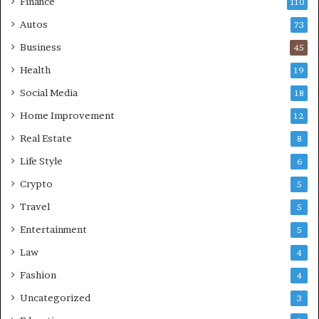
Finance
110
Autos
73
Business
45
Health
19
Social Media
18
Home Improvement
12
Real Estate
8
Life Style
6
Crypto
5
Travel
5
Entertainment
5
Law
4
Fashion
4
Uncategorized
3