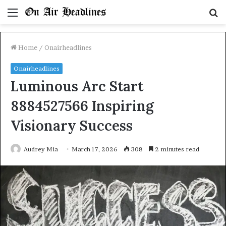
Menu
S
fo
Home
/
Onairheadlines
Onairheadlines
Luminous Arc Start
8884527566 Inspiring
Visionary Success
Audrey Mia
March 17, 2026
308
2 minutes read