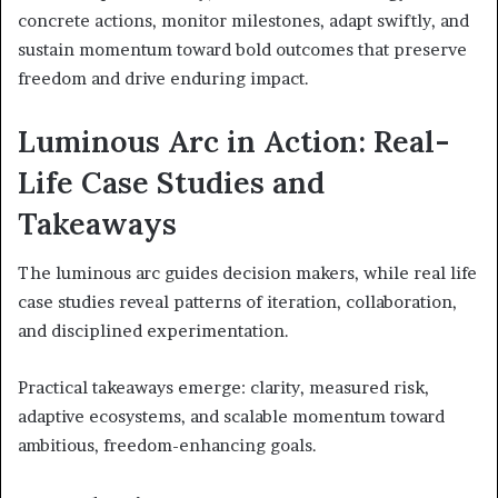
concrete actions, monitor milestones, adapt swiftly, and
sustain momentum toward bold outcomes that preserve
freedom and drive enduring impact.
Luminous Arc in Action: Real-
Life Case Studies and
Takeaways
The luminous arc guides decision makers, while real life
case studies reveal patterns of iteration, collaboration,
and disciplined experimentation.
Practical takeaways emerge: clarity, measured risk,
adaptive ecosystems, and scalable momentum toward
ambitious, freedom-enhancing goals.