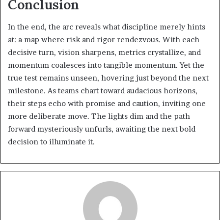
Conclusion
In the end, the arc reveals what discipline merely hints
at: a map where risk and rigor rendezvous. With each
decisive turn, vision sharpens, metrics crystallize, and
momentum coalesces into tangible momentum. Yet the
true test remains unseen, hovering just beyond the next
milestone. As teams chart toward audacious horizons,
their steps echo with promise and caution, inviting one
more deliberate move. The lights dim and the path
forward mysteriously unfurls, awaiting the next bold
decision to illuminate it.