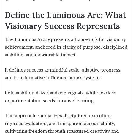
Define the Luminous Arc: What
Visionary Success Represents
The Luminous Arc represents a framework for visionary
achievement, anchored in clarity of purpose, disciplined
ambition, and measurable impact.
It defines success as mindful scale, adaptive progress,
and transformative influence across systems.
Bold ambition drives audacious goals, while fearless
experimentation seeds iterative learning.
The approach emphasizes disciplined execution,
rigorous evaluation, and transparent accountability,
cultivating freedom through structured creativity and