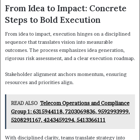
From Idea to Impact: Concrete
Steps to Bold Execution
From idea to impact, execution hinges on a disciplined
sequence that translates vision into measurable
outcomes. The process emphasizes idea generation,
rigorous risk assessment, and a clear execution roadmap.
Stakeholder alignment anchors momentum, ensuring
resources and priorities align.
READ ALSO
Telecom Operations and Compliance
Group 1: 6315944118, 7203069836, 9592993999,
5208291167, 4243459294, 5413366111
With disciplined clarity, teams translate strategy into