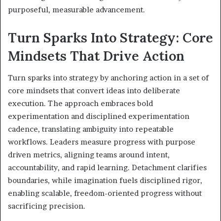
purposeful, measurable advancement.
Turn Sparks Into Strategy: Core
Mindsets That Drive Action
Turn sparks into strategy by anchoring action in a set of
core mindsets that convert ideas into deliberate
execution. The approach embraces bold
experimentation and disciplined experimentation
cadence, translating ambiguity into repeatable
workflows. Leaders measure progress with purpose
driven metrics, aligning teams around intent,
accountability, and rapid learning. Detachment clarifies
boundaries, while imagination fuels disciplined rigor,
enabling scalable, freedom-oriented progress without
sacrificing precision.