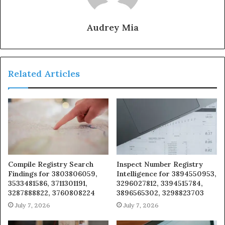
Audrey Mia
Related Articles
Compile Registry Search
Inspect Number Registry
Findings for 3803806059,
Intelligence for 3894550953,
3533481586, 3711301191,
3296027812, 3394515784,
3287888822, 3760808224
3896565302, 3298823703
July 7, 2026
July 7, 2026