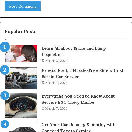
Popular Posts
Learn All about Brake and Lamp
Inspection
March 3, 2023
How to Book a Hassle-Free Ride with El
Barrio Car Service
March 7, 2023
Everything You Need to Know About
Service ESC Chevy Malibu
March 7, 2023
Get Your Car Running Smoothly with
Concord Toyota Service