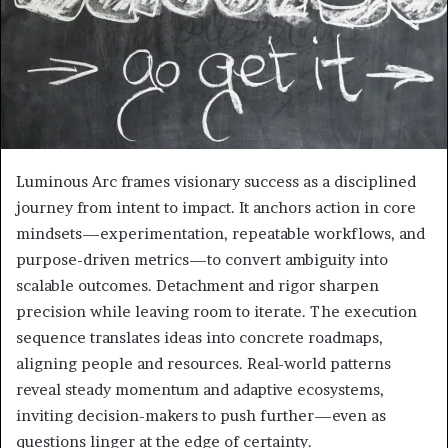
Luminous Arc frames visionary success as a disciplined
journey from intent to impact. It anchors action in core
mindsets—experimentation, repeatable workflows, and
purpose-driven metrics—to convert ambiguity into
scalable outcomes. Detachment and rigor sharpen
precision while leaving room to iterate. The execution
sequence translates ideas into concrete roadmaps,
aligning people and resources. Real-world patterns
reveal steady momentum and adaptive ecosystems,
inviting decision-makers to push further—even as
questions linger at the edge of certainty.