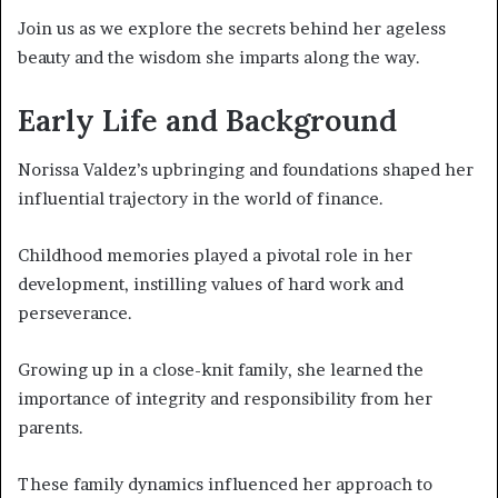
Join us as we explore the secrets behind her ageless
beauty and the wisdom she imparts along the way.
Early Life and Background
Norissa Valdez’s upbringing and foundations shaped her
influential trajectory in the world of finance.
Childhood memories played a pivotal role in her
development, instilling values of hard work and
perseverance.
Growing up in a close-knit family, she learned the
importance of integrity and responsibility from her
parents.
These family dynamics influenced her approach to