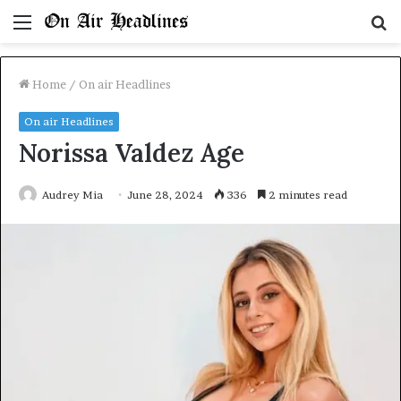
Menu
S
fo
Home
/
On air Headlines
On air Headlines
Norissa Valdez Age
Audrey Mia
June 28, 2024
336
2 minutes read