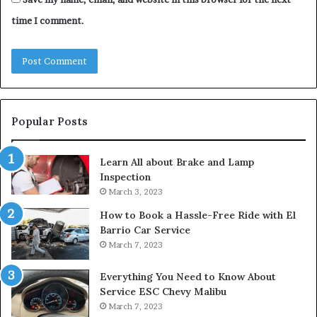
time I comment.
Popular Posts
Learn All about Brake and Lamp
Inspection
March 3, 2023
How to Book a Hassle-Free Ride with El
Barrio Car Service
March 7, 2023
Everything You Need to Know About
Service ESC Chevy Malibu
March 7, 2023