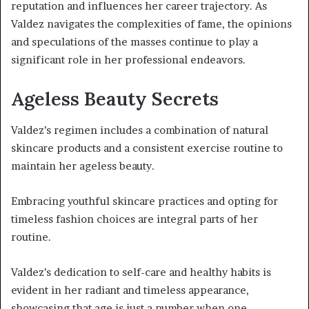
reputation and influences her career trajectory. As
Valdez navigates the complexities of fame, the opinions
and speculations of the masses continue to play a
significant role in her professional endeavors.
Ageless Beauty Secrets
Valdez’s regimen includes a combination of natural
skincare products and a consistent exercise routine to
maintain her ageless beauty.
Embracing youthful skincare practices and opting for
timeless fashion choices are integral parts of her
routine.
Valdez’s dedication to self-care and healthy habits is
evident in her radiant and timeless appearance,
showcasing that age is just a number when one