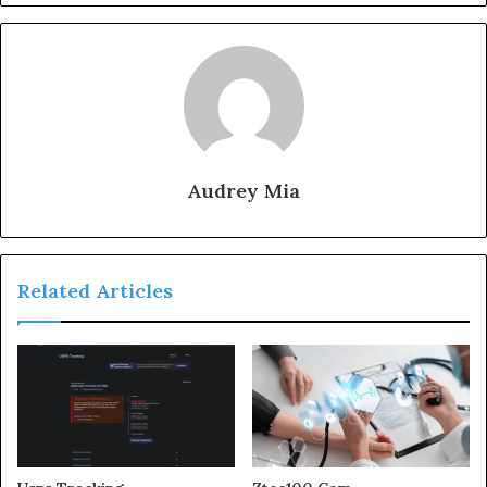
Audrey Mia
Related Articles