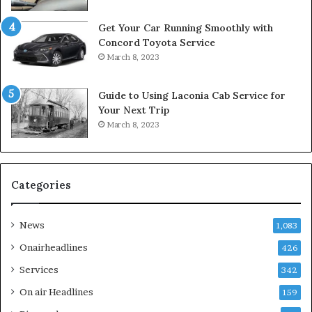
Get Your Car Running Smoothly with
Concord Toyota Service
March 8, 2023
Guide to Using Laconia Cab Service for
Your Next Trip
March 8, 2023
Categories
News
1,083
Onairheadlines
426
Services
342
On air Headlines
159