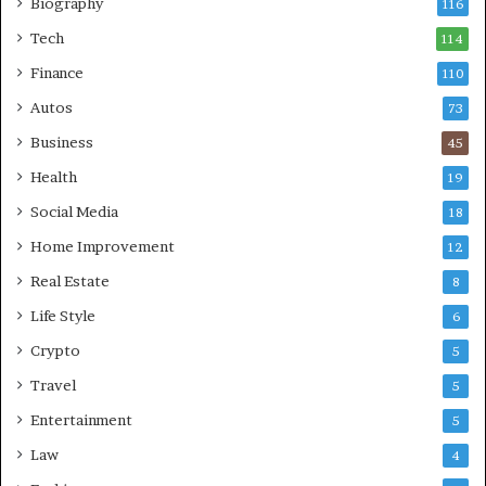
Biography
116
Tech
114
Finance
110
Autos
73
Business
45
Health
19
Social Media
18
Home Improvement
12
Real Estate
8
Life Style
6
Crypto
5
Travel
5
Entertainment
5
Law
4