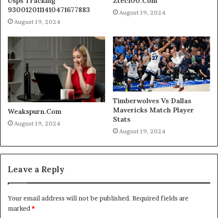
Usps Tracking
Ztec100.Com
9300120111410471677883
August 19, 2024
August 19, 2024
Timberwolves Vs Dallas
Mavericks Match Player
Weakspurn.Com
Stats
August 19, 2024
August 19, 2024
Leave a Reply
Your email address will not be published.
Required fields are
marked
*