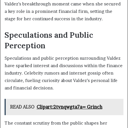
Valdez’s breakthrough moment came when she secured
a key role in a prominent financial firm, setting the
stage for her continued success in the industry.
Speculations and Public
Perception
Speculations and public perception surrounding Valdez
have sparked interest and discussions within the finance
industry. Celebrity rumors and internet gossip often
circulate, fueling curiosity about Valdez’s personal life
and financial decisions.
READ ALSO
Clipart:2tvnqwgta7a= Grinch
The constant scrutiny from the public shapes her