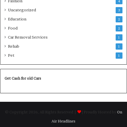
Fashion
4
Uncategorized
3
Education
2
Food
2
Car Removal Services
1
Rehab
1
Pet
1
Get Cash for old Cars
© Copyright 2026, All Rights Reserved |
| Proudly Hosted by
On
Air Headlines