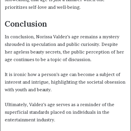
prioritizes self-love and well-being.
Conclusion
In conclusion, Norissa Valdez’s age remains a mystery
shrouded in speculation and public curiosity. Despite
her ageless beauty secrets, the public perception of her
age continues to be a topic of discussion.
It is ironic how a person’s age can become a subject of
interest and intrigue, highlighting the societal obsession
with youth and beauty.
Ultimately, Valdez’s age serves as a reminder of the
superficial standards placed on individuals in the
entertainment industry.