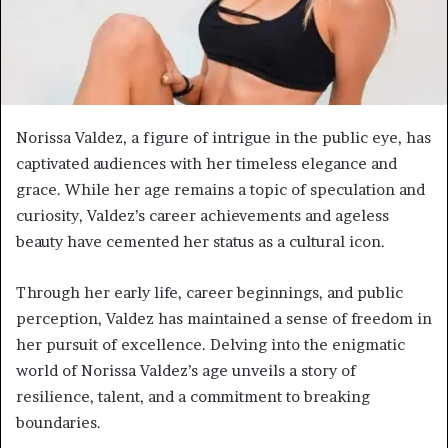
Norissa Valdez, a figure of intrigue in the public eye, has
captivated audiences with her timeless elegance and
grace. While her age remains a topic of speculation and
curiosity, Valdez’s career achievements and ageless
beauty have cemented her status as a cultural icon.
Through her early life, career beginnings, and public
perception, Valdez has maintained a sense of freedom in
her pursuit of excellence. Delving into the enigmatic
world of Norissa Valdez’s age unveils a story of
resilience, talent, and a commitment to breaking
boundaries.