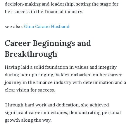
decision-making and leadership, setting the stage for
her success in the financial industry.
see also:
Gina Carano Husband
Career Beginnings and
Breakthrough
Having laid a solid foundation in values and integrity
during her upbringing, Valdez embarked on her career
journey in the finance industry with determination and a
clear vision for success.
Through hard work and dedication, she achieved
significant career milestones, demonstrating personal
growth along the way.