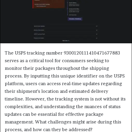
The USPS tracking number 9300120111410471677883
serves as a critical tool for consumers seeking to
monitor their packages throughout the shipping
process. By inputting this unique identifier on the USPS
platform, users can access real-time updates regarding
their shipment’s location and estimated delivery
timeline. However, the tracking system is not without its
complexities, and understanding the nuances of status
updates can be essential for effective package
management. What challenges might arise during this
process, and how can they be addressed?