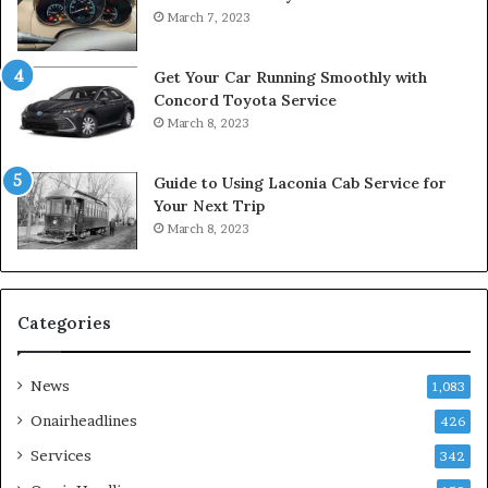
March 7, 2023
Get Your Car Running Smoothly with
Concord Toyota Service
March 8, 2023
Guide to Using Laconia Cab Service for
Your Next Trip
March 8, 2023
Categories
News
1,083
Onairheadlines
426
Services
342