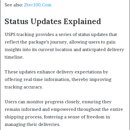
See also:
Ztec100.Com
Status Updates Explained
USPS tracking provides a series of status updates that
reflect the package’s journey, allowing users to gain
insights into its current location and anticipated delivery
timeline.
These updates enhance delivery expectations by
offering real-time information, thereby improving
tracking accuracy.
Users can monitor progress closely, ensuring they
remain informed and empowered throughout the entire
shipping process, fostering a sense of freedom in
managing their deliveries.