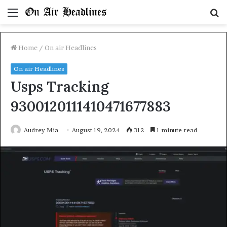
Menu
S
fo
Home
/
On air Headlines
On air Headlines
Usps Tracking
9300120111410471677883
Audrey Mia
August 19, 2024
312
1 minute read