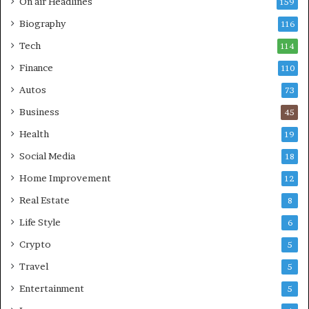
On air Headlines
159
Biography
116
Tech
114
Finance
110
Autos
73
Business
45
Health
19
Social Media
18
Home Improvement
12
Real Estate
8
Life Style
6
Crypto
5
Travel
5
Entertainment
5