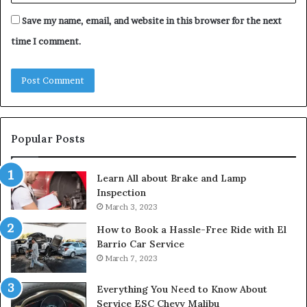
Save my name, email, and website in this browser for the next
time I comment.
Popular Posts
Learn All about Brake and Lamp
Inspection
March 3, 2023
How to Book a Hassle-Free Ride with El
Barrio Car Service
March 7, 2023
Everything You Need to Know About
Service ESC Chevy Malibu