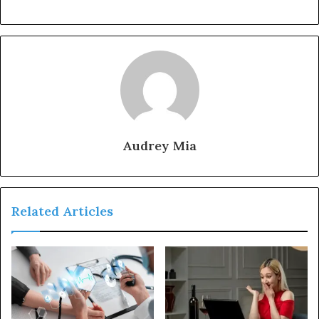
Audrey Mia
Related Articles