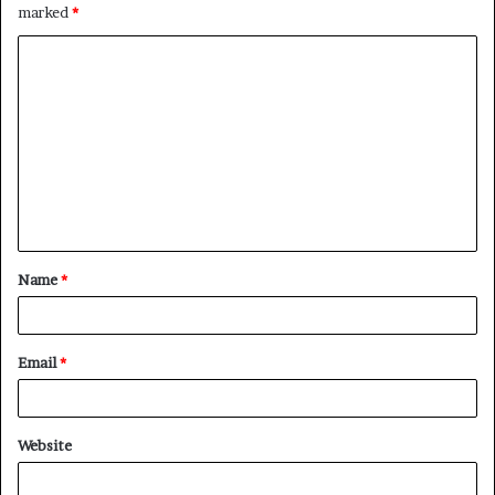
marked
*
C
o
m
m
e
n
t
Name
*
*
Email
*
Website