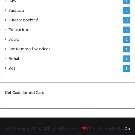
Law
4
Fashion
4
Uncategorized
3
Education
2
Food
2
Car Removal Services
1
Rehab
1
Pet
1
Get Cash for old Cars
© Copyright 2026, All Rights Reserved |
| Proudly Hosted by
On