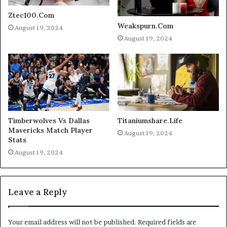
Ztec100.Com
Weakspurn.Com
August 19, 2024
August 19, 2024
Timberwolves Vs Dallas
Titaniumshare.Life
Mavericks Match Player
August 19, 2024
Stats
August 19, 2024
Leave a Reply
Your email address will not be published.
Required fields are