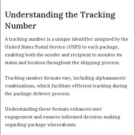
Understanding the Tracking
Number
A tracking number is a unique identifier assigned by the
United States Postal Service (USPS) to each package,
enabling both the sender and recipient to monitor its
status and location throughout the shipping process.
Tracking number formats vary, including alphanumeric
combinations, which facilitate efficient tracking during
the package delivery process.
Understanding these formats enhances user
engagement and ensures informed decision-making
regarding package whereabouts.