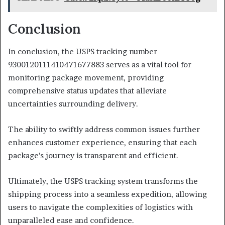
Conclusion
In conclusion, the USPS tracking number
9300120111410471677883 serves as a vital tool for
monitoring package movement, providing
comprehensive status updates that alleviate
uncertainties surrounding delivery.
The ability to swiftly address common issues further
enhances customer experience, ensuring that each
package’s journey is transparent and efficient.
Ultimately, the USPS tracking system transforms the
shipping process into a seamless expedition, allowing
users to navigate the complexities of logistics with
unparalleled ease and confidence.