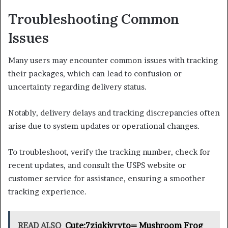
Troubleshooting Common
Issues
Many users may encounter common issues with tracking
their packages, which can lead to confusion or
uncertainty regarding delivery status.
Notably, delivery delays and tracking discrepancies often
arise due to system updates or operational changes.
To troubleshoot, verify the tracking number, check for
recent updates, and consult the USPS website or
customer service for assistance, ensuring a smoother
tracking experience.
READ ALSO
Cute:7ziqkivryto= Mushroom Frog