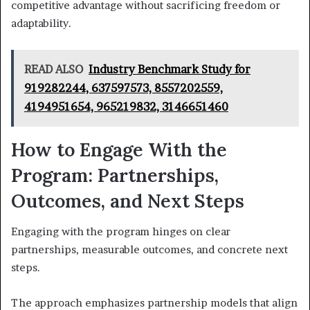
competitive advantage without sacrificing freedom or
adaptability.
READ ALSO
Industry Benchmark Study for
919282244, 637597573, 8557202559,
4194951654, 965219832, 3146651460
How to Engage With the
Program: Partnerships,
Outcomes, and Next Steps
Engaging with the program hinges on clear
partnerships, measurable outcomes, and concrete next
steps.
The approach emphasizes partnership models that align