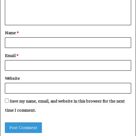
e
n
t
Name
*
*
Email
*
Website
Save my name, email, and website in this browser for the next
time I comment.