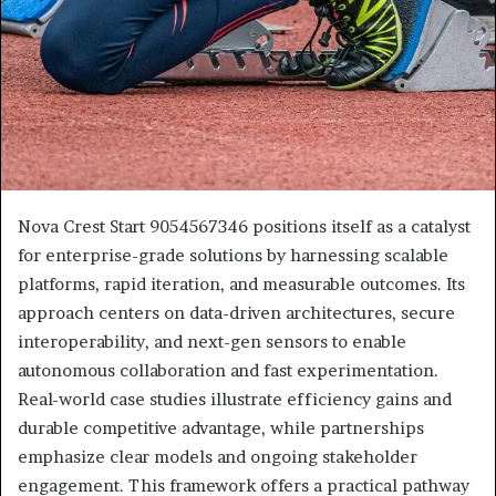
Nova Crest Start 9054567346 positions itself as a catalyst
for enterprise-grade solutions by harnessing scalable
platforms, rapid iteration, and measurable outcomes. Its
approach centers on data-driven architectures, secure
interoperability, and next-gen sensors to enable
autonomous collaboration and fast experimentation.
Real-world case studies illustrate efficiency gains and
durable competitive advantage, while partnerships
emphasize clear models and ongoing stakeholder
engagement. This framework offers a practical pathway