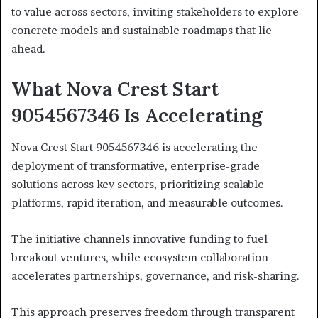
to value across sectors, inviting stakeholders to explore
concrete models and sustainable roadmaps that lie
ahead.
What Nova Crest Start
9054567346 Is Accelerating
Nova Crest Start 9054567346 is accelerating the
deployment of transformative, enterprise-grade
solutions across key sectors, prioritizing scalable
platforms, rapid iteration, and measurable outcomes.
The initiative channels innovative funding to fuel
breakout ventures, while ecosystem collaboration
accelerates partnerships, governance, and risk-sharing.
This approach preserves freedom through transparent