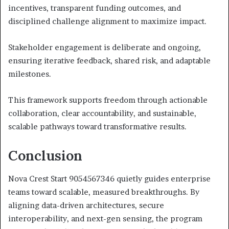
incentives, transparent funding outcomes, and
disciplined challenge alignment to maximize impact.
Stakeholder engagement is deliberate and ongoing,
ensuring iterative feedback, shared risk, and adaptable
milestones.
This framework supports freedom through actionable
collaboration, clear accountability, and sustainable,
scalable pathways toward transformative results.
Conclusion
Nova Crest Start 9054567346 quietly guides enterprise
teams toward scalable, measured breakthroughs. By
aligning data-driven architectures, secure
interoperability, and next-gen sensing, the program