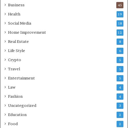
Business
45
Health
19
Social Media
18
Home Improvement
12
Real Estate
8
Life Style
6
Crypto
5
Travel
5
Entertainment
5
Law
4
Fashion
4
Uncategorized
3
Education
2
Food
2