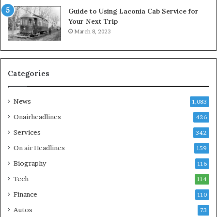
Guide to Using Laconia Cab Service for
Your Next Trip
March 8, 2023
Categories
News
1,083
Onairheadlines
426
Services
342
On air Headlines
159
Biography
116
Tech
114
Finance
110
Autos
73