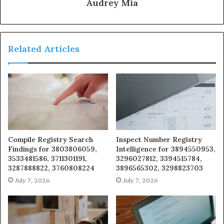
Audrey Mia
Related Articles
Compile Registry Search
Inspect Number Registry
Findings for 3803806059,
Intelligence for 3894550953,
3533481586, 3711301191,
3296027812, 3394515784,
3287888822, 3760808224
3896565302, 3298823703
July 7, 2026
July 7, 2026