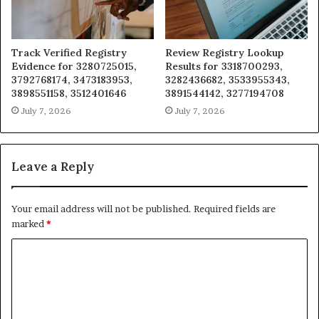
Track Verified Registry
Review Registry Lookup
Evidence for 3280725015,
Results for 3318700293,
3792768174, 3473183953,
3282436682, 3533955343,
3898551158, 3512401646
3891544142, 3277194708
July 7, 2026
July 7, 2026
Leave a Reply
Your email address will not be published.
Required fields are
marked
*
C
o
m
m