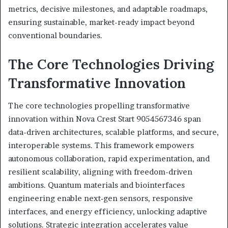
metrics, decisive milestones, and adaptable roadmaps,
ensuring sustainable, market-ready impact beyond
conventional boundaries.
The Core Technologies Driving
Transformative Innovation
The core technologies propelling transformative
innovation within Nova Crest Start 9054567346 span
data-driven architectures, scalable platforms, and secure,
interoperable systems. This framework empowers
autonomous collaboration, rapid experimentation, and
resilient scalability, aligning with freedom-driven
ambitions. Quantum materials and biointerfaces
engineering enable next‑gen sensors, responsive
interfaces, and energy efficiency, unlocking adaptive
solutions. Strategic integration accelerates value