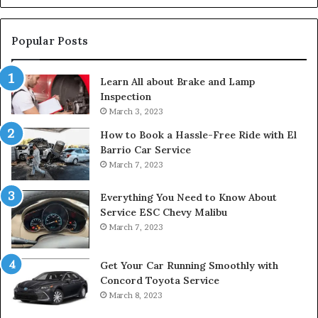
Popular Posts
Learn All about Brake and Lamp
Inspection
March 3, 2023
How to Book a Hassle-Free Ride with El
Barrio Car Service
March 7, 2023
Everything You Need to Know About
Service ESC Chevy Malibu
March 7, 2023
Get Your Car Running Smoothly with
Concord Toyota Service
March 8, 2023