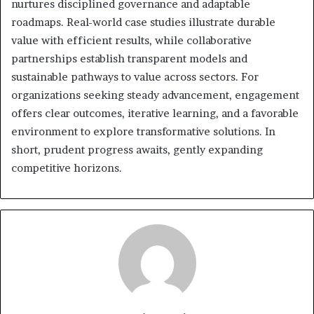
nurtures disciplined governance and adaptable
roadmaps. Real-world case studies illustrate durable
value with efficient results, while collaborative
partnerships establish transparent models and
sustainable pathways to value across sectors. For
organizations seeking steady advancement, engagement
offers clear outcomes, iterative learning, and a favorable
environment to explore transformative solutions. In
short, prudent progress awaits, gently expanding
competitive horizons.