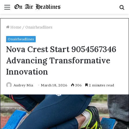
Menu
S
fo
Home
/
Onairheadlines
Onairheadlines
Nova Crest Start 9054567346
Advancing Transformative
Innovation
Audrey Mia
March 18, 2026
306
2 minutes read