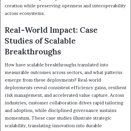
creation while preserving openness and interoperability
across ecosystems.
Real-World Impact: Case
Studies of Scalable
Breakthroughs
How have scalable breakthroughs translated into
measurable outcomes across sectors, and what patterns
emerge from these deployments? Real-world
deployments reveal consistent efficiency gains, resilient
risk management, and accelerated value capture. Across
industries, customer collaboration drives rapid tailoring
and adoption, while disciplined governance sustains
momentum. These case studies illustrate strategic
scalability, translating innovation into durable