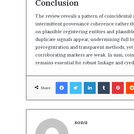
Conclusion
The review reveals a pattern of coincidental 
intermittent provenance coherence rather th
on plausible registering entities and plausib
duplicate signals appear, undermining full l
preregistration and transparent methods, ye
corroborating markers are weak. In sum, coinc
remains essential for robust linkage and cred
Facebook
Twitter
LinkedIn
Tumblr
Pinte
Share
sonu