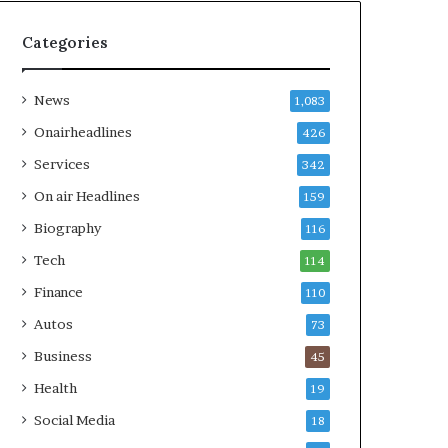
Categories
News
1,083
Onairheadlines
426
Services
342
On air Headlines
159
Biography
116
Tech
114
Finance
110
Autos
73
Business
45
Health
19
Social Media
18