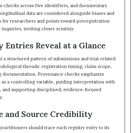
s-checks across five identifiers, and documentary
 longitudinal data are considered alongside biases and
ns for researchers and points toward preregistration
nquiries, inviting closer scrutiny.
 Entries Reveal at a Glance
al a structured pattern of submissions and trial-related
dological threads: registration timing, claim scope,
ng documentation. Provenance checks emphasize
 as a controlling variable, guiding interpretation with
, and supporting disciplined, evidence-focused
y.
 and Source Credibility
ractitioners should trace each registry entry to its