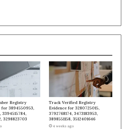
mber Registry
Track Verified Registry
e for 3894550953,
Evidence for 3280725015,
, 3394515784,
3792768174, 3473183953,
, 3298823703
3898551158, 3512401646
go
4 weeks ago