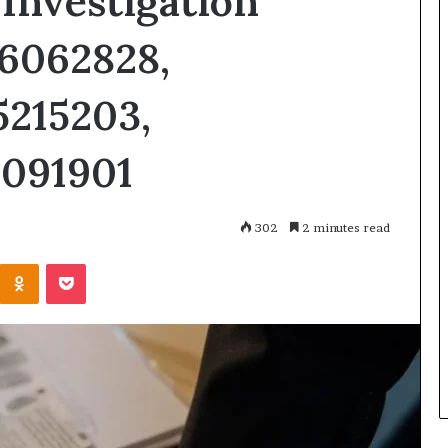
Investigation
06062828,
5215203,
5091901
302
2 minutes read
Kontakte
Odnoklassniki
Pocket