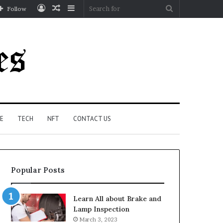
Log
Random
Sidebar
Search
Follow
In
Article
for
E
TECH
NFT
CONTACT US
Popular Posts
Learn All about Brake and
Lamp Inspection
March 3, 2023