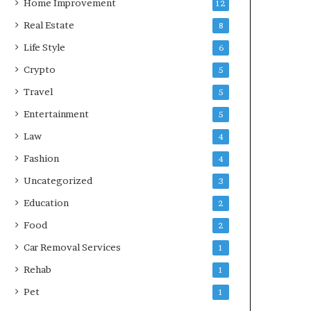
Home Improvement
12
Real Estate
8
Life Style
6
Crypto
5
Travel
5
Entertainment
5
Law
4
Fashion
4
Uncategorized
3
Education
2
Food
2
Car Removal Services
1
Rehab
1
Pet
1