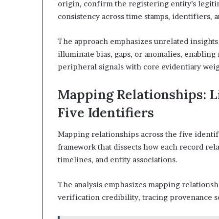
origin, confirm the registering entity’s legi
consistency across time stamps, identifiers, 
The approach emphasizes unrelated insights a
illuminate bias, gaps, or anomalies, enabling
peripheral signals with core evidentiary weig
Mapping Relationships: L
Five Identifiers
Mapping relationships across the five identif
framework that dissects how each record rela
timelines, and entity associations.
The analysis emphasizes mapping relationshi
verification credibility, tracing provenance s