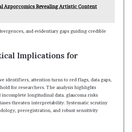
al Azporcomics Revealing Artistic Content
ivergences, and evidentiary gaps guiding credible
ical Implications for
 identifiers, attention turns to red flags, data gaps,
 hold for researchers. The analysis highlights
d incomplete longitudinal data. glaucoma risks
ases threaten interpretability. Systematic scrutiny
ology, preregistration, and robust sensitivity