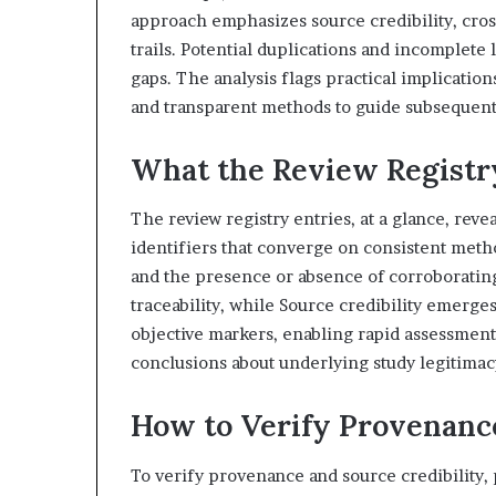
approach emphasizes source credibility, cros
trails. Potential duplications and incomplete
gaps. The analysis flags practical implicatio
and transparent methods to guide subsequent i
What the Review Registry
The review registry entries, at a glance, reve
identifiers that converge on consistent metho
and the presence or absence of corroborati
traceability, while Source credibility emerges
objective markers, enabling rapid assessment
conclusions about underlying study legitimac
How to Verify Provenance
To verify provenance and source credibility, p