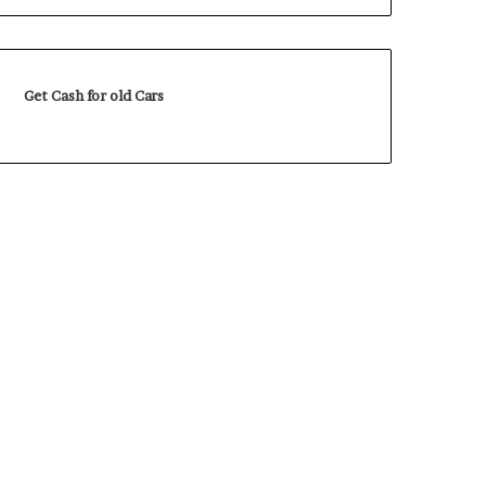
Get Cash for old Cars