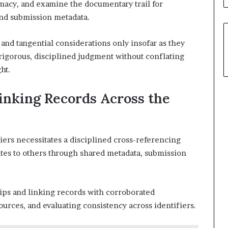
timacy, and examine the documentary trail for
and submission metadata.
nd tangential considerations only insofar as they
 rigorous, disciplined judgment without conflating
ht.
inking Records Across the
iers necessitates a disciplined cross-referencing
tes to others through shared metadata, submission
ps and linking records with corroborated
ources, and evaluating consistency across identifiers.