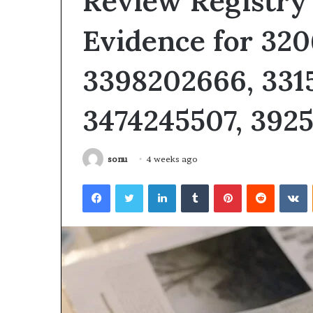
Review Registry 
Evidence for 32
3398202666, 331
3474245507, 392
sonu
4 weeks ago
Facebook
Twitter
LinkedIn
Tumblr
Pinterest
Reddit
V