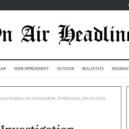
LAW
HOME IMPROVEMENT
OUTDOOR
REAL ESTATE
INSURANC
gation Evidence for 3206062828, 3398202666, 3315215203,