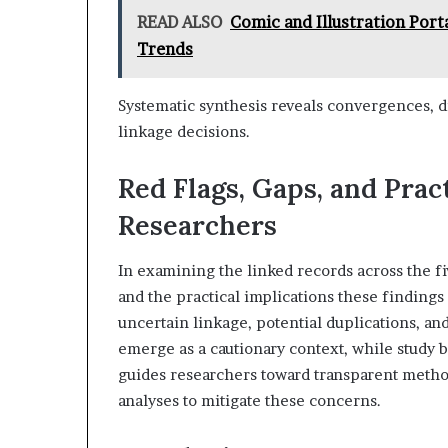
READ ALSO
Comic and Illustration Port
Trends
Systematic synthesis reveals convergences, d
linkage decisions.
Red Flags, Gaps, and Pract
Researchers
In examining the linked records across the five
and the practical implications these findings
uncertain linkage, potential duplications, an
emerge as a cautionary context, while study bi
guides researchers toward transparent method
analyses to mitigate these concerns.