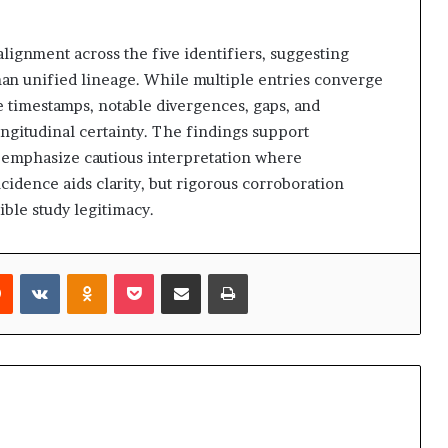
alignment across the five identifiers, suggesting
an unified lineage. While multiple entries converge
le timestamps, notable divergences, gaps, and
ongitudinal certainty. The findings support
t emphasize cautious interpretation where
idence aids clarity, but rigorous corroboration
ible study legitimacy.
rest
Reddit
VKontakte
Odnoklassniki
Pocket
Share via Email
Print