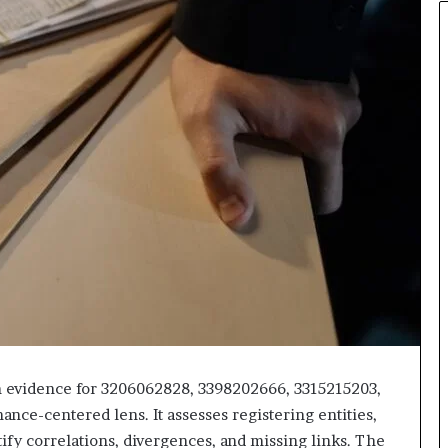
on evidence for 3206062828, 3398202666, 3315215203,
ce-centered lens. It assesses registering entities,
ify correlations, divergences, and missing links. The