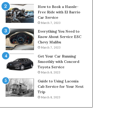
How to Book a Hassle-
Free Ride with El Barrio
Car Service
March 7, 2023
Everything You Need to
Know About Service ESC
Chevy Malibu
March 7, 2023
Get Your Car Running
Smoothly with Concord
Toyota Service
March 8, 2023
Guide to Using Laconia
Cab Service for Your Next
Trip
March 8, 2023