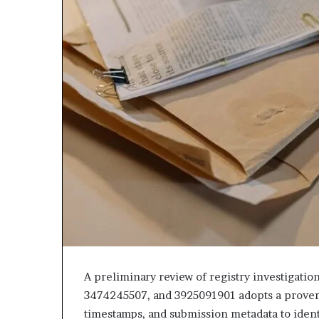
A preliminary review of registry investigati
3474245507, and 3925091901 adopts a provenan
timestamps, and submission metadata to ident