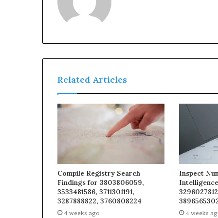
Related Articles
Compile Registry Search
Inspect Nu
Findings for 3803806059,
Intelligenc
3533481586, 3711301191,
3296027812
3287888822, 3760808224
3896565302
4 weeks ago
4 weeks a