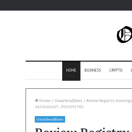
HOME
BUSINESS
CRYPTO
Home
/
Onairheadlines
/
Review Registry Investi
3474245507, 3925091901
Onairheadlines