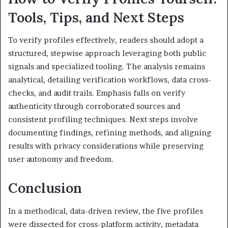
Tools, Tips, and Next Steps
To verify profiles effectively, readers should adopt a
structured, stepwise approach leveraging both public
signals and specialized tooling. The analysis remains
analytical, detailing verification workflows, data cross-
checks, and audit trails. Emphasis falls on verify
authenticity through corroborated sources and
consistent profiling techniques. Next steps involve
documenting findings, refining methods, and aligning
results with privacy considerations while preserving
user autonomy and freedom.
Conclusion
In a methodical, data-driven review, the five profiles
were dissected for cross-platform activity, metadata