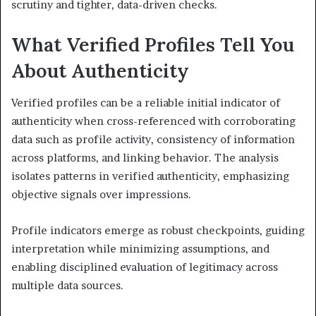
scrutiny and tighter, data-driven checks.
What Verified Profiles Tell You
About Authenticity
Verified profiles can be a reliable initial indicator of
authenticity when cross-referenced with corroborating
data such as profile activity, consistency of information
across platforms, and linking behavior. The analysis
isolates patterns in verified authenticity, emphasizing
objective signals over impressions.
Profile indicators emerge as robust checkpoints, guiding
interpretation while minimizing assumptions, and
enabling disciplined evaluation of legitimacy across
multiple data sources.