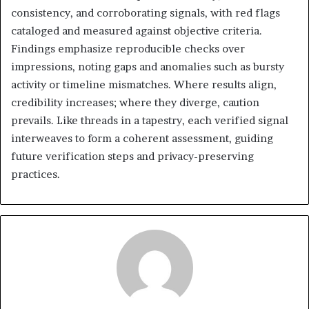
consistency, and corroborating signals, with red flags
cataloged and measured against objective criteria.
Findings emphasize reproducible checks over
impressions, noting gaps and anomalies such as bursty
activity or timeline mismatches. Where results align,
credibility increases; where they diverge, caution
prevails. Like threads in a tapestry, each verified signal
interweaves to form a coherent assessment, guiding
future verification steps and privacy-preserving
practices.