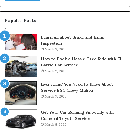
Popular Posts
Learn All about Brake and Lamp
Inspection
March 3, 2023
How to Book a Hassle-Free Ride with El
Barrio Car Service
March 7, 2023
Everything You Need to Know About
Service ESC Chevy Malibu
March 7, 2023
Get Your Car Running Smoothly with
Concord Toyota Service
March 8, 2023