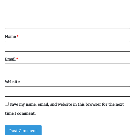
m
e
n
t
Name
*
*
Email
*
Website
Save my name, email, and website in this browser for the next
time I comment.