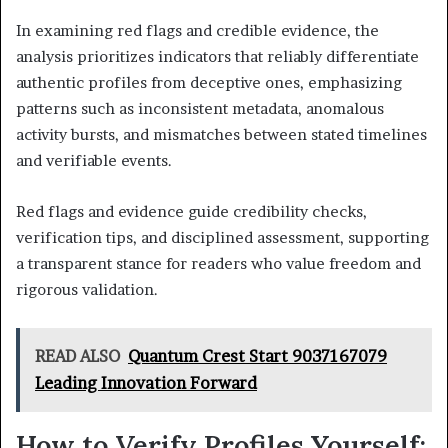
In examining red flags and credible evidence, the
analysis prioritizes indicators that reliably differentiate
authentic profiles from deceptive ones, emphasizing
patterns such as inconsistent metadata, anomalous
activity bursts, and mismatches between stated timelines
and verifiable events.
Red flags and evidence guide credibility checks,
verification tips, and disciplined assessment, supporting
a transparent stance for readers who value freedom and
rigorous validation.
READ ALSO
Quantum Crest Start 9037167079
Leading Innovation Forward
How to Verify Profiles Yourself: