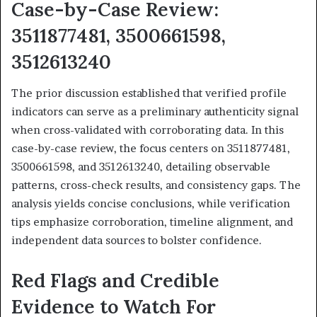
Case-by-Case Review:
3511877481, 3500661598,
3512613240
The prior discussion established that verified profile
indicators can serve as a preliminary authenticity signal
when cross-validated with corroborating data. In this
case-by-case review, the focus centers on 3511877481,
3500661598, and 3512613240, detailing observable
patterns, cross-check results, and consistency gaps. The
analysis yields concise conclusions, while verification
tips emphasize corroboration, timeline alignment, and
independent data sources to bolster confidence.
Red Flags and Credible
Evidence to Watch For