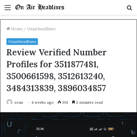
Menu
S
fo
Home
/
Onairheadlines
Onairheadlines
Review Verified Number
Profiles for 3511877481,
3500661598, 3512613240,
3484313839, 3896034857
sonu
4 weeks ago
301
2 minutes read