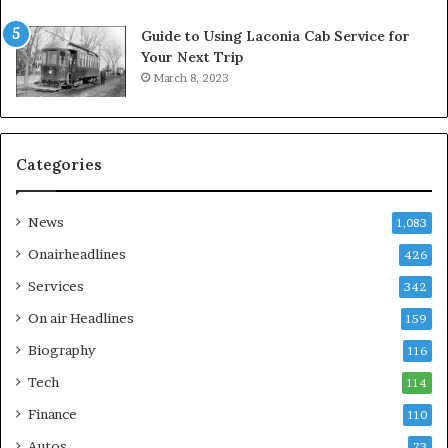
Guide to Using Laconia Cab Service for
Your Next Trip
March 8, 2023
Categories
News
1,083
Onairheadlines
426
Services
342
On air Headlines
159
Biography
116
Tech
114
Finance
110
Autos
73