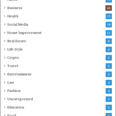
Business
45
Health
19
Social Media
18
Home Improvement
12
Real Estate
8
Life Style
6
Crypto
5
Travel
5
Entertainment
5
Law
4
Fashion
4
Uncategorized
3
Education
2
Food
2