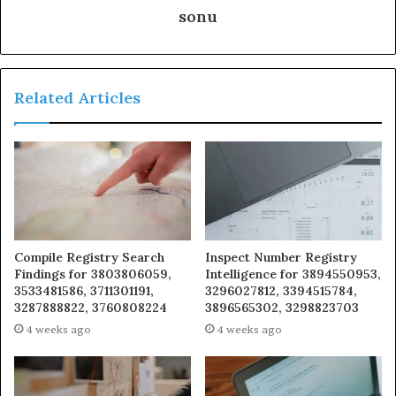
sonu
Related Articles
Compile Registry Search
Inspect Number Registry
Findings for 3803806059,
Intelligence for 3894550953,
3533481586, 3711301191,
3296027812, 3394515784,
3287888822, 3760808224
3896565302, 3298823703
4 weeks ago
4 weeks ago