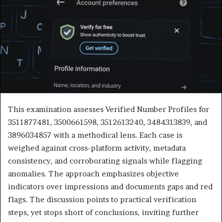
This examination assesses Verified Number Profiles for
3511877481, 3500661598, 3512613240, 3484313839, and
3896034857 with a methodical lens. Each case is
weighed against cross-platform activity, metadata
consistency, and corroborating signals while flagging
anomalies. The approach emphasizes objective
indicators over impressions and documents gaps and red
flags. The discussion points to practical verification
steps, yet stops short of conclusions, inviting further