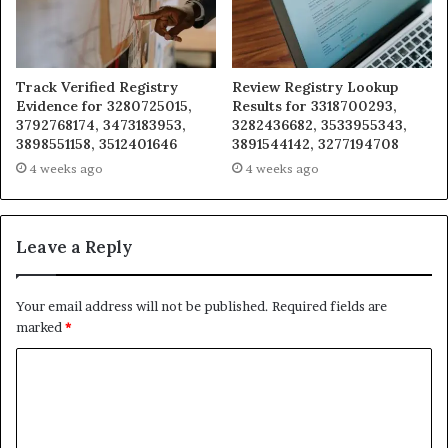
Track Verified Registry
Review Registry Lookup
Evidence for 3280725015,
Results for 3318700293,
3792768174, 3473183953,
3282436682, 3533955343,
3898551158, 3512401646
3891544142, 3277194708
4 weeks ago
4 weeks ago
Leave a Reply
Your email address will not be published.
Required fields are
marked
*
C
o
m