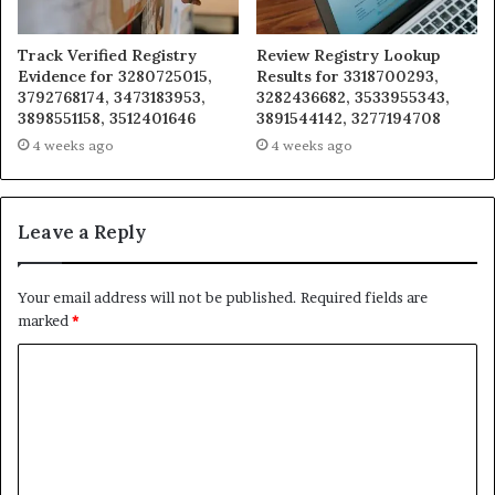
Track Verified Registry
Review Registry Lookup
Evidence for 3280725015,
Results for 3318700293,
3792768174, 3473183953,
3282436682, 3533955343,
3898551158, 3512401646
3891544142, 3277194708
4 weeks ago
4 weeks ago
Leave a Reply
Your email address will not be published.
Required fields are
marked
*
C
o
m
m
e