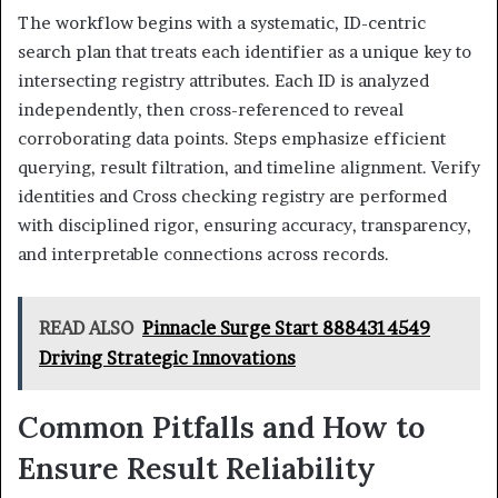
The workflow begins with a systematic, ID-centric
search plan that treats each identifier as a unique key to
intersecting registry attributes. Each ID is analyzed
independently, then cross-referenced to reveal
corroborating data points. Steps emphasize efficient
querying, result filtration, and timeline alignment. Verify
identities and Cross checking registry are performed
with disciplined rigor, ensuring accuracy, transparency,
and interpretable connections across records.
READ ALSO
Pinnacle Surge Start 8884314549
Driving Strategic Innovations
Common Pitfalls and How to
Ensure Result Reliability