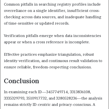
Common pitfalls in searching registry profiles include
overreliance on a single identifier, insufficient cross-
checking across data sources, and inadequate handling
of time-sensitive or updated records.
Verification pitfalls emerge when data inconsistencies
appear or when a cross reference is incomplete.
Effective practices emphasize triangulation, robust
identity verification, and continuous result validation to
ensure reliable, freedom-respecting conclusions.
Conclusion
In examining each ID—3457749714, 3313836108,
3335329793, 3510917732, and 3280528236—the analysis
remains strictly ID-centric and privacy-conscious. A