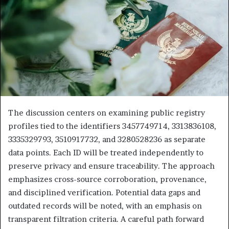
The discussion centers on examining public registry
profiles tied to the identifiers 3457749714, 3313836108,
3335329793, 3510917732, and 3280528236 as separate
data points. Each ID will be treated independently to
preserve privacy and ensure traceability. The approach
emphasizes cross-source corroboration, provenance,
and disciplined verification. Potential data gaps and
outdated records will be noted, with an emphasis on
transparent filtration criteria. A careful path forward