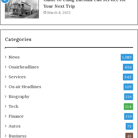
Your Next Trip
March 8, 2023
Categories
News
1,083
Onairheadlines
426
Services
342
On air Headlines
159
Biography
116
Tech
114
Finance
110
Autos
73
Business
45