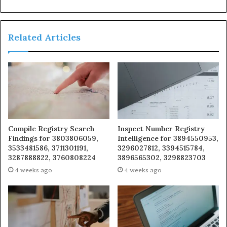
Related Articles
Compile Registry Search
Inspect Number Registry
Findings for 3803806059,
Intelligence for 3894550953,
3533481586, 3711301191,
3296027812, 3394515784,
3287888822, 3760808224
3896565302, 3298823703
4 weeks ago
4 weeks ago