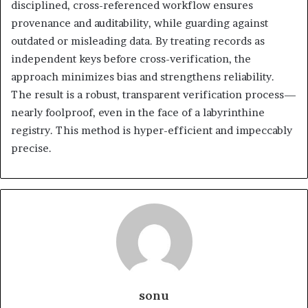
disciplined, cross-referenced workflow ensures
provenance and auditability, while guarding against
outdated or misleading data. By treating records as
independent keys before cross-verification, the
approach minimizes bias and strengthens reliability.
The result is a robust, transparent verification process—
nearly foolproof, even in the face of a labyrinthine
registry. This method is hyper-efficient and impeccably
precise.
sonu