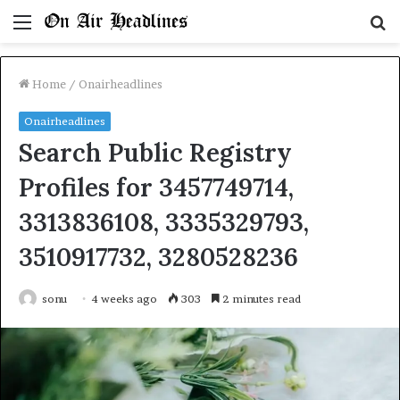
Menu
S
fo
Home
/
Onairheadlines
Onairheadlines
Search Public Registry
Profiles for 3457749714,
3313836108, 3335329793,
3510917732, 3280528236
sonu
4 weeks ago
303
2 minutes read