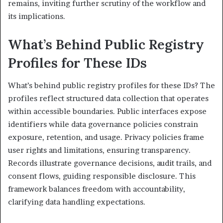
remains, inviting further scrutiny of the workflow and
its implications.
What’s Behind Public Registry
Profiles for These IDs
What’s behind public registry profiles for these IDs? The
profiles reflect structured data collection that operates
within accessible boundaries. Public interfaces expose
identifiers while data governance policies constrain
exposure, retention, and usage. Privacy policies frame
user rights and limitations, ensuring transparency.
Records illustrate governance decisions, audit trails, and
consent flows, guiding responsible disclosure. This
framework balances freedom with accountability,
clarifying data handling expectations.