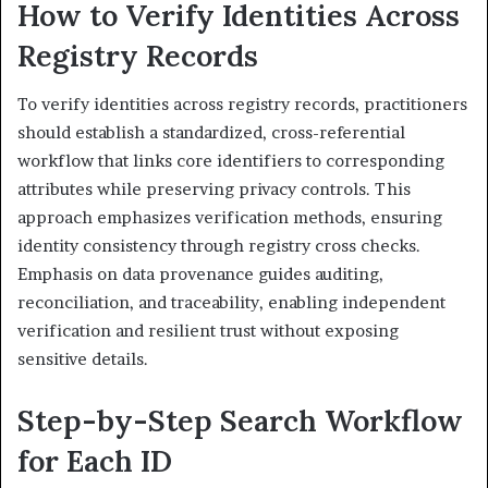
How to Verify Identities Across
Registry Records
To verify identities across registry records, practitioners
should establish a standardized, cross-referential
workflow that links core identifiers to corresponding
attributes while preserving privacy controls. This
approach emphasizes verification methods, ensuring
identity consistency through registry cross checks.
Emphasis on data provenance guides auditing,
reconciliation, and traceability, enabling independent
verification and resilient trust without exposing
sensitive details.
Step-by-Step Search Workflow
for Each ID