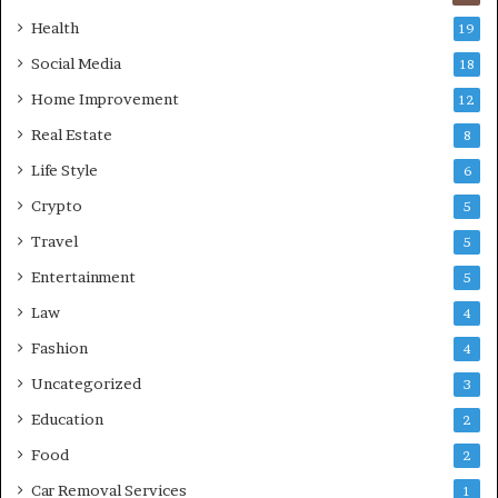
Health
19
Social Media
18
Home Improvement
12
Real Estate
8
Life Style
6
Crypto
5
Travel
5
Entertainment
5
Law
4
Fashion
4
Uncategorized
3
Education
2
Food
2
Car Removal Services
1