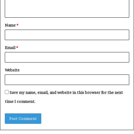
n
t
Name
*
*
Email
*
Website
Save my name, email, and website in this browser for the next
time I comment.