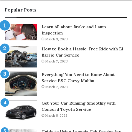
Popular Posts
Learn All about Brake and Lamp
Inspection
March 3, 2023
How to Book a Hassle-Free Ride with El
Barrio Car Service
March 7, 2023
Everything You Need to Know About
Service ESC Chevy Malibu
March 7, 2023
Get Your Car Running Smoothly with
Concord Toyota Service
March 8, 2023
Guide to Using Laconia Cab Service for