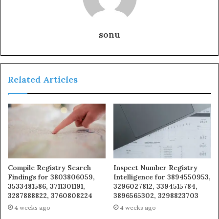
sonu
Related Articles
Compile Registry Search
Inspect Number Registry
Findings for 3803806059,
Intelligence for 3894550953,
3533481586, 3711301191,
3296027812, 3394515784,
3287888822, 3760808224
3896565302, 3298823703
4 weeks ago
4 weeks ago