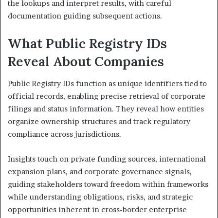
the lookups and interpret results, with careful
documentation guiding subsequent actions.
What Public Registry IDs
Reveal About Companies
Public Registry IDs function as unique identifiers tied to
official records, enabling precise retrieval of corporate
filings and status information. They reveal how entities
organize ownership structures and track regulatory
compliance across jurisdictions.
Insights touch on private funding sources, international
expansion plans, and corporate governance signals,
guiding stakeholders toward freedom within frameworks
while understanding obligations, risks, and strategic
opportunities inherent in cross-border enterprise