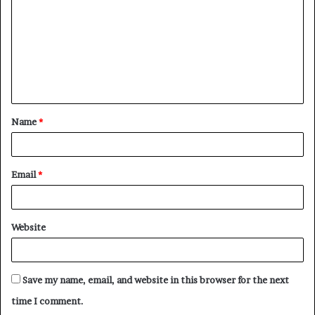
m
m
e
n
t
Name
*
*
Email
*
Website
Save my name, email, and website in this browser for the next
time I comment.