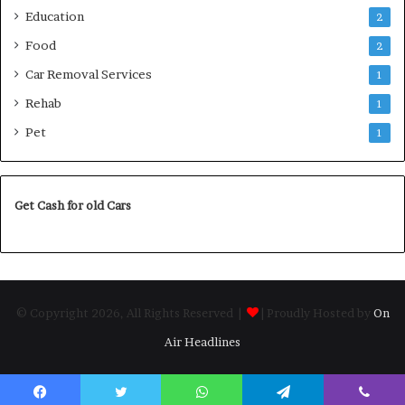
Education
2
Food
2
Car Removal Services
1
Rehab
1
Pet
1
Get Cash for old Cars
© Copyright 2026, All Rights Reserved |
| Proudly Hosted by
On
Air Headlines