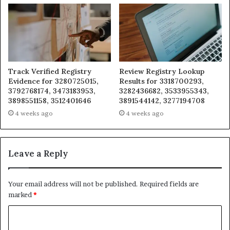
Track Verified Registry
Review Registry Lookup
Evidence for 3280725015,
Results for 3318700293,
3792768174, 3473183953,
3282436682, 3533955343,
3898551158, 3512401646
3891544142, 3277194708
4 weeks ago
4 weeks ago
Leave a Reply
Your email address will not be published.
Required fields are
marked
*
C
o