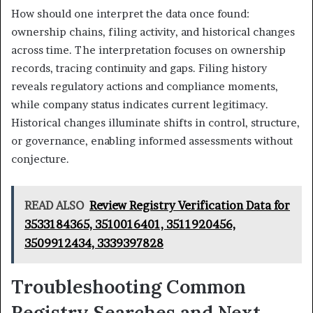
How should one interpret the data once found:
ownership chains, filing activity, and historical changes
across time. The interpretation focuses on ownership
records, tracing continuity and gaps. Filing history
reveals regulatory actions and compliance moments,
while company status indicates current legitimacy.
Historical changes illuminate shifts in control, structure,
or governance, enabling informed assessments without
conjecture.
READ ALSO
Review Registry Verification Data for
3533184365, 3510016401, 3511920456,
3509912434, 3339397828
Troubleshooting Common
Registry Searches and Next