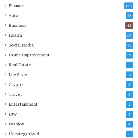
Finance
110
Autos
73
Business
45
Health
19
Social Media
18
Home Improvement
12
Real Estate
8
Life Style
6
Crypto
5
Travel
5
Entertainment
5
Law
4
Fashion
4
Uncategorized
3