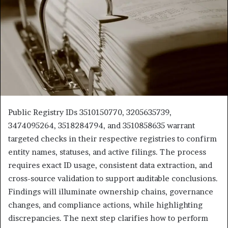
Public Registry IDs 3510150770, 3205635739,
3474095264, 3518284794, and 3510858635 warrant
targeted checks in their respective registries to confirm
entity names, statuses, and active filings. The process
requires exact ID usage, consistent data extraction, and
cross-source validation to support auditable conclusions.
Findings will illuminate ownership chains, governance
changes, and compliance actions, while highlighting
discrepancies. The next step clarifies how to perform