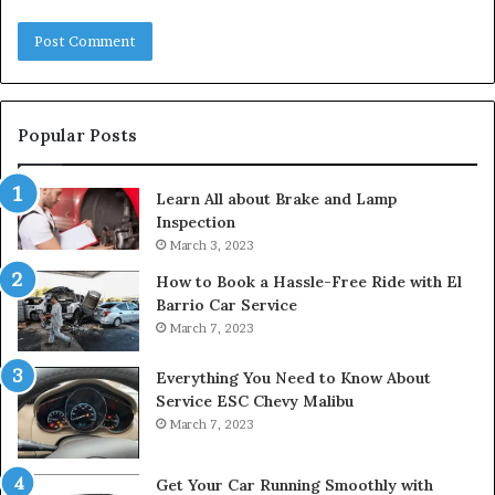
Popular Posts
Learn All about Brake and Lamp
Inspection
March 3, 2023
How to Book a Hassle-Free Ride with El
Barrio Car Service
March 7, 2023
Everything You Need to Know About
Service ESC Chevy Malibu
March 7, 2023
Get Your Car Running Smoothly with