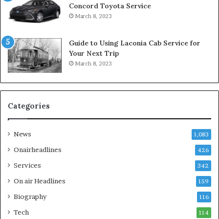
Concord Toyota Service
March 8, 2023
Guide to Using Laconia Cab Service for
Your Next Trip
March 8, 2023
Categories
News
1,083
Onairheadlines
426
Services
342
On air Headlines
159
Biography
116
Tech
114