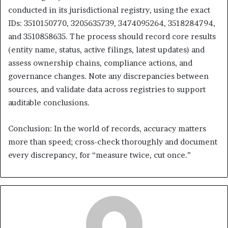
conducted in its jurisdictional registry, using the exact
IDs: 3510150770, 3205635739, 3474095264, 3518284794,
and 3510858635. The process should record core results
(entity name, status, active filings, latest updates) and
assess ownership chains, compliance actions, and
governance changes. Note any discrepancies between
sources, and validate data across registries to support
auditable conclusions.
Conclusion: In the world of records, accuracy matters
more than speed; cross-check thoroughly and document
every discrepancy, for “measure twice, cut once.”