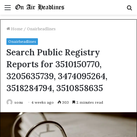
Menu
S
fo
Home
/
Onairheadlines
Onairheadlines
Search Public Registry
Reports for 3510150770,
3205635739, 3474095264,
3518284794, 3510858635
sonu
4 weeks ago
303
2 minutes read