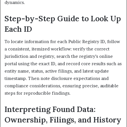
dynamics.
Step-by-Step Guide to Look Up
Each ID
To locate information for each Public Registry ID, follow
a consistent, itemized workflow: verify the correct
jurisdiction and registry, search the registry’s online
portal using the exact ID, and record core results such as
entity name, status, active filings, and latest update
timestamp. Then note disclosure expectations and
compliance considerations, ensuring precise, auditable
steps for reproducible findings.
Interpreting Found Data:
Ownership, Filings, and History