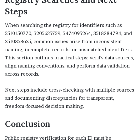
Steps
When searching the registry for identifiers such as
3510150770, 3205635739, 3474095264, 3518284794, and
3510858635, common issues arise from inconsistent
naming, incomplete records, or mismatched identifiers.
This section outlines practical steps: verify data sources,
align naming conventions, and perform data validation
across records.
Next steps include cross-checking with multiple sources
and documenting discrepancies for transparent,
freedom-focused decision making.
Conclusion
Public registry verification for each ID must be