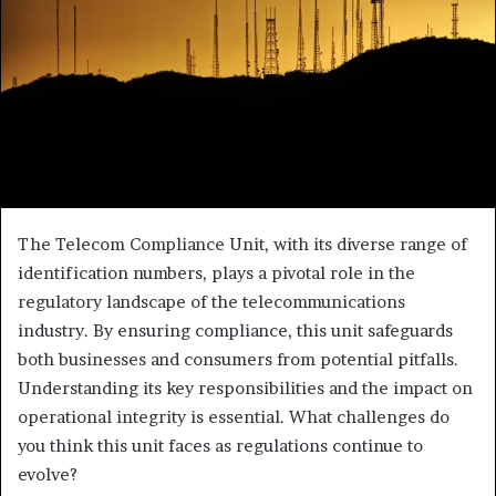
The Telecom Compliance Unit, with its diverse range of
identification numbers, plays a pivotal role in the
regulatory landscape of the telecommunications
industry. By ensuring compliance, this unit safeguards
both businesses and consumers from potential pitfalls.
Understanding its key responsibilities and the impact on
operational integrity is essential. What challenges do
you think this unit faces as regulations continue to
evolve?