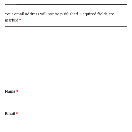
Your email address will not be published.
Required fields are
marked
*
C
o
m
m
e
n
t
Name
*
*
Email
*