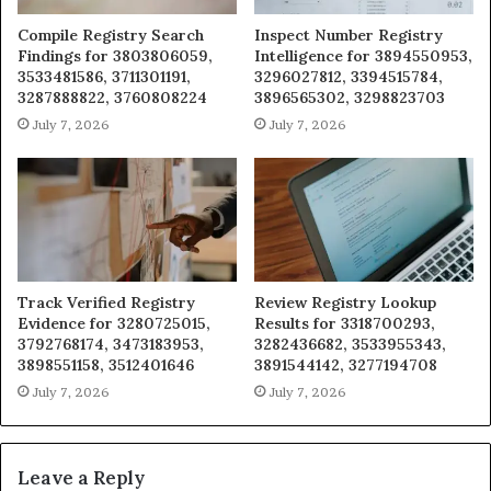
Compile Registry Search
Inspect Number Registry
Findings for 3803806059,
Intelligence for 3894550953,
3533481586, 3711301191,
3296027812, 3394515784,
3287888822, 3760808224
3896565302, 3298823703
July 7, 2026
July 7, 2026
Track Verified Registry
Review Registry Lookup
Evidence for 3280725015,
Results for 3318700293,
3792768174, 3473183953,
3282436682, 3533955343,
3898551158, 3512401646
3891544142, 3277194708
July 7, 2026
July 7, 2026
Leave a Reply