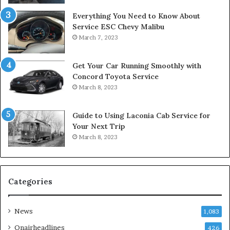
Everything You Need to Know About
Service ESC Chevy Malibu
March 7, 2023
Get Your Car Running Smoothly with
Concord Toyota Service
March 8, 2023
Guide to Using Laconia Cab Service for
Your Next Trip
March 8, 2023
Categories
News
1,083
Onairheadlines
426