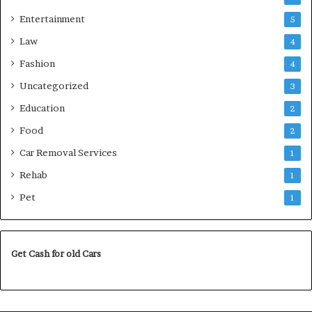
Entertainment
5
Law
4
Fashion
4
Uncategorized
3
Education
2
Food
2
Car Removal Services
1
Rehab
1
Pet
1
Get Cash for old Cars