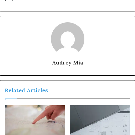
Audrey Mia
Related Articles