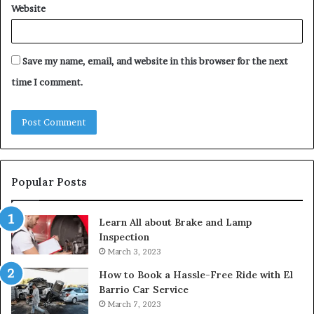
Website
Save my name, email, and website in this browser for the next
time I comment.
Popular Posts
Learn All about Brake and Lamp
Inspection
March 3, 2023
How to Book a Hassle-Free Ride with El
Barrio Car Service
March 7, 2023