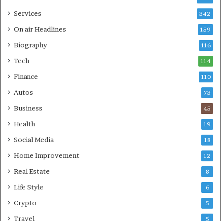
Services
342
On air Headlines
159
Biography
116
Tech
114
Finance
110
Autos
73
Business
45
Health
19
Social Media
18
Home Improvement
12
Real Estate
8
Life Style
6
Crypto
5
Travel
5