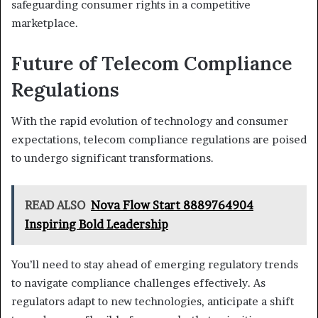
safeguarding consumer rights in a competitive
marketplace.
Future of Telecom Compliance
Regulations
With the rapid evolution of technology and consumer
expectations, telecom compliance regulations are poised
to undergo significant transformations.
READ ALSO
Nova Flow Start 8889764904
Inspiring Bold Leadership
You’ll need to stay ahead of emerging regulatory trends
to navigate compliance challenges effectively. As
regulators adapt to new technologies, anticipate a shift