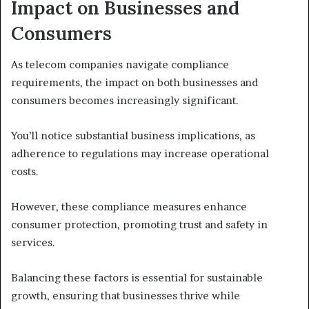
Impact on Businesses and
Consumers
As telecom companies navigate compliance
requirements, the impact on both businesses and
consumers becomes increasingly significant.
You’ll notice substantial business implications, as
adherence to regulations may increase operational
costs.
However, these compliance measures enhance
consumer protection, promoting trust and safety in
services.
Balancing these factors is essential for sustainable
growth, ensuring that businesses thrive while