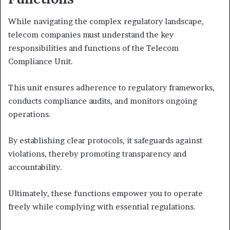
While navigating the complex regulatory landscape,
telecom companies must understand the key
responsibilities and functions of the Telecom
Compliance Unit.
This unit ensures adherence to regulatory frameworks,
conducts compliance audits, and monitors ongoing
operations.
By establishing clear protocols, it safeguards against
violations, thereby promoting transparency and
accountability.
Ultimately, these functions empower you to operate
freely while complying with essential regulations.