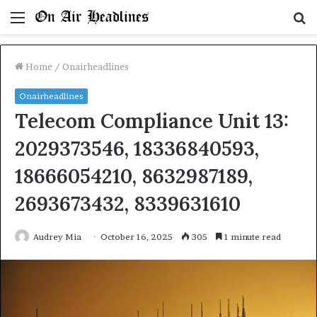
Menu
S
fo
Home
/
Onairheadlines
Onairheadlines
Telecom Compliance Unit 13:
2029373546, 18336840593,
18666054210, 8632987189,
2693673432, 8339631610
Audrey Mia
October 16, 2025
305
1 minute read