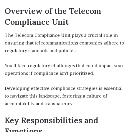
Overview of the Telecom
Compliance Unit
The Telecom Compliance Unit plays a crucial role in
ensuring that telecommunications companies adhere to
regulatory standards and policies.
You’ll face regulatory challenges that could impact your
operations if compliance isn’t prioritized.
Developing effective compliance strategies is essential
to navigate this landscape, fostering a culture of
accountability and transparency.
Key Responsibilities and
Functions