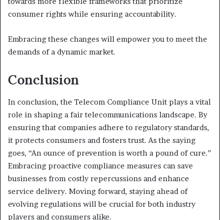
towards more flexible frameworks that prioritize
consumer rights while ensuring accountability.
Embracing these changes will empower you to meet the
demands of a dynamic market.
Conclusion
In conclusion, the Telecom Compliance Unit plays a vital
role in shaping a fair telecommunications landscape. By
ensuring that companies adhere to regulatory standards,
it protects consumers and fosters trust. As the saying
goes, “An ounce of prevention is worth a pound of cure.”
Embracing proactive compliance measures can save
businesses from costly repercussions and enhance
service delivery. Moving forward, staying ahead of
evolving regulations will be crucial for both industry
players and consumers alike.