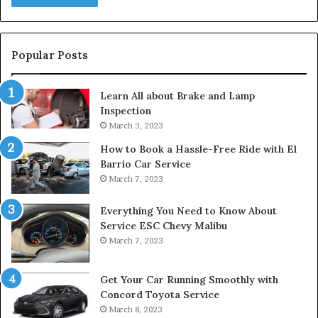
Popular Posts
Learn All about Brake and Lamp
Inspection
March 3, 2023
How to Book a Hassle-Free Ride with El
Barrio Car Service
March 7, 2023
Everything You Need to Know About
Service ESC Chevy Malibu
March 7, 2023
Get Your Car Running Smoothly with
Concord Toyota Service
March 8, 2023