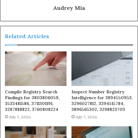
Audrey Mia
Related Articles
Compile Registry Search
Inspect Number Registry
Findings for 3803806059,
Intelligence for 3894550953,
3533481586, 3711301191,
3296027812, 3394515784,
3287888822, 3760808224
3896565302, 3298823703
July 7, 2026
July 7, 2026