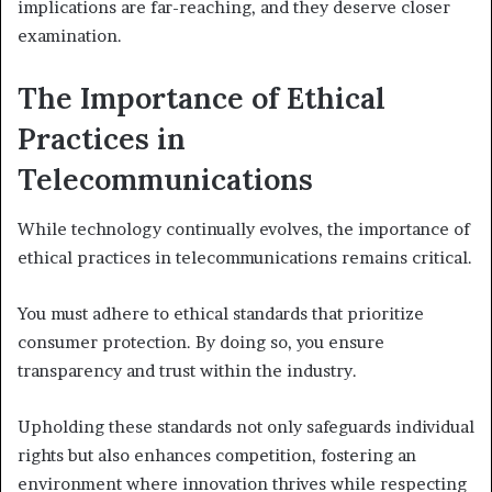
implications are far-reaching, and they deserve closer
examination.
The Importance of Ethical
Practices in
Telecommunications
While technology continually evolves, the importance of
ethical practices in telecommunications remains critical.
You must adhere to ethical standards that prioritize
consumer protection. By doing so, you ensure
transparency and trust within the industry.
Upholding these standards not only safeguards individual
rights but also enhances competition, fostering an
environment where innovation thrives while respecting