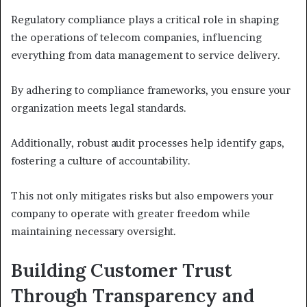
Regulatory compliance plays a critical role in shaping
the operations of telecom companies, influencing
everything from data management to service delivery.
By adhering to compliance frameworks, you ensure your
organization meets legal standards.
Additionally, robust audit processes help identify gaps,
fostering a culture of accountability.
This not only mitigates risks but also empowers your
company to operate with greater freedom while
maintaining necessary oversight.
Building Customer Trust
Through Transparency and