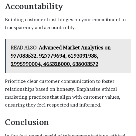
Accountability
Building customer trust hinges on your commitment to
transparency and accountability.
READ ALSO
Advanced Market Analytics on
977083532, 927779694, 6193091938,
2995990004, 465328000, 638003572
Prioritize clear customer communication to foster
relationships based on honesty. Emphasize ethical
marketing practices that align with customer values,
ensuring they feel respected and informed.
Conclusion
In the fast-paced world of telecommunications, ethical