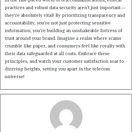
practices and robust data security aren’t just important—
they’re absolutely vital! By prioritizing transparency and
accountability, you’re not just protecting sensitive
information; you’re building an unshakeable fortress of
trust around your brand. Imagine a realm where scams
crumble like paper, and consumers feel like royalty with
their data safeguarded at all costs. Embrace these
principles, and watch your customer satisfaction soar to
dizzying heights, setting you apart in the telecom
universe!