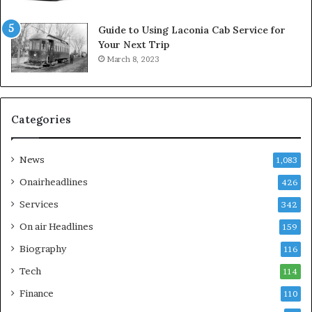
Guide to Using Laconia Cab Service for
Your Next Trip
March 8, 2023
Categories
News
1,083
Onairheadlines
426
Services
342
On air Headlines
159
Biography
116
Tech
114
Finance
110