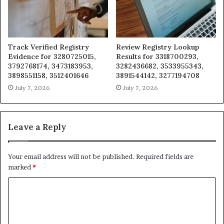
Track Verified Registry
Review Registry Lookup
Evidence for 3280725015,
Results for 3318700293,
3792768174, 3473183953,
3282436682, 3533955343,
3898551158, 3512401646
3891544142, 3277194708
July 7, 2026
July 7, 2026
Leave a Reply
Your email address will not be published.
Required fields are
marked
*
C
o
m