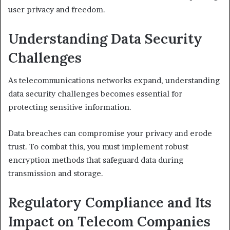
user privacy and freedom.
Understanding Data Security
Challenges
As telecommunications networks expand, understanding
data security challenges becomes essential for
protecting sensitive information.
Data breaches can compromise your privacy and erode
trust. To combat this, you must implement robust
encryption methods that safeguard data during
transmission and storage.
Regulatory Compliance and Its
Impact on Telecom Companies