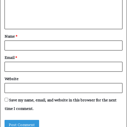
m
e
n
t
Name
*
*
Email
*
Website
Save my name, email, and website in this browser for the next
time I comment.