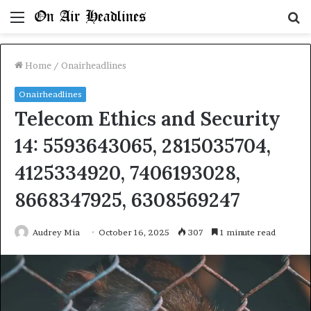
Menu
S
fo
Home
/
Onairheadlines
Onairheadlines
Telecom Ethics and Security
14: 5593643065, 2815035704,
4125334920, 7406193028,
8668347925, 6308569247
Audrey Mia
October 16, 2025
307
1 minute read