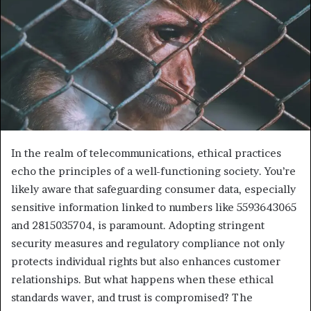
In the realm of telecommunications, ethical practices
echo the principles of a well-functioning society. You’re
likely aware that safeguarding consumer data, especially
sensitive information linked to numbers like 5593643065
and 2815035704, is paramount. Adopting stringent
security measures and regulatory compliance not only
protects individual rights but also enhances customer
relationships. But what happens when these ethical
standards waver, and trust is compromised? The