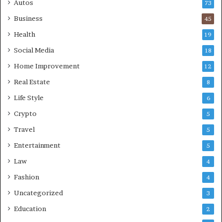
Autos
73
Business
45
Health
19
Social Media
18
Home Improvement
12
Real Estate
8
Life Style
6
Crypto
5
Travel
5
Entertainment
5
Law
4
Fashion
4
Uncategorized
3
Education
2