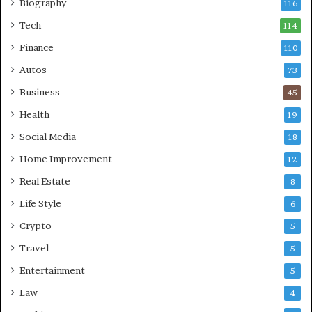
Biography
116
Tech
114
Finance
110
Autos
73
Business
45
Health
19
Social Media
18
Home Improvement
12
Real Estate
8
Life Style
6
Crypto
5
Travel
5
Entertainment
5
Law
4