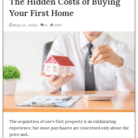
The Hidden Costs of Buying
Your First Home
May 15, 2026
0
309
The acquisition of one’s first property is an exhilarating
experience, but most purchasers are concerned only about the
price and…