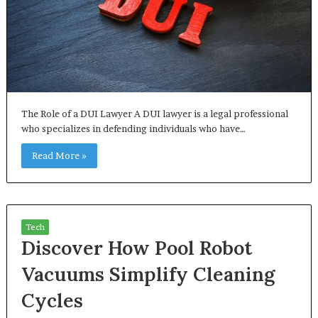
The Role of a DUI Lawyer A DUI lawyer is a legal professional
who specializes in defending individuals who have…
Read More »
Tech
Discover How Pool Robot
Vacuums Simplify Cleaning
Cycles