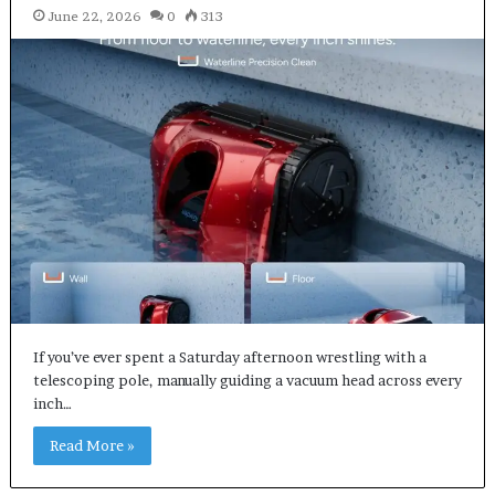
June 22, 2026
0
313
If you’ve ever spent a Saturday afternoon wrestling with a
telescoping pole, manually guiding a vacuum head across every
inch…
Read More »