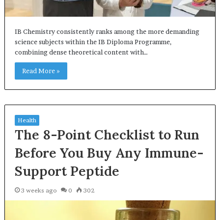
IB Chemistry consistently ranks among the more demanding
science subjects within the IB Diploma Programme,
combining dense theoretical content with…
Read More »
Health
The 8-Point Checklist to Run
Before You Buy Any Immune-
Support Peptide
3 weeks ago
0
302