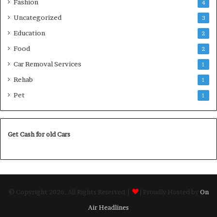
Fashion
4
Uncategorized
3
Education
2
Food
2
Car Removal Services
1
Rehab
1
Pet
1
Get Cash for old Cars
© Copyright 2026, All Rights Reserved |
| Proudly Hosted by
On
Air Headlines