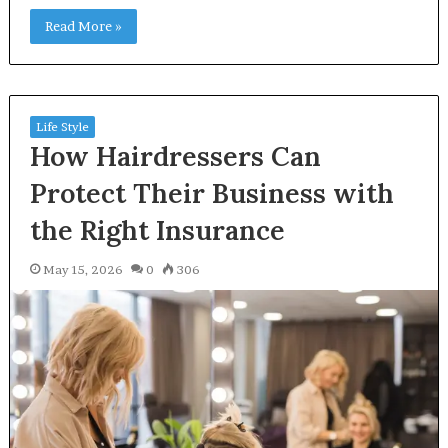
Read More »
Life Style
How Hairdressers Can
Protect Their Business with
the Right Insurance
May 15, 2026
0
306