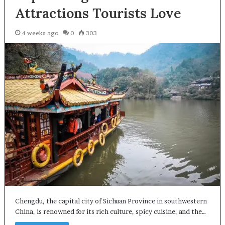
Attractions Tourists Love
4 weeks ago
0
303
Chengdu, the capital city of Sichuan Province in southwestern
China, is renowned for its rich culture, spicy cuisine, and the…