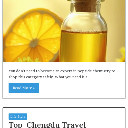
You don’t need to become an expert in peptide chemistry to
shop this category safely. What you need is a…
Read More »
Life Style
Top Chengdu Travel