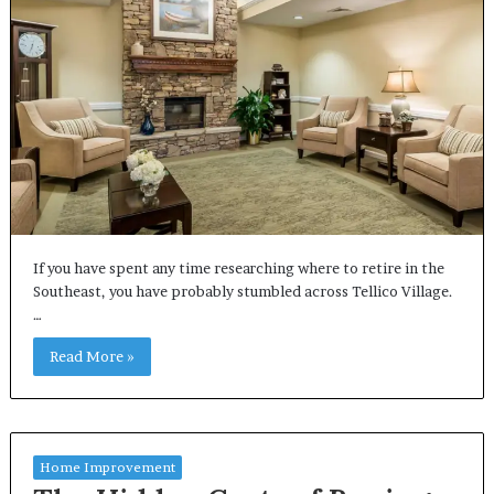
If you have spent any time researching where to retire in the
Southeast, you have probably stumbled across Tellico Village.
…
Read More »
Home Improvement