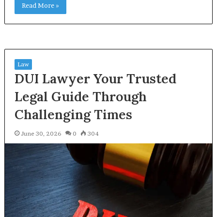
Read More »
Law
DUI Lawyer Your Trusted
Legal Guide Through
Challenging Times
June 30, 2026
0
304