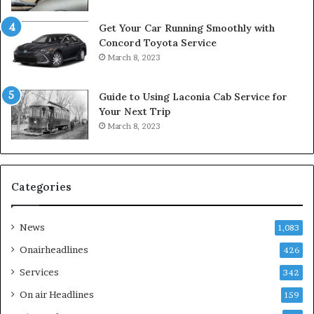
Get Your Car Running Smoothly with
Concord Toyota Service
March 8, 2023
Guide to Using Laconia Cab Service for
Your Next Trip
March 8, 2023
Categories
News
1,083
Onairheadlines
426
Services
342
On air Headlines
159