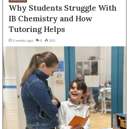
Why Students Struggle With
IB Chemistry and How
Tutoring Helps
3 weeks ago
0
303