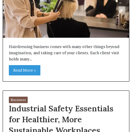
Hairdressing business comes with many other things beyond
imagination, and taking care of your clients. Each client visit
holds many…
Read More »
Business
Industrial Safety Essentials
for Healthier, More
Sustainable Workplaces