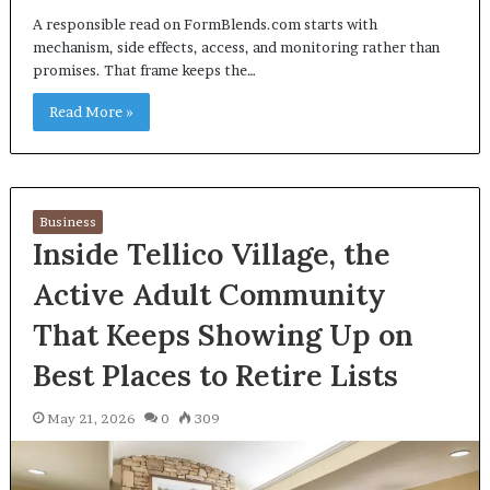
A responsible read on FormBlends.com starts with
mechanism, side effects, access, and monitoring rather than
promises. That frame keeps the…
Read More »
Business
Inside Tellico Village, the
Active Adult Community
That Keeps Showing Up on
Best Places to Retire Lists
May 21, 2026
0
309