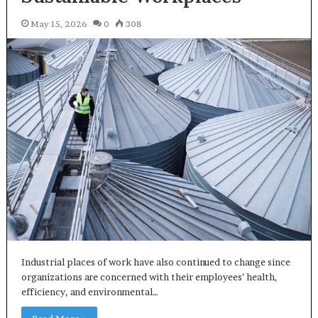
May 15, 2026
0
308
Industrial places of work have also continued to change since
organizations are concerned with their employees’ health,
efficiency, and environmental…