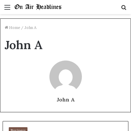
Menu
S
fo
Home
/
John A
John A
John A
Business