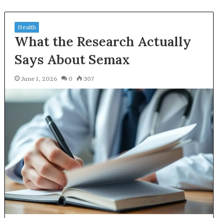
Health
What the Research Actually
Says About Semax
June 1, 2026
0
307