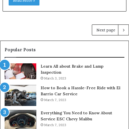
Read More »
Next page
Popular Posts
Learn All about Brake and Lamp
Inspection
March 3, 2023
How to Book a Hassle-Free Ride with El
Barrio Car Service
March 7, 2023
Everything You Need to Know About
Service ESC Chevy Malibu
March 7, 2023