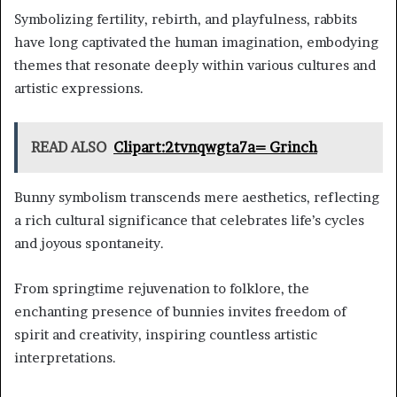
Symbolizing fertility, rebirth, and playfulness, rabbits
have long captivated the human imagination, embodying
themes that resonate deeply within various cultures and
artistic expressions.
READ ALSO
Clipart:2tvnqwgta7a= Grinch
Bunny symbolism transcends mere aesthetics, reflecting
a rich cultural significance that celebrates life’s cycles
and joyous spontaneity.
From springtime rejuvenation to folklore, the
enchanting presence of bunnies invites freedom of
spirit and creativity, inspiring countless artistic
interpretations.