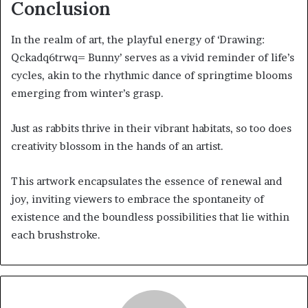
Conclusion
In the realm of art, the playful energy of ‘Drawing:
Qckadq6trwq= Bunny’ serves as a vivid reminder of life’s
cycles, akin to the rhythmic dance of springtime blooms
emerging from winter’s grasp.
Just as rabbits thrive in their vibrant habitats, so too does
creativity blossom in the hands of an artist.
This artwork encapsulates the essence of renewal and
joy, inviting viewers to embrace the spontaneity of
existence and the boundless possibilities that lie within
each brushstroke.