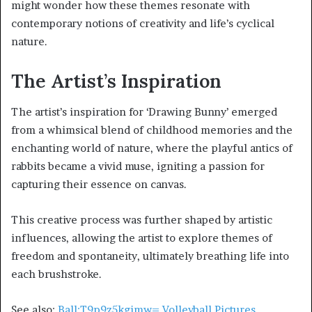
might wonder how these themes resonate with
contemporary notions of creativity and life’s cyclical
nature.
The Artist’s Inspiration
The artist’s inspiration for ‘Drawing Bunny’ emerged
from a whimsical blend of childhood memories and the
enchanting world of nature, where the playful antics of
rabbits became a vivid muse, igniting a passion for
capturing their essence on canvas.
This creative process was further shaped by artistic
influences, allowing the artist to explore themes of
freedom and spontaneity, ultimately breathing life into
each brushstroke.
See also:
Ball:T9p9z5kgimw= Volleyball Pictures