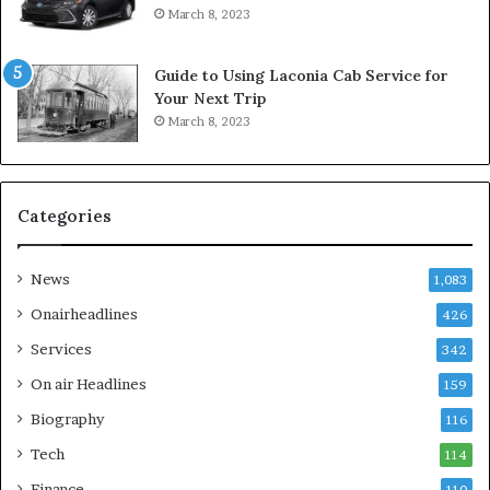
March 8, 2023
Guide to Using Laconia Cab Service for
Your Next Trip
March 8, 2023
Categories
News
1,083
Onairheadlines
426
Services
342
On air Headlines
159
Biography
116
Tech
114
Finance
110