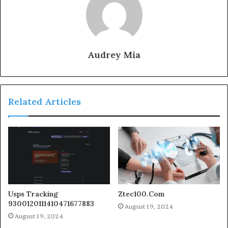
Audrey Mia
Related Articles
Usps Tracking
Ztec100.Com
9300120111410471677883
August 19, 2024
August 19, 2024