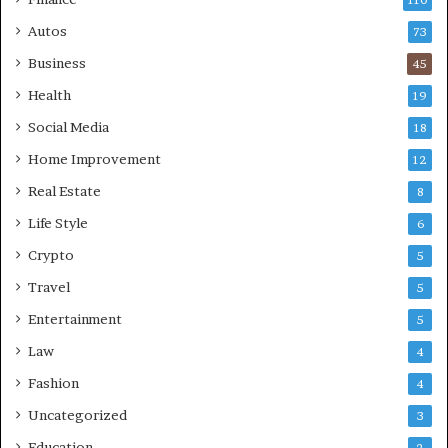
Autos
73
Business
45
Health
19
Social Media
18
Home Improvement
12
Real Estate
8
Life Style
6
Crypto
5
Travel
5
Entertainment
5
Law
4
Fashion
4
Uncategorized
3
Education
2