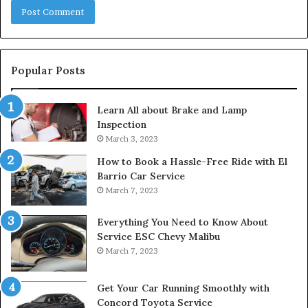
Popular Posts
Learn All about Brake and Lamp
Inspection
March 3, 2023
How to Book a Hassle-Free Ride with El
Barrio Car Service
March 7, 2023
Everything You Need to Know About
Service ESC Chevy Malibu
March 7, 2023
Get Your Car Running Smoothly with
Concord Toyota Service