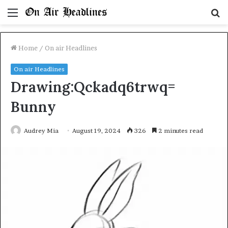
Menu
S
fo
Home
/
On air Headlines
On air Headlines
Drawing:Qckadq6trwq=
Bunny
Audrey Mia
August 19, 2024
326
2 minutes read