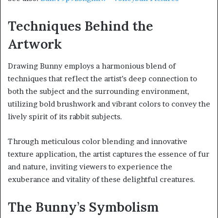
Techniques Behind the
Artwork
Drawing Bunny employs a harmonious blend of
techniques that reflect the artist’s deep connection to
both the subject and the surrounding environment,
utilizing bold brushwork and vibrant colors to convey the
lively spirit of its rabbit subjects.
Through meticulous color blending and innovative
texture application, the artist captures the essence of fur
and nature, inviting viewers to experience the
exuberance and vitality of these delightful creatures.
The Bunny’s Symbolism