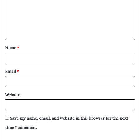
m
m
e
n
t
Name
*
*
Email
*
Website
Save my name, email, and website in this browser for the next
time I comment.