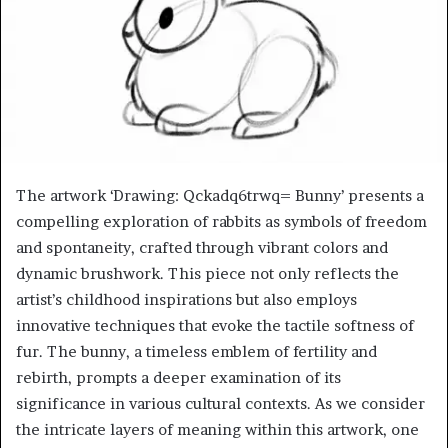
The artwork ‘Drawing: Qckadq6trwq= Bunny’ presents a
compelling exploration of rabbits as symbols of freedom
and spontaneity, crafted through vibrant colors and
dynamic brushwork. This piece not only reflects the
artist’s childhood inspirations but also employs
innovative techniques that evoke the tactile softness of
fur. The bunny, a timeless emblem of fertility and
rebirth, prompts a deeper examination of its
significance in various cultural contexts. As we consider
the intricate layers of meaning within this artwork, one