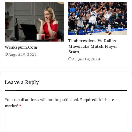
Timberwolves Vs Dallas
Mavericks Match Player
Weakspurn.Com
Stats
August 19, 2024
August 19, 2024
Leave a Reply
Your email address will not be published.
Required fields are
marked
*
C
o