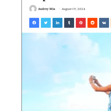
Audrey Mia
August 19, 2024
Facebook
Twitter
LinkedIn
Tumblr
Pinterest
Reddit
V