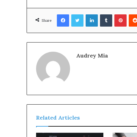
Facebook
Twitter
LinkedIn
Tumblr
Pinte
Share
Audrey Mia
Related Articles