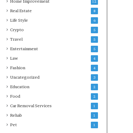
Home Improvement
12
Real Estate
8
Life Style
6
Crypto
5
Travel
5
Entertainment
5
Law
4
Fashion
4
Uncategorized
3
Education
2
Food
2
Car Removal Services
1
Rehab
1
Pet
1