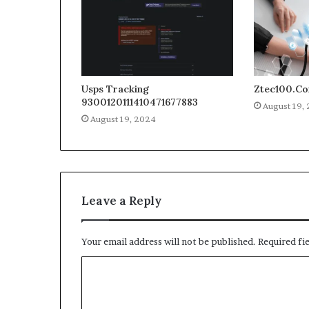
Usps Tracking
Ztec100.C
9300120111410471677883
August 19,
August 19, 2024
Leave a Reply
Your email address will not be published.
Required fi
C
o
m