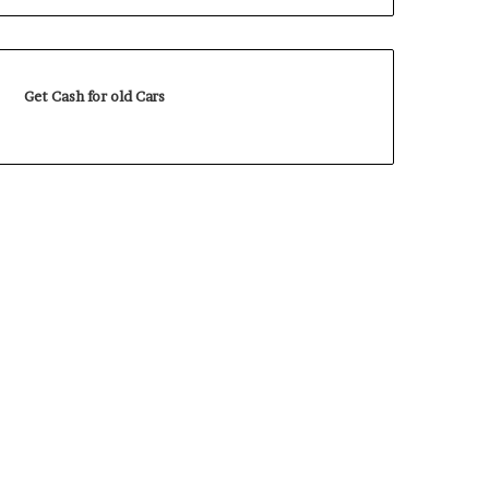
Get Cash for old Cars