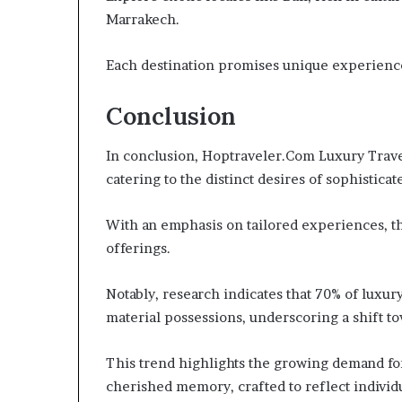
Marrakech.
Each destination promises unique experiences
Conclusion
In conclusion, Hoptraveler.Com Luxury Trave
catering to the distinct desires of sophisticat
With an emphasis on tailored experiences, t
offerings.
Notably, research indicates that 70% of luxur
material possessions, underscoring a shift t
This trend highlights the growing demand fo
cherished memory, crafted to reflect individ