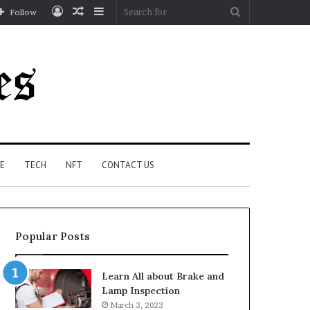
Log
Random
Sidebar
Search
Follow
In
Article
for
E
TECH
NFT
CONTACT US
Popular Posts
Learn All about Brake and
Lamp Inspection
March 3, 2023