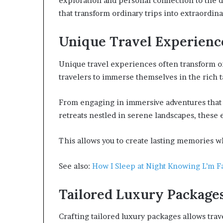
exploration and personal connection to the de
that transform ordinary trips into extraordi
Unique Travel Experienc
Unique travel experiences often transform ord
travelers to immerse themselves in the rich t
From engaging in immersive adventures that 
retreats nestled in serene landscapes, these
This allows you to create lasting memories wh
See also:
How I Sleep at Night Knowing L’m Fa
Tailored Luxury Package
Crafting tailored luxury packages allows trav