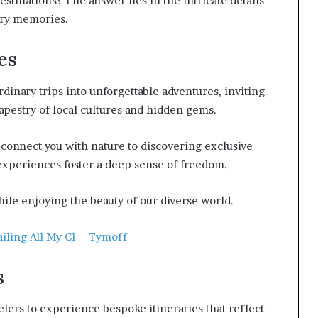
stinations? The answer lies in the intricate details
nary memories.
es
inary trips into unforgettable adventures, inviting
apestry of local cultures and hidden gems.
connect you with nature to discovering exclusive
 experiences foster a deep sense of freedom.
ile enjoying the beauty of our diverse world.
iling All My Cl – Tymoff
s
elers to experience bespoke itineraries that reflect