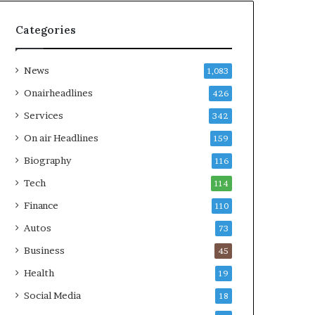
Categories
News
1,083
Onairheadlines
426
Services
342
On air Headlines
159
Biography
116
Tech
114
Finance
110
Autos
73
Business
45
Health
19
Social Media
18