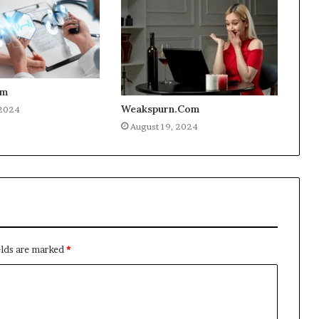
om
Weakspurn.Com
 2024
August 19, 2024
elds are marked
*