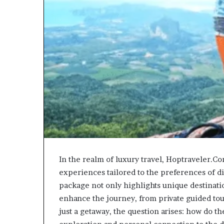
In the realm of luxury travel, Hoptraveler.Co
experiences tailored to the preferences of d
package not only highlights unique destinatio
enhance the journey, from private guided tou
just a getaway, the question arises: how do t