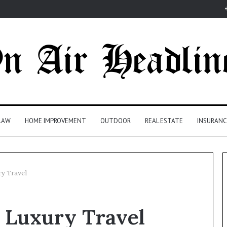
LAW
HOME IMPROVEMENT
OUTDOOR
REAL ESTATE
INSURANC
y Travel
 Luxury Travel