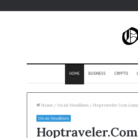
HOME
BUSINESS
CRYPTO
Home
/
On air Headlines
/
Hoptraveler.Com Luxur
On air Headlines
Hoptraveler.Com