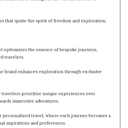
 that ignite the spirit of freedom and exploration.
l epitomizes the essence of bespoke journeys,
ed travelers.
he brand enhances exploration through exclusive
y travelers prioritize unique experiences over
owards immersive adventures.
r personalized travel, where each journey becomes a
ual aspirations and preferences.