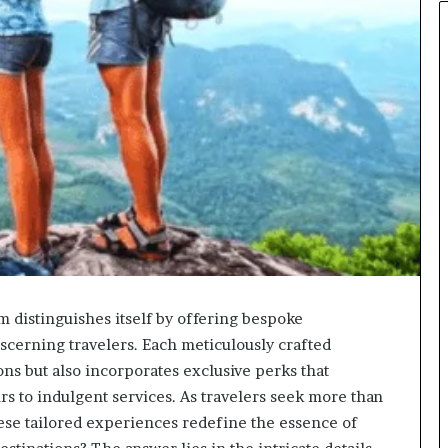
m distinguishes itself by offering bespoke
iscerning travelers. Each meticulously crafted
ns but also incorporates exclusive perks that
rs to indulgent services. As travelers seek more than
hese tailored experiences redefine the essence of