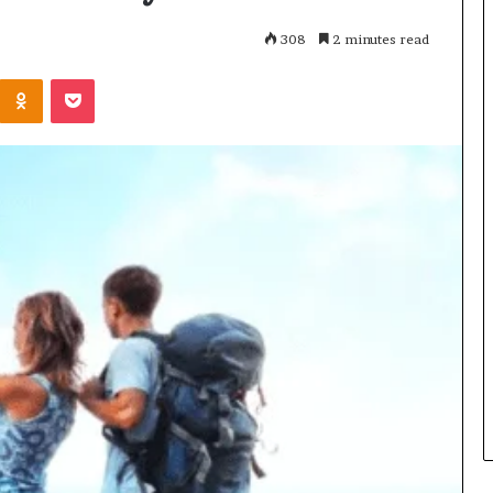
308
2 minutes read
Kontakte
Odnoklassniki
Pocket