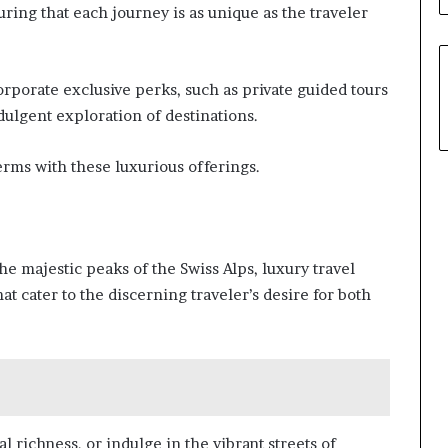
uring that each journey is as unique as the traveler
rporate exclusive perks, such as private guided tours
dulgent exploration of destinations.
rms with these luxurious offerings.
e majestic peaks of the Swiss Alps, luxury travel
at cater to the discerning traveler’s desire for both
al richness, or indulge in the vibrant streets of