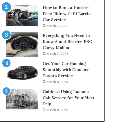
How to Book a Hassle-
Free Ride with El Barrio
Car Service
March 7, 2023
Everything You Need to
Know About Service ESC
Chevy Malibu
March 7, 2023
Get Your Car Running
Smoothly with Concord
Toyota Service
March 8, 2023
Guide to Using Laconia
Cab Service for Your Next
Trip
March 8, 2023