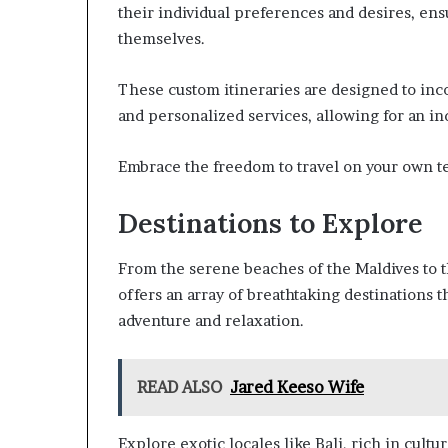
their individual preferences and desires, ens
themselves.
These custom itineraries are designed to inco
and personalized services, allowing for an in
Embrace the freedom to travel on your own te
Destinations to Explore
From the serene beaches of the Maldives to th
offers an array of breathtaking destinations th
adventure and relaxation.
READ ALSO
Jared Keeso Wife
Explore exotic locales like Bali, rich in cultur