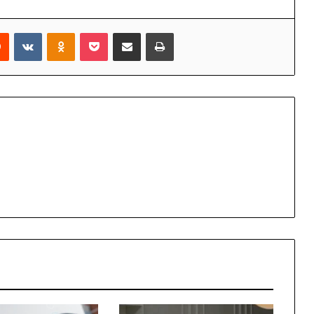
rest
Reddit
VKontakte
Odnoklassniki
Pocket
Share via Email
Print