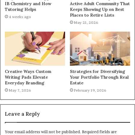
IB Chemistry and How
Active Adult Community That
Tutoring Helps
Keeps Showing Up on Best
Places to Retire Lists
4 weeks ago
May 21, 2026
Creative Ways Custom
Strategies for Diversifying
Writing Pads Elevate
Your Portfolio Through Real
Everyday Branding
Estate
May 7, 2026
February 19, 2026
Leave a Reply
Your email address will not be published.
Required fields are