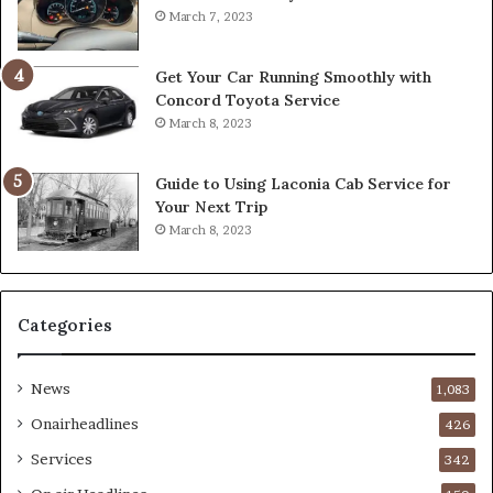
March 7, 2023
Get Your Car Running Smoothly with
Concord Toyota Service
March 8, 2023
Guide to Using Laconia Cab Service for
Your Next Trip
March 8, 2023
Categories
News
1,083
Onairheadlines
426
Services
342