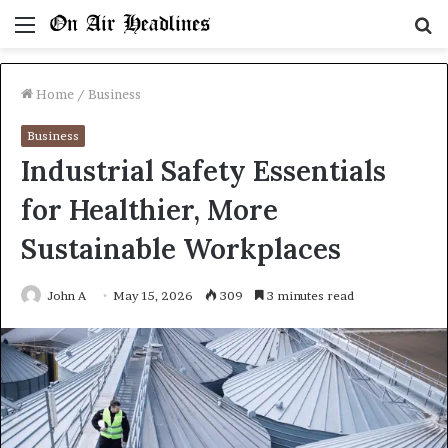
Menu
S
fo
Home
/
Business
Business
Industrial Safety Essentials
for Healthier, More
Sustainable Workplaces
John A
May 15, 2026
309
3 minutes read