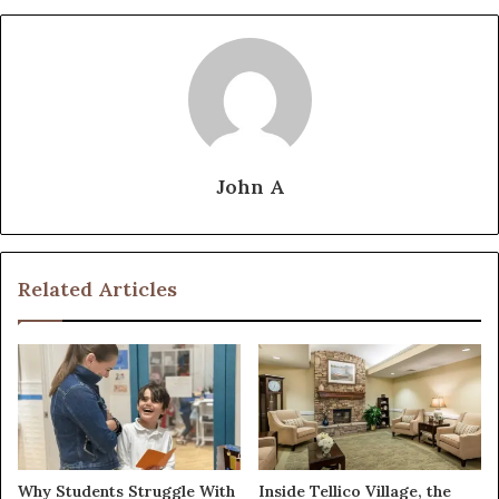
John A
Related Articles
Why Students Struggle With
Inside Tellico Village, the