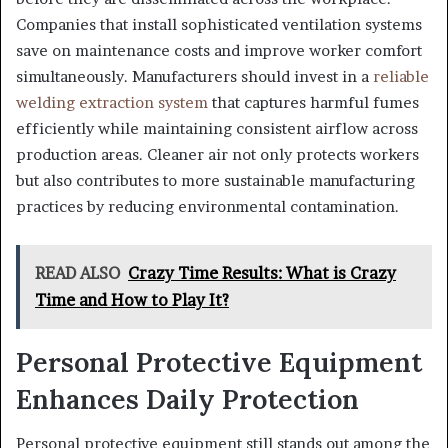
Companies that install sophisticated ventilation systems
save on maintenance costs and improve worker comfort
simultaneously. Manufacturers should invest in a
reliable
welding extraction system
that captures harmful fumes
efficiently while maintaining consistent airflow across
production areas. Cleaner air not only protects workers
but also contributes to more sustainable manufacturing
practices by reducing environmental contamination.
READ ALSO
Crazy Time Results: What is Crazy
Time and How to Play It?
Personal Protective Equipment
Enhances Daily Protection
Personal protective equipment still stands out among the