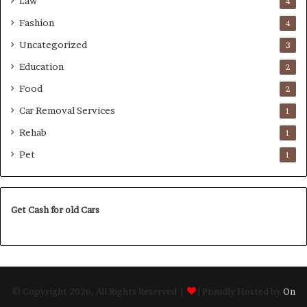
Law
4
Fashion
4
Uncategorized
3
Education
2
Food
2
Car Removal Services
1
Rehab
1
Pet
1
Get Cash for old Cars
© Copyright 2026, All Rights Reserved |
| Proudly Hosted by
On