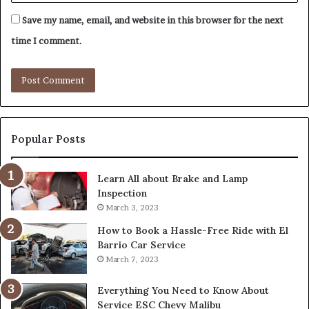
Save my name, email, and website in this browser for the next
time I comment.
Popular Posts
Learn All about Brake and Lamp
Inspection
March 3, 2023
How to Book a Hassle-Free Ride with El
Barrio Car Service
March 7, 2023
Everything You Need to Know About
Service ESC Chevy Malibu