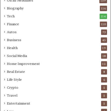
On air Headlines
159
Biography
116
Tech
114
Finance
110
Autos
73
Business
45
Health
19
Social Media
18
Home Improvement
12
Real Estate
8
Life Style
6
Crypto
5
Travel
5
Entertainment
5