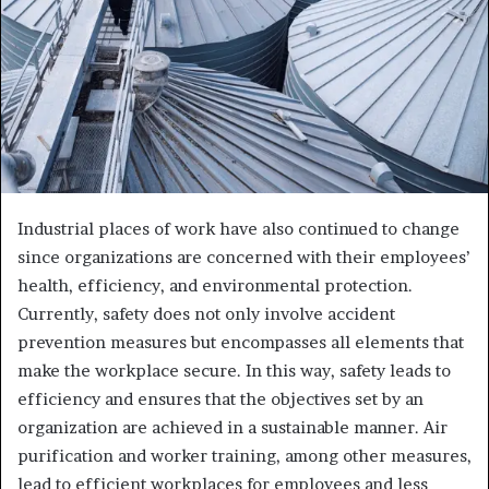
Industrial places of work have also continued to change
since organizations are concerned with their employees’
health, efficiency, and environmental protection.
Currently, safety does not only involve accident
prevention measures but encompasses all elements that
make the workplace secure. In this way, safety leads to
efficiency and ensures that the objectives set by an
organization are achieved in a sustainable manner. Air
purification and worker training, among other measures,
lead to efficient workplaces for employees and less