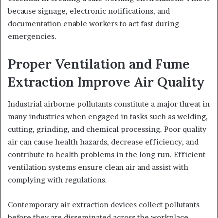
because signage, electronic notifications, and
documentation enable workers to act fast during
emergencies.
Proper Ventilation and Fume
Extraction Improve Air Quality
Industrial airborne pollutants constitute a major threat in
many industries when engaged in tasks such as welding,
cutting, grinding, and chemical processing. Poor quality
air can cause health hazards, decrease efficiency, and
contribute to health problems in the long run. Efficient
ventilation systems ensure clean air and assist with
complying with regulations.
Contemporary air extraction devices collect pollutants
before they are disseminated across the workplace.