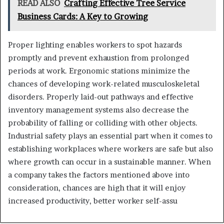
READ ALSO
Crafting Effective Tree Service
Business Cards: A Key to Growing
Proper lighting enables workers to spot hazards
promptly and prevent exhaustion from prolonged
periods at work. Ergonomic stations minimize the
chances of developing work-related musculoskeletal
disorders. Properly laid-out pathways and effective
inventory management systems also decrease the
probability of falling or colliding with other objects.
Industrial safety plays an essential part when it comes to
establishing workplaces where workers are safe but also
where growth can occur in a sustainable manner. When
a company takes the factors mentioned above into
consideration, chances are high that it will enjoy
increased productivity, better worker self-assu