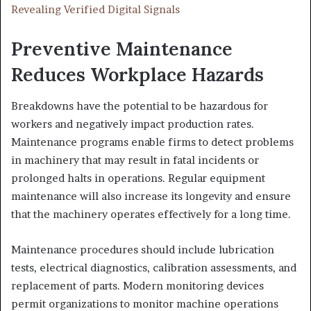
Revealing Verified Digital Signals
Preventive Maintenance
Reduces Workplace Hazards
Breakdowns have the potential to be hazardous for
workers and negatively impact production rates.
Maintenance programs enable firms to detect problems
in machinery that may result in fatal incidents or
prolonged halts in operations. Regular equipment
maintenance will also increase its longevity and ensure
that the machinery operates effectively for a long time.
Maintenance procedures should include lubrication
tests, electrical diagnostics, calibration assessments, and
replacement of parts. Modern monitoring devices
permit organizations to monitor machine operations