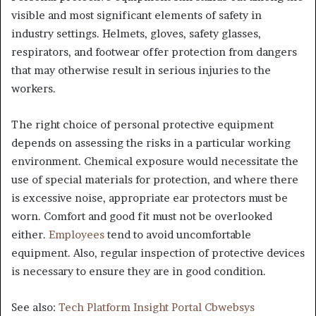
visible and most significant elements of safety in
industry settings. Helmets, gloves, safety glasses,
respirators, and footwear offer protection from dangers
that may otherwise result in serious injuries to the
workers.
The right choice of personal protective equipment
depends on assessing the risks in a particular working
environment. Chemical exposure would necessitate the
use of special materials for protection, and where there
is excessive noise, appropriate ear protectors must be
worn. Comfort and good fit must not be overlooked
either.
Employees
tend to avoid uncomfortable
equipment. Also, regular inspection of protective devices
is necessary to ensure they are in good condition.
See also:
Tech Platform Insight Portal Cbwebsys