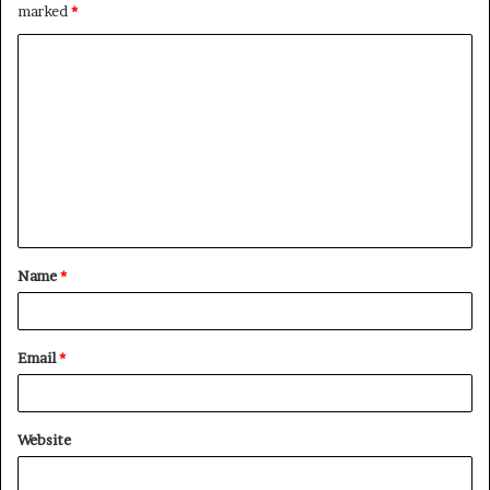
marked
*
C
o
m
m
e
n
t
Name
*
*
Email
*
Website