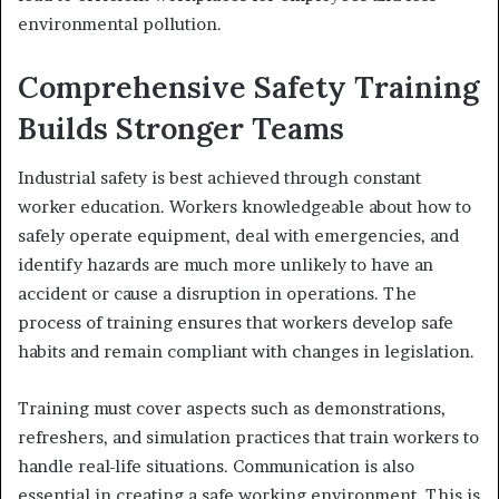
environmental pollution.
Comprehensive Safety Training
Builds Stronger Teams
Industrial safety is best achieved through constant
worker education. Workers knowledgeable about how to
safely operate equipment, deal with emergencies, and
identify hazards are much more unlikely to have an
accident or cause a disruption in operations. The
process of training ensures that workers develop safe
habits and remain compliant with changes in legislation.
Training must cover aspects such as demonstrations,
refreshers, and simulation practices that train workers to
handle real-life situations. Communication is also
essential in creating a safe working environment. This is