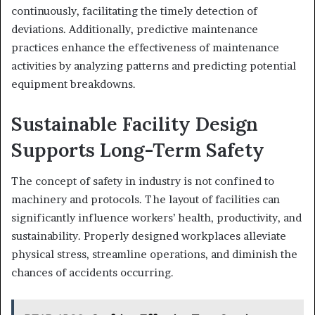
continuously, facilitating the timely detection of
deviations. Additionally, predictive maintenance
practices enhance the effectiveness of maintenance
activities by analyzing patterns and predicting potential
equipment breakdowns.
Sustainable Facility Design
Supports Long-Term Safety
The concept of safety in industry is not confined to
machinery and protocols. The layout of facilities can
significantly influence workers’ health, productivity, and
sustainability. Properly designed workplaces alleviate
physical stress, streamline operations, and diminish the
chances of accidents occurring.