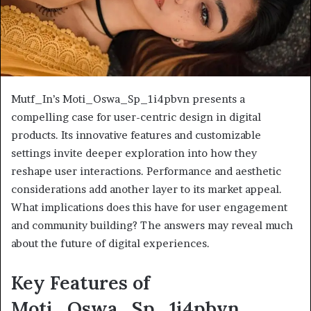
Mutf_In’s Moti_Oswa_Sp_1i4pbvn presents a
compelling case for user-centric design in digital
products. Its innovative features and customizable
settings invite deeper exploration into how they
reshape user interactions. Performance and aesthetic
considerations add another layer to its market appeal.
What implications does this have for user engagement
and community building? The answers may reveal much
about the future of digital experiences.
Key Features of
Moti_Oswa_Sp_1i4pbvn