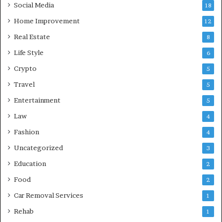
Social Media
18
Home Improvement
12
Real Estate
8
Life Style
6
Crypto
5
Travel
5
Entertainment
5
Law
4
Fashion
4
Uncategorized
3
Education
2
Food
2
Car Removal Services
1
Rehab
1