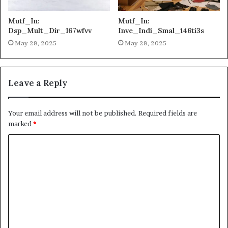
Mutf_In:
Mutf_In:
Dsp_Mult_Dir_167wfvv
Inve_Indi_Smal_146ti3s
May 28, 2025
May 28, 2025
Leave a Reply
Your email address will not be published.
Required fields are
marked
*
C
o
m
m
e
n