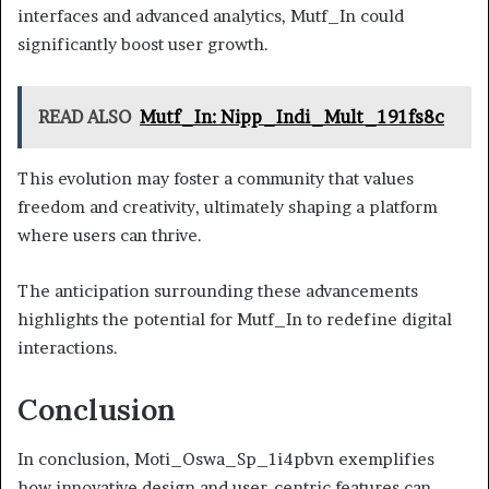
interfaces and advanced analytics, Mutf_In could
significantly boost user growth.
READ ALSO
Mutf_In: Nipp_Indi_Mult_191fs8c
This evolution may foster a community that values
freedom and creativity, ultimately shaping a platform
where users can thrive.
The anticipation surrounding these advancements
highlights the potential for Mutf_In to redefine digital
interactions.
Conclusion
In conclusion, Moti_Oswa_Sp_1i4pbvn exemplifies
how innovative design and user-centric features can