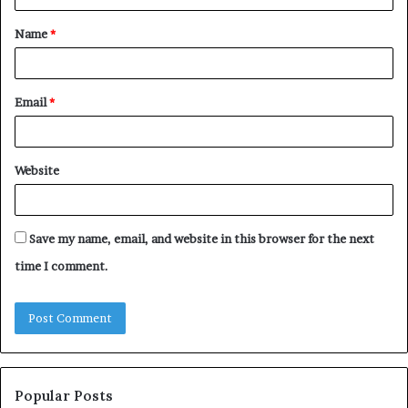
t
Name
*
*
Email
*
Website
Save my name, email, and website in this browser for the next
time I comment.
Popular Posts