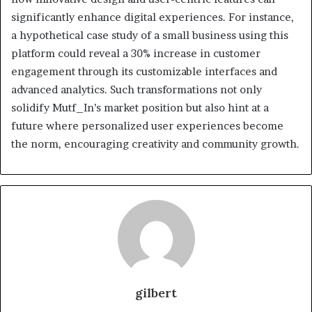
significantly enhance digital experiences. For instance,
a hypothetical case study of a small business using this
platform could reveal a 30% increase in customer
engagement through its customizable interfaces and
advanced analytics. Such transformations not only
solidify Mutf_In’s market position but also hint at a
future where personalized user experiences become
the norm, encouraging creativity and community growth.
gilbert