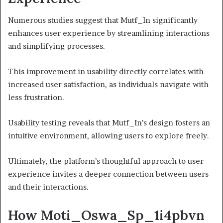
Numerous studies suggest that Mutf_In significantly
enhances user experience by streamlining interactions
and simplifying processes.
This improvement in usability directly correlates with
increased user satisfaction, as individuals navigate with
less frustration.
Usability testing reveals that Mutf_In’s design fosters an
intuitive environment, allowing users to explore freely.
Ultimately, the platform’s thoughtful approach to user
experience invites a deeper connection between users
and their interactions.
How Moti_Oswa_Sp_1i4pbvn