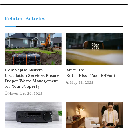
Related Articles
How Septic System
Mutf_In:
Installation Services Ensure
Kota_Elss_Tax_10f9mfi
Proper Waste Management
May 28, 2025
for Your Property
November 26, 2025