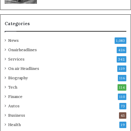
Categories
News
1,083
Onairheadlines
426
Services
342
On air Headlines
159
Biography
116
Tech
114
Finance
110
Autos
73
Business
45
Health
19