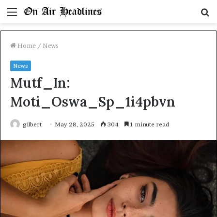
Menu
S
fo
Home
/
News
News
Mutf_In:
Moti_Oswa_Sp_1i4pbvn
gilbert
May 28, 2025
304
1 minute read