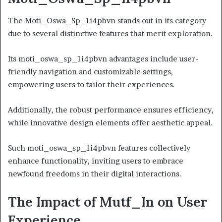
The Moti_Oswa_Sp_1i4pbvn stands out in its category
due to several distinctive features that merit exploration.
Its moti_oswa_sp_1i4pbvn advantages include user-
friendly navigation and customizable settings,
empowering users to tailor their experiences.
Additionally, the robust performance ensures efficiency,
while innovative design elements offer aesthetic appeal.
Such moti_oswa_sp_1i4pbvn features collectively
enhance functionality, inviting users to embrace
newfound freedoms in their digital interactions.
The Impact of Mutf_In on User
Experience