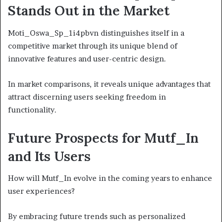
Stands Out in the Market
Moti_Oswa_Sp_1i4pbvn distinguishes itself in a
competitive market through its unique blend of
innovative features and user-centric design.
In market comparisons, it reveals unique advantages that
attract discerning users seeking freedom in
functionality.
Future Prospects for Mutf_In
and Its Users
How will Mutf_In evolve in the coming years to enhance
user experiences?
By embracing future trends such as personalized