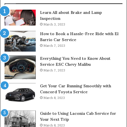
Learn All about Brake and Lamp
Inspection
March 3, 2023
How to Book a Hassle-Free Ride with El
Barrio Car Service
March 7, 2023
Everything You Need to Know About
Service ESC Chevy Malibu
March 7, 2023
Get Your Car Running Smoothly with
Concord Toyota Service
March 8, 2023
Guide to Using Laconia Cab Service for
Your Next Trip
March 8, 2023