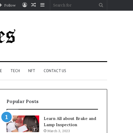
Log
Random
Sidebar
Search
Follow
In
Article
for
E
TECH
NFT
CONTACT US
Popular Posts
Learn All about Brake and
Lamp Inspection
March 3, 2023