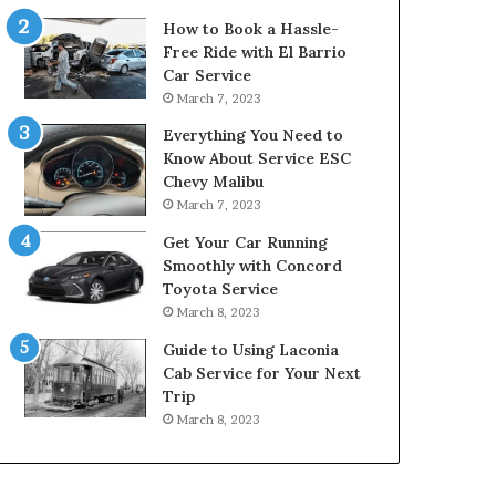
How to Book a Hassle-
Free Ride with El Barrio
Car Service
March 7, 2023
Everything You Need to
Know About Service ESC
Chevy Malibu
March 7, 2023
Get Your Car Running
Smoothly with Concord
Toyota Service
March 8, 2023
Guide to Using Laconia
Cab Service for Your Next
Trip
March 8, 2023