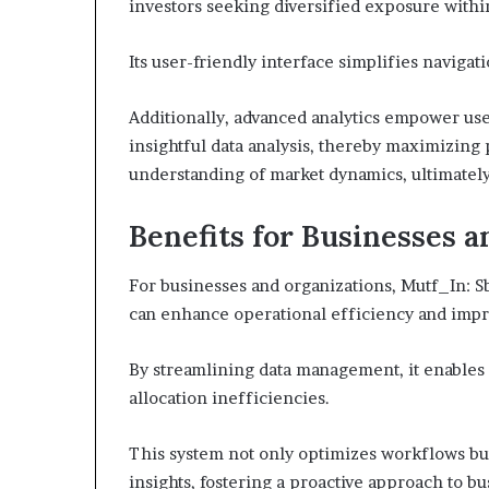
investors seeking diversified exposure withi
Its user-friendly interface simplifies naviga
Additionally, advanced analytics empower us
insightful data analysis, thereby maximizing
understanding of market dynamics, ultimately
Benefits for Businesses 
For businesses and organizations, Mutf_In: 
can enhance operational efficiency and impr
By streamlining data management, it enables 
allocation inefficiencies.
This system not only optimizes workflows bu
insights, fostering a proactive approach to b