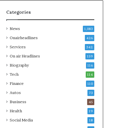
Categories
News
1,083
Onairheadlines
426
Services
342
On air Headlines
159
Biography
116
Tech
114
Finance
110
Autos
73
Business
45
Health
19
Social Media
18