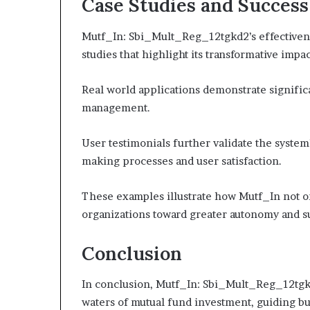
Case Studies and Success
Mutf_In: Sbi_Mult_Reg_12tgkd2’s effectivene
studies that highlight its transformative impac
Real world applications demonstrate signific
management.
User testimonials further validate the system
making processes and user satisfaction.
These examples illustrate how Mutf_In not 
organizations toward greater autonomy and s
Conclusion
In conclusion, Mutf_In: Sbi_Mult_Reg_12tgkd2
waters of mutual fund investment, guiding b