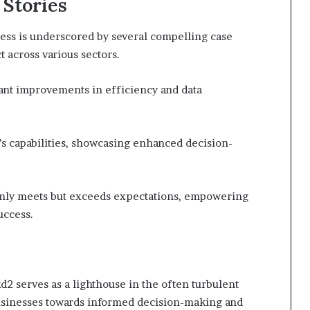
 Stories
ss is underscored by several compelling case
t across various sectors.
ant improvements in efficiency and data
’s capabilities, showcasing enhanced decision-
only meets but exceeds expectations, empowering
uccess.
 serves as a lighthouse in the often turbulent
usinesses towards informed decision-making and