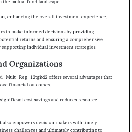
n the mutual fund landscape.
tion, enhancing the overall investment experience.
ers to make informed decisions by providing
 potential returns and ensuring a comprehensive
 supporting individual investment strategies.
and Organizations
Sbi_Mult_Reg_12tgkd2 offers several advantages that
ove financial outcomes.
significant cost savings and reduces resource
t also empowers decision-makers with timely
usiness challenges and ultimately contributing to