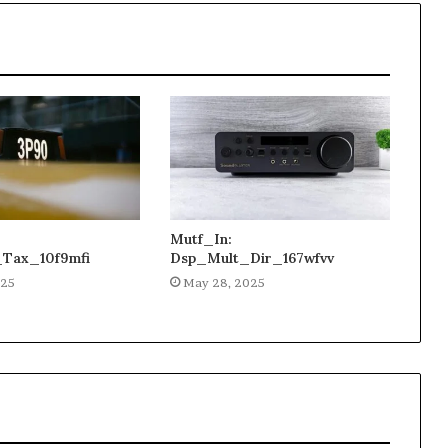
Mutf_In:
_Tax_10f9mfi
Dsp_Mult_Dir_167wfvv
025
May 28, 2025