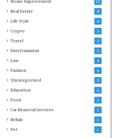
Home Improvement
12
Real Estate
8
Life Style
6
Crypto
5
Travel
5
Entertainment
5
Law
4
Fashion
4
Uncategorized
3
Education
2
Food
2
Car Removal Services
1
Rehab
1
Pet
1