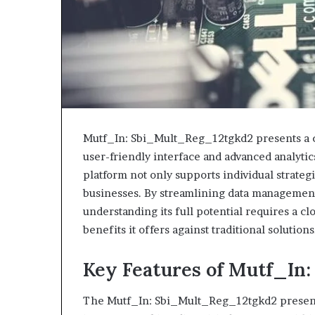
Mutf_In: Sbi_Mult_Reg_12tgkd2 presents a co
user-friendly interface and advanced analytics
platform not only supports individual strateg
businesses. By streamlining data management,
understanding its full potential requires a cl
benefits it offers against traditional solutions
Key Features of Mutf_In
The Mutf_In: Sbi_Mult_Reg_12tgkd2 presents a