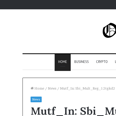
HOME
BUSINESS
CRYPTO
Home
/
News
/
Mutf_In: Sbi_Mult_Reg_12tgkd2
News
Mutf_In: Sbi_M