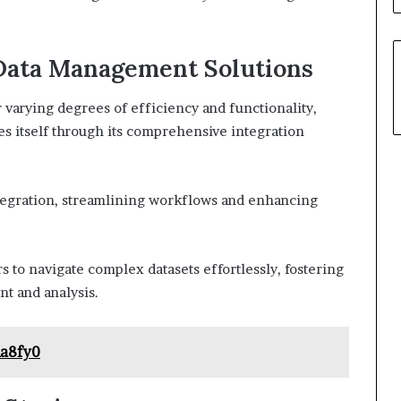
Data Management Solutions
varying degrees of efficiency and functionality,
 itself through its comprehensive integration
ntegration, streamlining workflows and enhancing
rs to navigate complex datasets effortlessly, fostering
t and analysis.
a8fy0