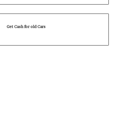
Get Cash for old Cars