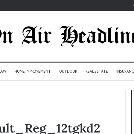
LAW
HOME IMPROVEMENT
OUTDOOR
REAL ESTATE
INSURANC
ult_Reg_12tgkd2