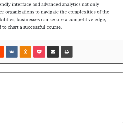
endly interface and advanced analytics not only
 organizations to navigate the complexities of the
bilities, businesses can secure a competitive edge,
 to chart a successful course.
rest
Reddit
VKontakte
Odnoklassniki
Pocket
Share via Email
Print