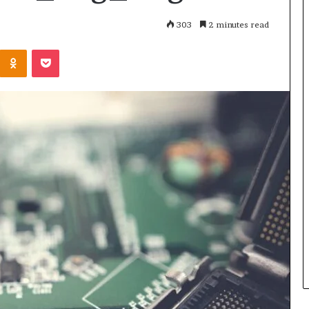
303
2 minutes read
Kontakte
Odnoklassniki
Pocket