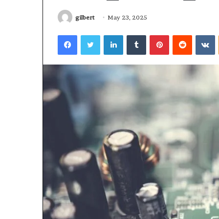
gilbert
May 23, 2025
Facebook
Twitter
LinkedIn
Tumblr
Pinterest
Reddit
V