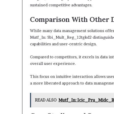
sustained competitive advantages.
Comparison With Other 
While many data management solutions offer 
Mutf_In: Sbi_Mult_Reg_12tgkd2 distinguishes
capabilities and user-centric design.
Compared to competitors, it excels in data i
overall user experience.
This focus on intuitive interaction allows use
a more liberated approach to data managemen
READ ALSO
Mutf_In: Icic_Pru_Midc_R