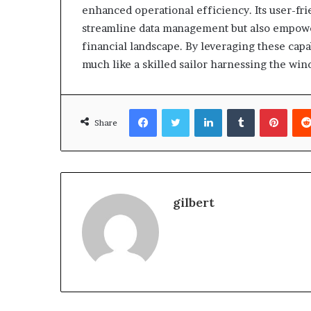
enhanced operational efficiency. Its user-fri
streamline data management but also empower
financial landscape. By leveraging these capa
much like a skilled sailor harnessing the wind
Facebook
Twitter
LinkedIn
Tumblr
Pinte
Share
gilbert