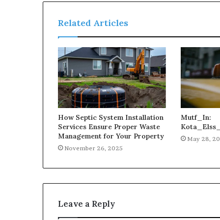
Related Articles
How Septic System Installation
Mutf_In:
Services Ensure Proper Waste
Kota_Elss
Management for Your Property
May 28, 2
November 26, 2025
Leave a Reply