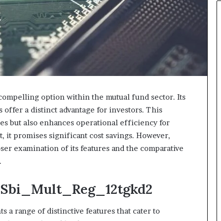
mpelling option within the mutual fund sector. Its
 offer a distinct advantage for investors. This
ies but also enhances operational efficiency for
 it promises significant cost savings. However,
oser examination of its features and the comparative
.
: Sbi_Mult_Reg_12tgkd2
 range of distinctive features that cater to