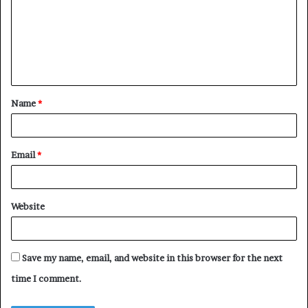
m
m
e
n
t
Name
*
*
Email
*
Website
Save my name, email, and website in this browser for the next
time I comment.