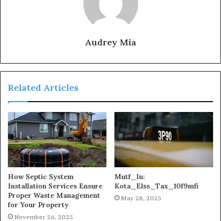
Audrey Mia
Related Articles
How Septic System
Mutf_In:
Installation Services Ensure
Kota_Elss_Tax_10f9mfi
Proper Waste Management
May 28, 2025
for Your Property
November 26, 2025