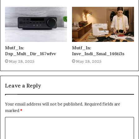
Mutf_In:
Mutf_In:
Dsp_Mult_Dir_167wfvv
Inve_Indi_Smal_146ti3s
May 28, 2025
May 28, 2025
Leave a Reply
Your email address will not be published.
Required fields are
marked
*
C
o