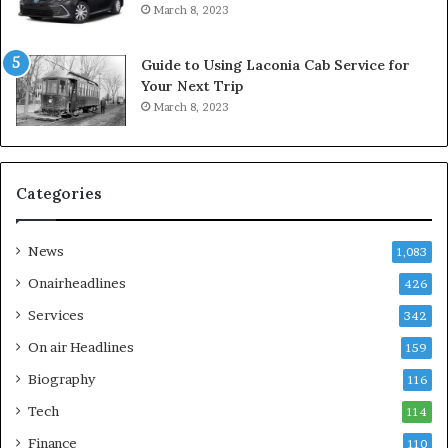
March 8, 2023
Guide to Using Laconia Cab Service for
Your Next Trip
March 8, 2023
Categories
News
1,083
Onairheadlines
426
Services
342
On air Headlines
159
Biography
116
Tech
114
Finance
110