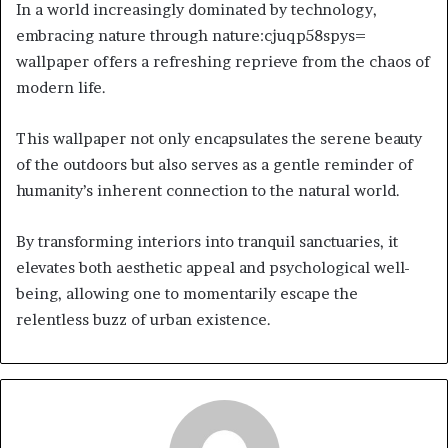
In a world increasingly dominated by technology,
embracing nature through nature:cjuqp58spys=
wallpaper offers a refreshing reprieve from the chaos of
modern life.
This wallpaper not only encapsulates the serene beauty
of the outdoors but also serves as a gentle reminder of
humanity’s inherent connection to the natural world.
By transforming interiors into tranquil sanctuaries, it
elevates both aesthetic appeal and psychological well-
being, allowing one to momentarily escape the
relentless buzz of urban existence.