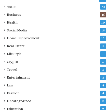
Autos
73
Business
45
Health
19
Social Media
18
Home Improvement
12
Real Estate
8
Life Style
6
Crypto
5
Travel
5
Entertainment
5
Law
4
Fashion
4
Uncategorized
3
Education
2