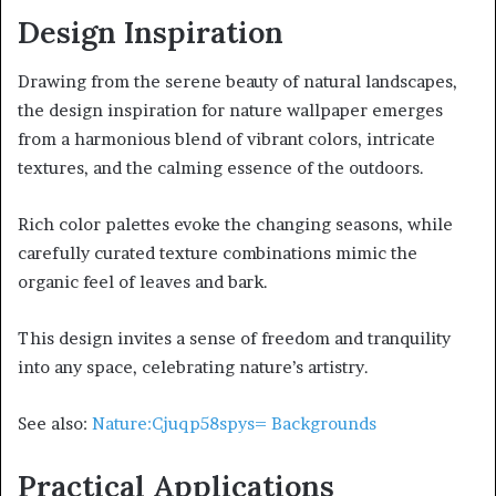
Design Inspiration
Drawing from the serene beauty of natural landscapes,
the design inspiration for nature wallpaper emerges
from a harmonious blend of vibrant colors, intricate
textures, and the calming essence of the outdoors.
Rich color palettes evoke the changing seasons, while
carefully curated texture combinations mimic the
organic feel of leaves and bark.
This design invites a sense of freedom and tranquility
into any space, celebrating nature’s artistry.
See also:
Nature:Cjuqp58spys= Backgrounds
Practical Applications