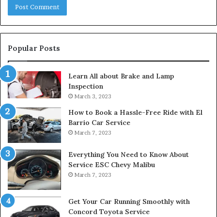
Popular Posts
Learn All about Brake and Lamp
Inspection
March 3, 2023
How to Book a Hassle-Free Ride with El
Barrio Car Service
March 7, 2023
Everything You Need to Know About
Service ESC Chevy Malibu
March 7, 2023
Get Your Car Running Smoothly with
Concord Toyota Service