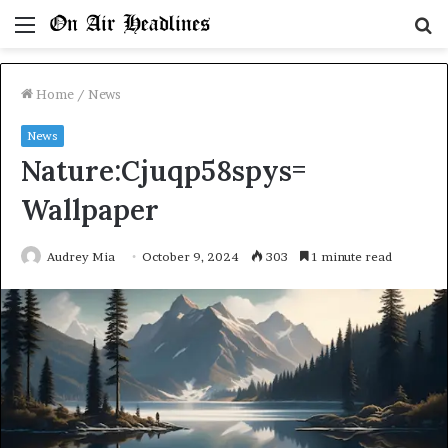
Menu
S
fo
Home
/
News
News
Nature:Cjuqp58spys=
Wallpaper
Audrey Mia
October 9, 2024
303
1 minute read