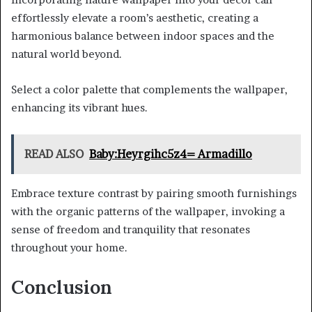
effortlessly elevate a room’s aesthetic, creating a
harmonious balance between indoor spaces and the
natural world beyond.
Select a color palette that complements the wallpaper,
enhancing its vibrant hues.
READ ALSO
Baby:Heyrgihc5z4= Armadillo
Embrace texture contrast by pairing smooth furnishings
with the organic patterns of the wallpaper, invoking a
sense of freedom and tranquility that resonates
throughout your home.
Conclusion