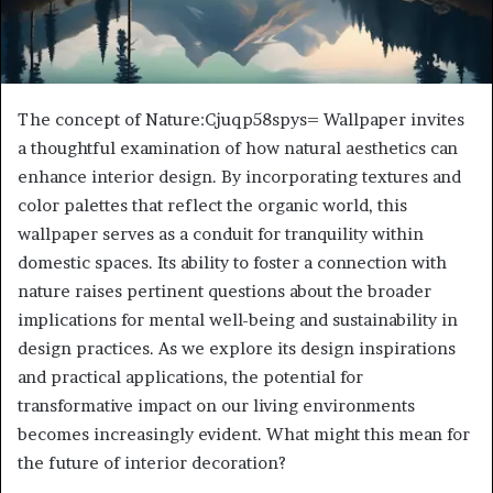
The concept of Nature:Cjuqp58spys= Wallpaper invites
a thoughtful examination of how natural aesthetics can
enhance interior design. By incorporating textures and
color palettes that reflect the organic world, this
wallpaper serves as a conduit for tranquility within
domestic spaces. Its ability to foster a connection with
nature raises pertinent questions about the broader
implications for mental well-being and sustainability in
design practices. As we explore its design inspirations
and practical applications, the potential for
transformative impact on our living environments
becomes increasingly evident. What might this mean for
the future of interior decoration?