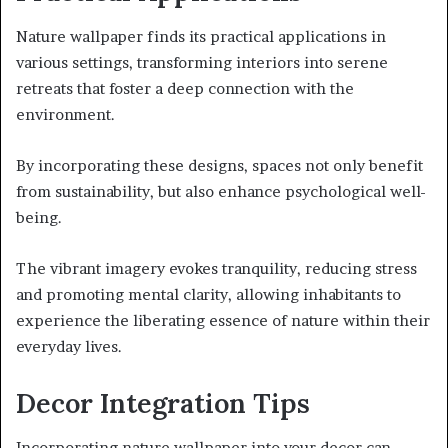
Nature wallpaper finds its practical applications in
various settings, transforming interiors into serene
retreats that foster a deep connection with the
environment.
By incorporating these designs, spaces not only benefit
from sustainability, but also enhance psychological well-
being.
The vibrant imagery evokes tranquility, reducing stress
and promoting mental clarity, allowing inhabitants to
experience the liberating essence of nature within their
everyday lives.
Decor Integration Tips
Incorporating nature wallpaper into your decor can