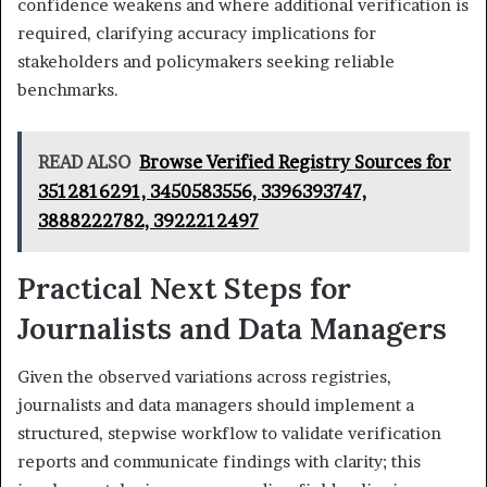
confidence weakens and where additional verification is
required, clarifying accuracy implications for
stakeholders and policymakers seeking reliable
benchmarks.
READ ALSO
Browse Verified Registry Sources for
3512816291, 3450583556, 3396393747,
3888222782, 3922212497
Practical Next Steps for
Journalists and Data Managers
Given the observed variations across registries,
journalists and data managers should implement a
structured, stepwise workflow to validate verification
reports and communicate findings with clarity; this