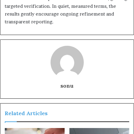
targeted verification. In quiet, measured terms, the
results gently encourage ongoing refinement and
transparent reporting.
sonu
Related Articles