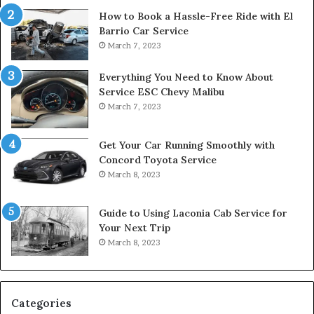
How to Book a Hassle-Free Ride with El
Barrio Car Service
March 7, 2023
Everything You Need to Know About
Service ESC Chevy Malibu
March 7, 2023
Get Your Car Running Smoothly with
Concord Toyota Service
March 8, 2023
Guide to Using Laconia Cab Service for
Your Next Trip
March 8, 2023
Categories