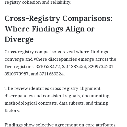
registry cohesion and reliability.
Cross-Registry Comparisons:
Where Findings Align or
Diverge
Cross-registry comparisons reveal where findings
converge and where discrepancies emerge across the
five registries: 3510558472, 3511387454, 3209734201,
3510973987, and 3711659324.
The review identifies cross registry alignment
discrepancies and consistent signals, documenting
methodological contrasts, data subsets, and timing
factors.
Findings show selective agreement on core attributes,