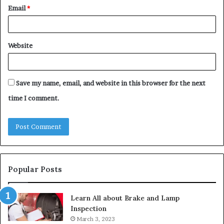
Email
*
Website
Save my name, email, and website in this browser for the next
time I comment.
Popular Posts
Learn All about Brake and Lamp
Inspection
March 3, 2023