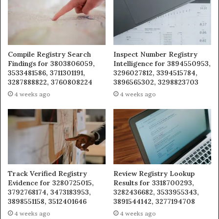
Compile Registry Search
Inspect Number Registry
Findings for 3803806059,
Intelligence for 3894550953,
3533481586, 3711301191,
3296027812, 3394515784,
3287888822, 3760808224
3896565302, 3298823703
4 weeks ago
4 weeks ago
Track Verified Registry
Review Registry Lookup
Evidence for 3280725015,
Results for 3318700293,
3792768174, 3473183953,
3282436682, 3533955343,
3898551158, 3512401646
3891544142, 3277194708
4 weeks ago
4 weeks ago