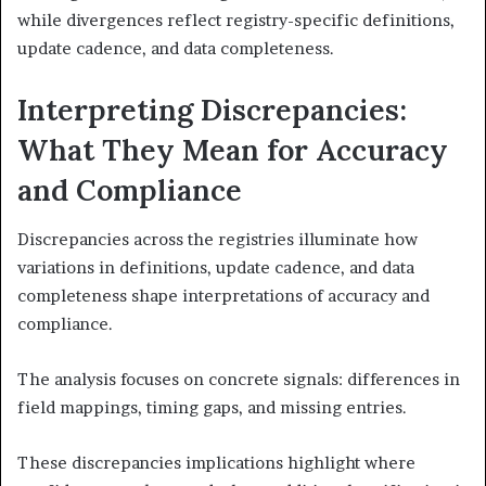
while divergences reflect registry-specific definitions,
update cadence, and data completeness.
Interpreting Discrepancies:
What They Mean for Accuracy
and Compliance
Discrepancies across the registries illuminate how
variations in definitions, update cadence, and data
completeness shape interpretations of accuracy and
compliance.
The analysis focuses on concrete signals: differences in
field mappings, timing gaps, and missing entries.
These discrepancies implications highlight where