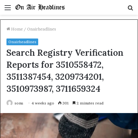
Menu
S
fo
Home
/
Onairheadlines
Onairheadlines
Search Registry Verification
Reports for 3510558472,
3511387454, 3209734201,
3510973987, 3711659324
sonu
4 weeks ago
301
2 minutes read