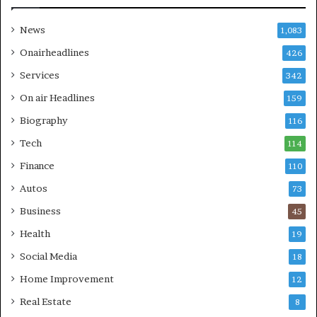
News
1,083
Onairheadlines
426
Services
342
On air Headlines
159
Biography
116
Tech
114
Finance
110
Autos
73
Business
45
Health
19
Social Media
18
Home Improvement
12
Real Estate
8