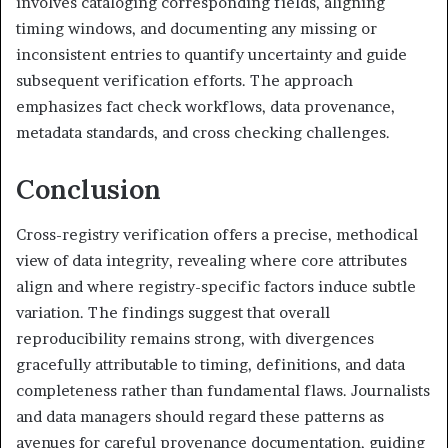
involves cataloging corresponding fields, aligning
timing windows, and documenting any missing or
inconsistent entries to quantify uncertainty and guide
subsequent verification efforts. The approach
emphasizes fact check workflows, data provenance,
metadata standards, and cross checking challenges.
Conclusion
Cross-registry verification offers a precise, methodical
view of data integrity, revealing where core attributes
align and where registry-specific factors induce subtle
variation. The findings suggest that overall
reproducibility remains strong, with divergences
gracefully attributable to timing, definitions, and data
completeness rather than fundamental flaws. Journalists
and data managers should regard these patterns as
avenues for careful provenance documentation, guiding