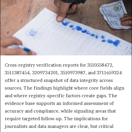
Cross-registry verification reports for 3510558472,
3511387454, 3209734201, 3510973987, and 3711659324
offer a structured snapshot of data integrity across
sources. The findings highlight where core fields align
and where registry-specific factors create gaps. The
evidence base supports an informed assessment of
accuracy and compliance, while signaling areas that
require targeted follow-up. The implications for
journalists and data managers are clear, but critical