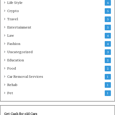
Life Style
6
Crypto
5
Travel
5
Entertainment
5
Law
4
Fashion
4
Uncategorized
3
Education
2
Food
2
Car Removal Services
1
Rehab
1
Pet
1
Get Cash for old Cars