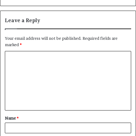
Leave a Reply
Your email address will not be published.
Required fields are
marked
*
C
o
m
m
e
n
t
Name
*
*