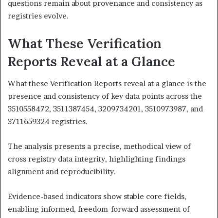
questions remain about provenance and consistency as
registries evolve.
What These Verification
Reports Reveal at a Glance
What these Verification Reports reveal at a glance is the
presence and consistency of key data points across the
3510558472, 3511387454, 3209734201, 3510973987, and
3711659324 registries.
The analysis presents a precise, methodical view of
cross registry data integrity, highlighting findings
alignment and reproducibility.
Evidence-based indicators show stable core fields,
enabling informed, freedom-forward assessment of